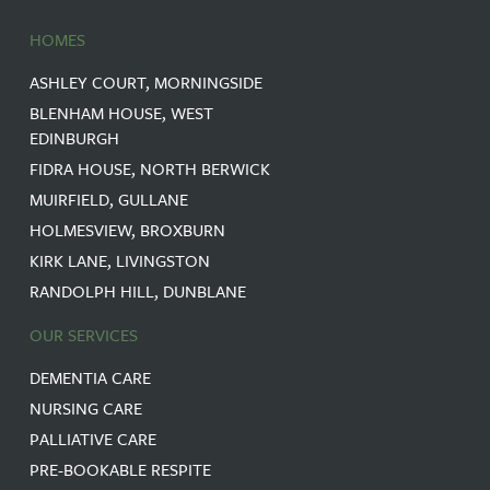
HOMES
ASHLEY COURT, MORNINGSIDE
BLENHAM HOUSE, WEST
EDINBURGH
FIDRA HOUSE, NORTH BERWICK
MUIRFIELD, GULLANE
HOLMESVIEW, BROXBURN
KIRK LANE, LIVINGSTON
RANDOLPH HILL, DUNBLANE
OUR SERVICES
DEMENTIA CARE
NURSING CARE
PALLIATIVE CARE
PRE-BOOKABLE RESPITE