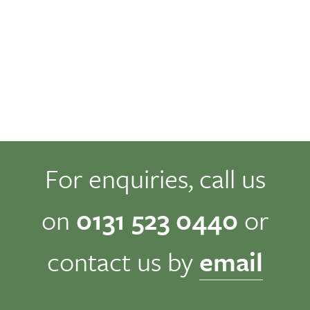
For enquiries, call us
on
0131 523 0440
or
contact us by
email