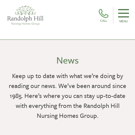
CALL
MENU
News
Keep up to date with what we’re doing by
reading our news. We’ve been around since
1985. Here’s where you can stay up-to-date
with everything from the Randolph Hill
Nursing Homes Group.