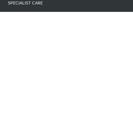
SPECIALIST CARE
LINKS
HOME
ABOUT
NEWS
CONTACT
CAREERS
GDPR
DATA PROTECTION AND
PRIVACY NOTICE
SITE MAP
DUTY OF CANDOUR
FAQ
CONTACT
Facebook