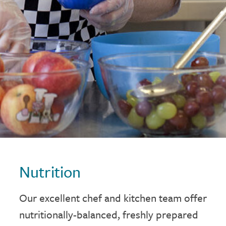
Nutrition
Our excellent chef and kitchen team offer
nutritionally-balanced, freshly prepared