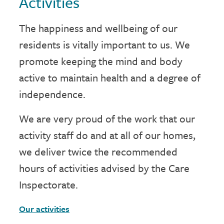
Activities
The happiness and wellbeing of our
residents is vitally important to us. We
promote keeping the mind and body
active to maintain health and a degree of
independence.
We are very proud of the work that our
activity staff do and at all of our homes,
we deliver twice the recommended
hours of activities advised by the Care
Inspectorate.
Our activities