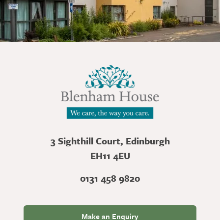
3 Sighthill Court, Edinburgh
EH11 4EU
0131 458 9820
Make an Enquiry