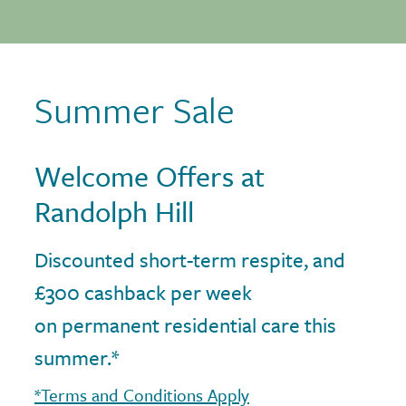
Summer Sale
Welcome Offers at
Randolph Hill
Discounted short-term respite, and
£300 cashback per week
on permanent residential care this
summer.*
*Terms and Conditions Apply