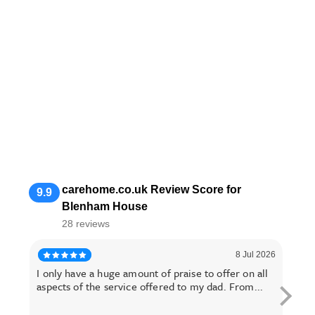
carehome.co.uk Review Score for
9.9
Blenham House
28 reviews
8 Jul 2026
I only have a huge amount of praise to offer on all
I ha
aspects of the service offered to my dad. From...
hear 