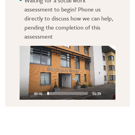
Waiting for a social work
assessment to begin? Phone us
directly to discuss how we can help,
pending the completion of this
assessment
Video
Player
00:00
01:29