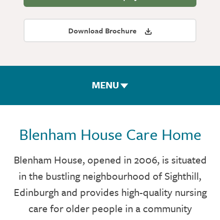
Download Brochure
MENU
ROOMS & FACILITIES
Blenham House Care Home
FEES & FUNDING
Blenham House, opened in 2006, is situated
in the bustling neighbourhood of Sighthill,
THE TEAM
Edinburgh and provides high-quality nursing
GALLERY
care for older people in a community