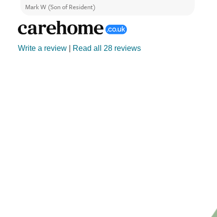
Mark W (Son of Resident)
Anne 
Write a review
|
Read all 28 reviews