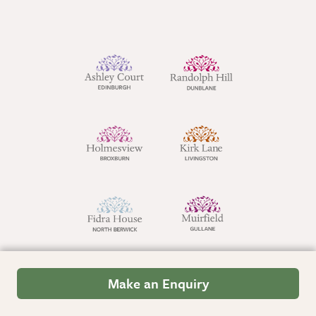
Make an Enquiry