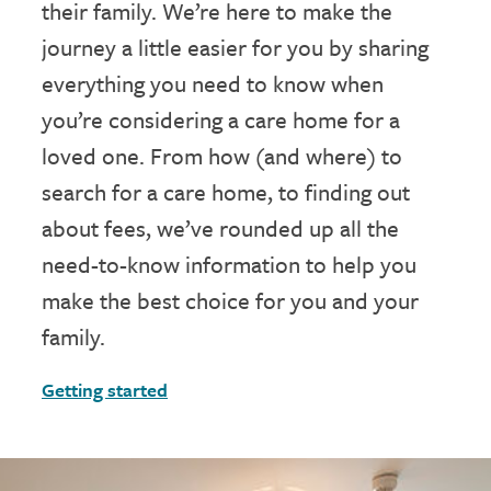
their family. We’re here to make the
journey a little easier for you by sharing
everything you need to know when
you’re considering a care home for a
loved one. From how (and where) to
search for a care home, to finding out
about fees, we’ve rounded up all the
need-to-know information to help you
make the best choice for you and your
family.
Getting started