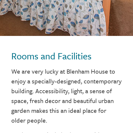
Rooms and Facilities
We are very lucky at Blenham House to
enjoy a specially-designed, contemporary
building. Accessibility, light, a sense of
space, fresh decor and beautiful urban
garden makes this an ideal place for
older people.