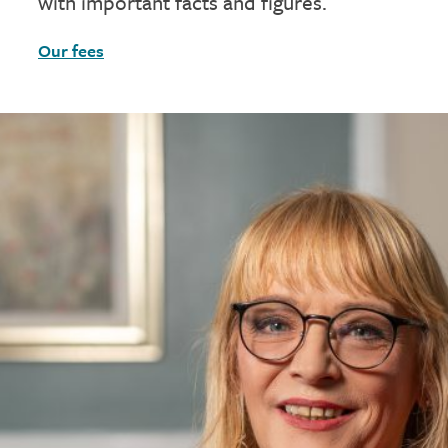
with important facts and figures.
Our fees