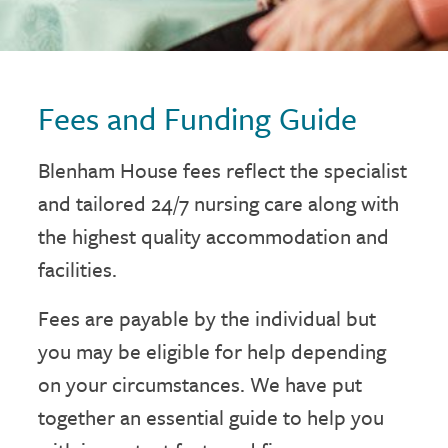
Fees and Funding Guide
Blenham House fees reflect the specialist
and tailored 24/7 nursing care along with
the highest quality accommodation and
facilities.
Fees are payable by the individual but
you may be eligible for help depending
on your circumstances. We have put
together an essential guide to help you