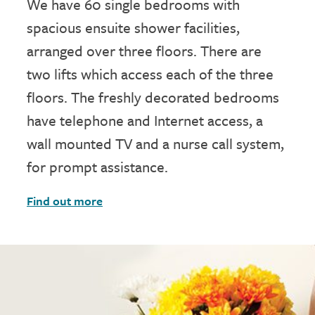
We have 60 single bedrooms with
spacious ensuite shower facilities,
arranged over three floors. There are
two lifts which access each of the three
floors. The freshly decorated bedrooms
have telephone and Internet access, a
wall mounted TV and a nurse call system,
for prompt assistance.
Find out more