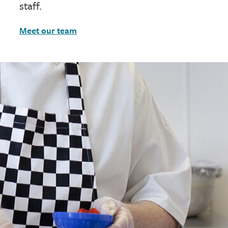
staff.
Meet our team