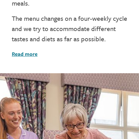
meals.
The menu changes on a four-weekly cycle
and we try to accommodate different
tastes and diets as far as possible.
Read more