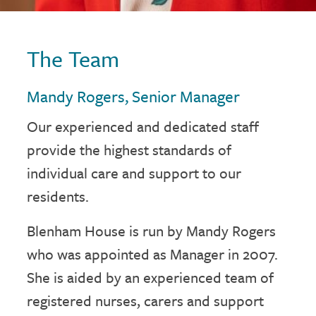
The Team
Mandy Rogers, Senior Manager
Our experienced and dedicated staff
provide the highest standards of
individual care and support to our
residents.
Blenham House is run by Mandy Rogers
who was appointed as Manager in 2007.
She is aided by an experienced team of
registered nurses, carers and support