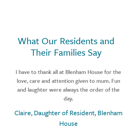
What Our Residents and
Their Families Say
se
I have to thank all at Blenham House for the
love, care and attention given to mum. Fun
and laughter were always the order of the
,
day.
Claire, Daughter of Resident, Blenham
w
House
t