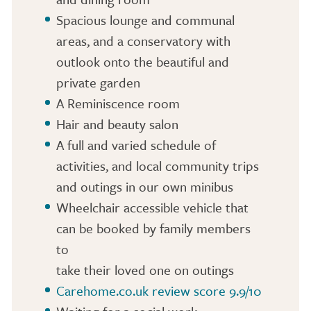
Spacious lounge and communal
areas, and a conservatory with
outlook onto the beautiful and
private garden
A Reminiscence room
Hair and beauty salon
A full and varied schedule of
activities, and local community trips
and outings in our own minibus
Wheelchair accessible vehicle that
can be booked by family members
to
take their loved one on outings
Carehome.co.uk review score 9.9/10