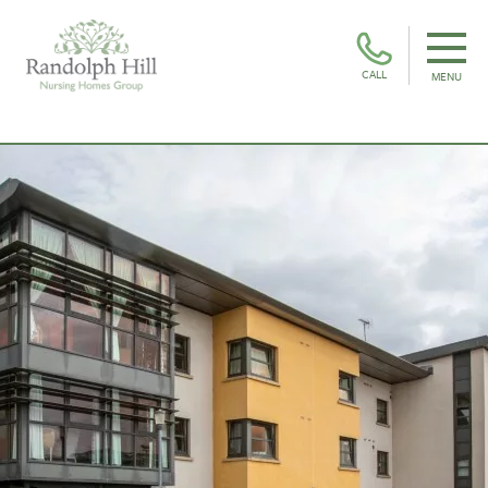
CALL
MENU