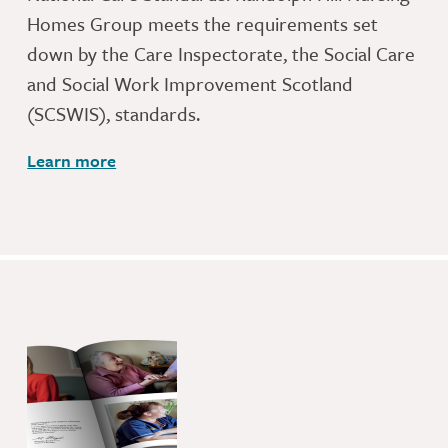
Homes Group meets the requirements set
down by the Care Inspectorate, the Social Care
and Social Work Improvement Scotland
(SCSWIS), standards.
Learn more