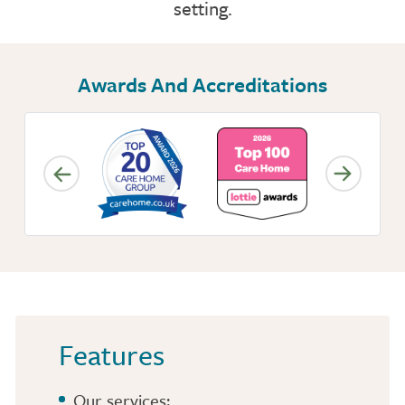
setting.
NUTRITION
ACTIVITIES
Awards And Accreditations
CONTACT OR FIND US
CARE SERVICES
INSPECTION REPORT
Features
Our services: