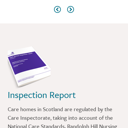
Inspection Report
Care homes in Scotland are regulated by the
Care Inspectorate, taking into account of the
National Care Standards. Randolph Hill Nursing