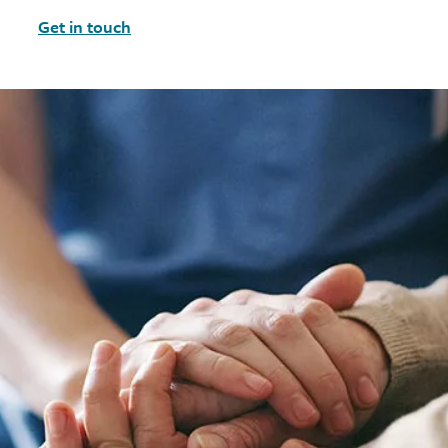
Get in touch