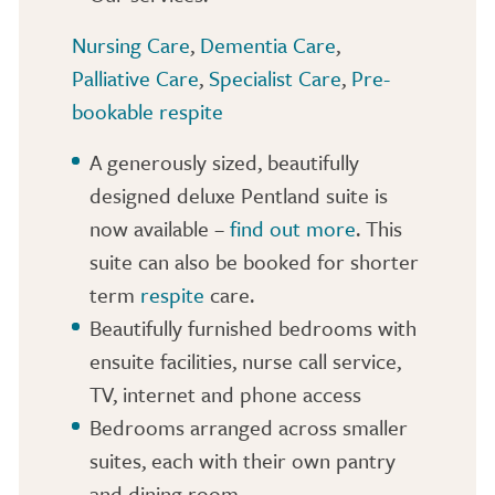
Nursing Care
,
Dementia Care
,
Palliative Care
,
Specialist Care
,
Pre-
bookable respite
A generously sized, beautifully
designed deluxe Pentland suite is
now available –
find out more
. This
suite can also be booked for shorter
term
respite
care.
Beautifully furnished bedrooms with
ensuite facilities, nurse call service,
TV, internet and phone access
Bedrooms arranged across smaller
suites, each with their own pantry
and dining room