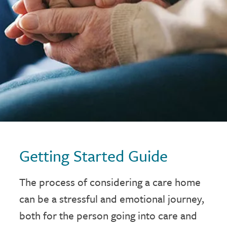
Getting Started Guide
The process of considering a care home
can be a stressful and emotional journey,
both for the person going into care and