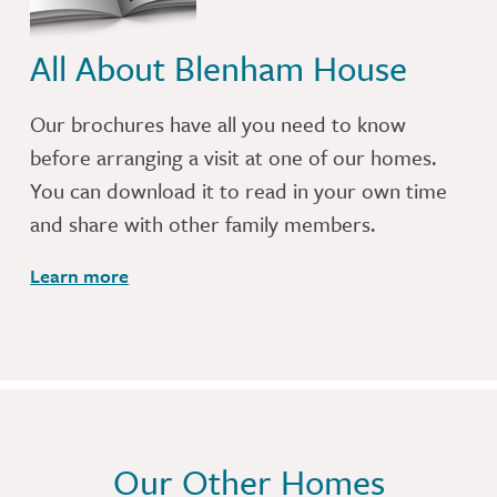
All About Blenham House
Our brochures have all you need to know
before arranging a visit at one of our homes.
You can download it to read in your own time
and share with other family members.
Learn more
Our Other Homes