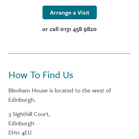
NUTRITION
Arrange a Visit
ACTIVITIES
or call 0131 458 9820
CONTACT OR FIND US
CARE SERVICES
How To Find Us
INSPECTION REPORT
Blenham House is located to the west of
Edinburgh.
3 Sighthill Court,
Edinburgh
EH11 4EU