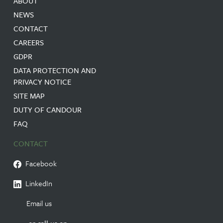
ABOUT
NEWS
CONTACT
CAREERS
GDPR
DATA PROTECTION AND
PRIVACY NOTICE
SITE MAP
DUTY OF CANDOUR
FAQ
CONTACT
Facebook
LinkedIn
Email us