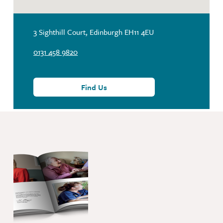
3 Sighthill Court, Edinburgh EH11 4EU
0131 458 9820
Find Us