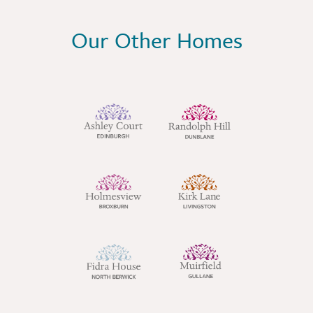
Our Other Homes