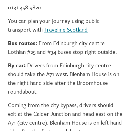
0131 458 9820
You can plan your journey using public
transport with
Traveline Scotland
Bus routes:
From Edinburgh city centre
Lothian #25 and #34 buses stop right outside.
By car:
Drivers from Edinburgh city centre
should take the A71 west. Blenham House is on
the right hand side after the Broomhouse
roundabout.
Coming from the city bypass, drivers should
exit at the Calder Junction and head east on the
A71 (city centre). Blenham House is on left hand