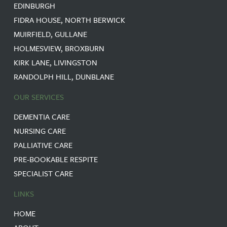
EDINBURGH
FIDRA HOUSE, NORTH BERWICK
MUIRFIELD, GULLANE
HOLMESVIEW, BROXBURN
KIRK LANE, LIVINGSTON
RANDOLPH HILL, DUNBLANE
OUR SERVICES
DEMENTIA CARE
NURSING CARE
PALLIATIVE CARE
PRE-BOOKABLE RESPITE
SPECIALIST CARE
LINKS
HOME