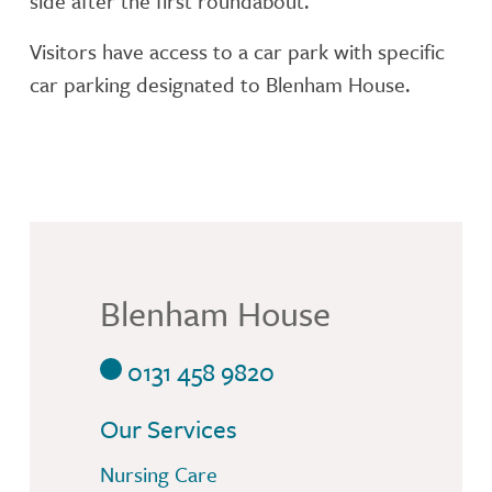
side after the first roundabout.
Visitors have access to a car park with specific
car parking designated to Blenham House.
Blenham House
0131 458 9820
Our Services
Nursing Care