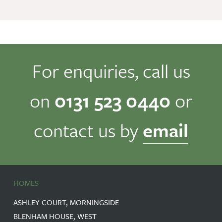
For enquiries, call us
on
0131 523 0440
or
contact us by
email
HOMES
ASHLEY COURT, MORNINGSIDE
BLENHAM HOUSE, WEST