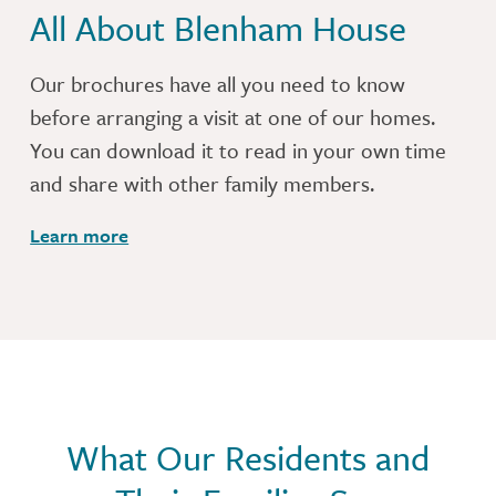
All About Blenham House
Our brochures have all you need to know
before arranging a visit at one of our homes.
You can download it to read in your own time
and share with other family members.
Learn more
What Our Residents and