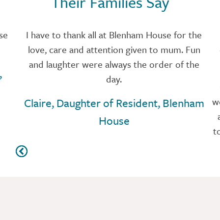
Their Families Say
se
I have to thank all at Blenham House for the
love, care and attention given to mum. Fun
and laughter were always the order of the
,
day.
Claire, Daughter of Resident, Blenham
w
House
t