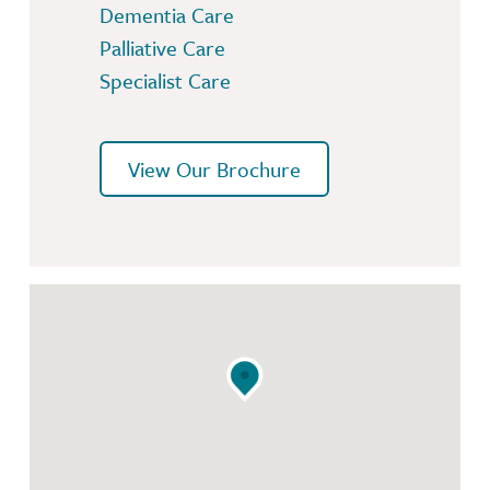
Dementia Care
Palliative Care
Specialist Care
View Our Brochure