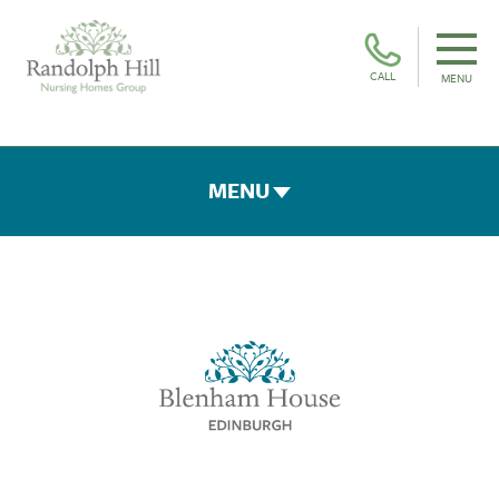
CALL
MENU
MENU
ROOMS & FACILITIES
FEES & FUNDING
THE TEAM
GALLERY