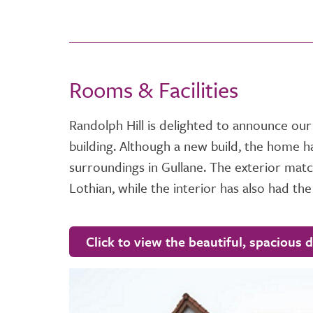
Rooms & Facilities
Randolph Hill is delighted to announce our
building. Although a new build, the home h
surroundings in Gullane. The exterior matche
Lothian, while the interior has also had the
Click to view the beautiful, spacious 