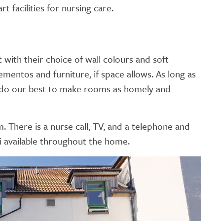
t facilities for nursing care.
with their choice of wall colours and soft
entos and furniture, if space allows. As long as
ll do our best to make rooms as homely and
There is a nurse call, TV, and a telephone and
i available throughout the home.