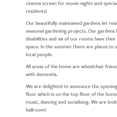
cinema screen for movie nights and special 
residents!
Our beautifully maintained gardens let res
seasonal gardening projects. Our gardens 
disabilities and six of our rooms have thei
space. In the summer there are places to si
local people.
All areas of the home are wheelchair frien
with dementia.
We are delighted to announce the opening
floor which is on the top floor of the home
music, dancing and socialising. We are lo
ballroom!