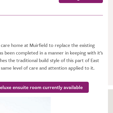
GETTING STARTED
PERSON CENTRED
CARE
 care home at Muirfield to replace the existing
as been completed in a manner in keeping with it’s
s the traditional build style of this part of East
 same level of care and attention applied to it.
deluxe ensuite room currently available