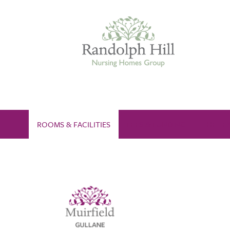
Edinburgh
ROOMS & FACILITIES
FEES & FUNDING
THE TE
ASHLEY COURT
VIEW HOME
BLENHAM HOUSE
VIEW HOME