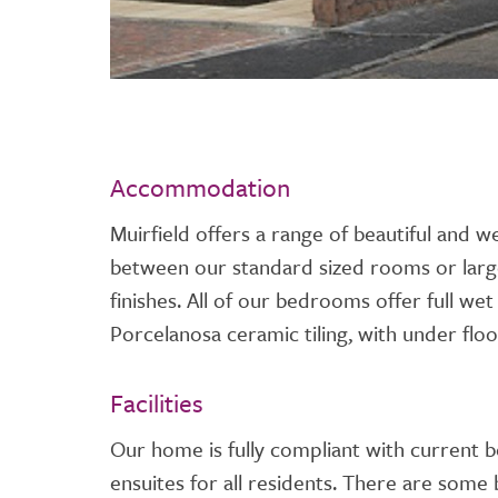
Accommodation
Muirfield offers a range of beautiful and 
between our standard sized rooms or lar
finishes. All of our bedrooms offer full we
Porcelanosa ceramic tiling, with under floo
Facilities
Our home is fully compliant with current b
ensuites for all residents. There are some