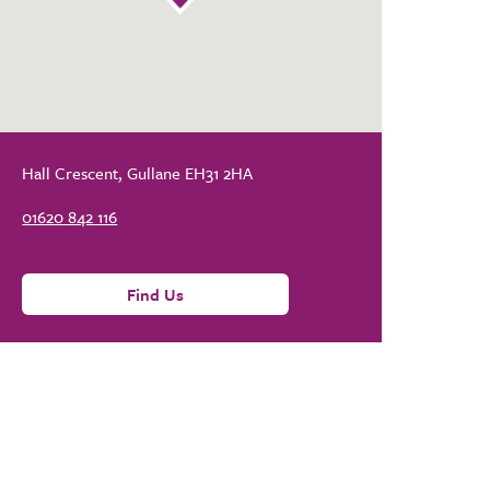
Hall Crescent, Gullane EH31 2HA
01620 842 116
Find Us