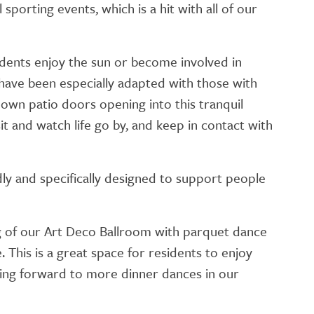
sporting events, which is a hit with all of our
idents enjoy the sun or become involved in
have been especially adapted with those with
r own patio doors opening into this tranquil
t and watch life go by, and keep in contact with
dly and specifically designed to support people
 of our Art Deco Ballroom with parquet dance
. This is a great space for residents to enjoy
oking forward to more dinner dances in our