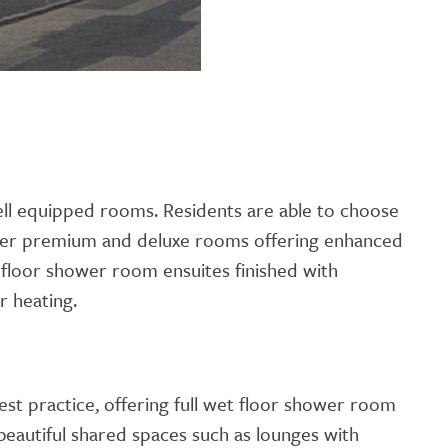
well equipped rooms. Residents are able to choose
ger premium and deluxe rooms offering enhanced
t floor shower room ensuites finished with
r heating.
est practice, offering full wet floor shower room
 beautiful shared spaces such as lounges with