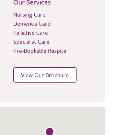
Our Services
Nursing Care
Dementia Care
Palliative Care
Specialist Care
Pre-Bookable Respite
View Our Brochure