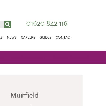
01620 842 116
LS
NEWS
CAREERS
GUIDES
CONTACT
VACANCIES
Stirlingshire
ES
INSPECTION REPORT
NURSING CAREERS
CONTACT OR FIND US
CARER CAREERS
RANDOLPH HILL
VIEW HOME
Muirfield