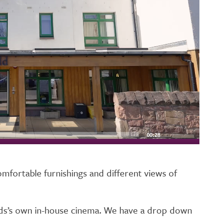
00:28
omfortable furnishings and different views of
elds’s own in-house cinema. We have a drop down