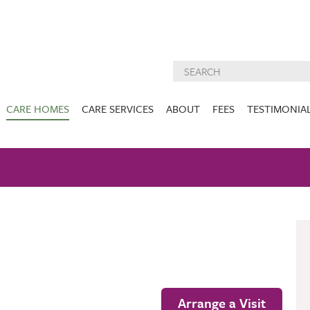
CARE HOMES
CARE SERVICES
ABOUT
FEES
TESTIMONIA
NURSING CARE
ABOUT US
West Lothian
East Lothian
AM
GALLERY
NUTRITION
DEMENTIA CARE
ACTIVITIES
INSPECTION
CARE SERVIC
REPORTS
PALLIATIVE CARE
CHARITIES WE
HOLMESVIEW
FIDRA HOUSE
SPECIALIST CARE
SUPPORT
VIEW HOME
VIEW HOME
PRE BOOKABLE
KIRK LANE
MUIRFIELD
RESPITE
VIEW HOME
VIEW HOME
ACTIVITIES
Arrange a Visit