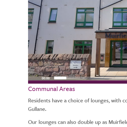
00:00
Communal Areas
Residents have a choice of lounges, with c
Gullane.
Our lounges can also double up as Muirfi