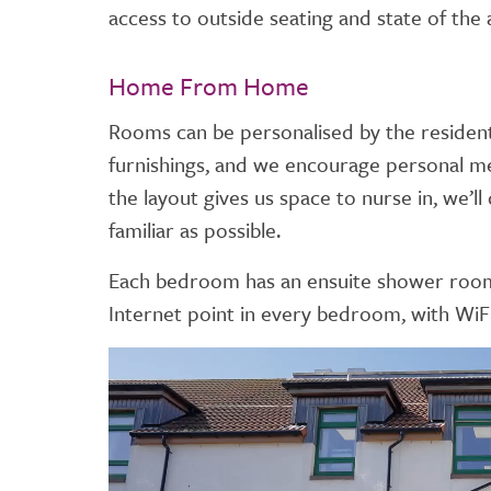
access to outside seating and state of the ar
Home From Home
Rooms can be personalised by the resident 
furnishings, and we encourage personal mem
the layout gives us space to nurse in, we’
familiar as possible.
Each bedroom has an ensuite shower room. 
Internet point in every bedroom, with WiF
Video
Player