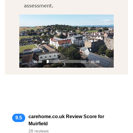
assessment.
Video
Player
00:00
01:59
carehome.co.uk Review Score for
9.5
Muirfield
28 reviews