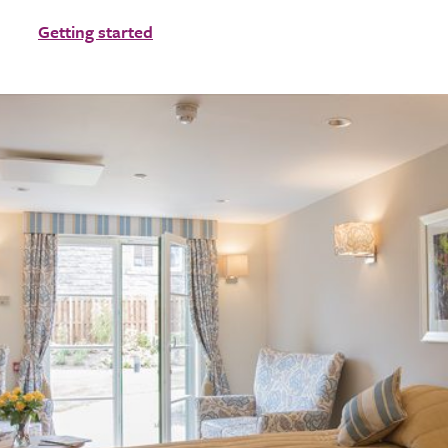
Getting started