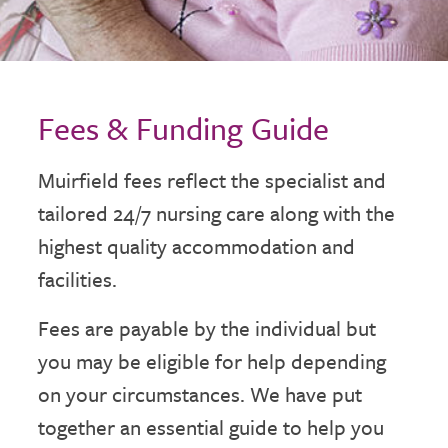
Fees & Funding Guide
Muirfield fees reflect the specialist and
tailored 24/7 nursing care along with the
highest quality accommodation and
facilities.
Fees are payable by the individual but
you may be eligible for help depending
on your circumstances. We have put
together an essential guide to help you