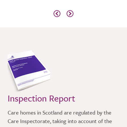
l
time
n
Inspection Report
Care homes in Scotland are regulated by the
Care Inspectorate, taking into account of the