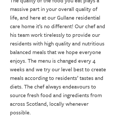
The quality of the food you eat plays a
massive part in your overall quality of
life, and here at our Gullane residential
care home it’s no different! Our chef and
his team work tirelessly to provide our
residents with high quality and nutritious
balanced meals that we hope everyone
enjoys. The menu is changed every 4
weeks and we try our level best to create
meals according to residents’ tastes and
diets. The chef always endeavours to
source fresh food and ingredients from
across Scotland, locally whenever
possible.