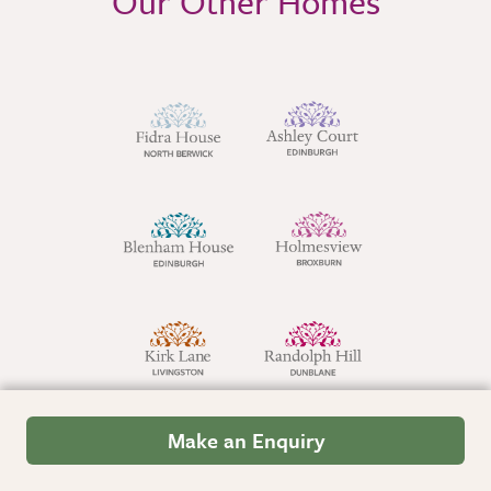
Our Other Homes
Make an Enquiry