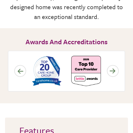
designed home was recently completed to
NUTRITION
an exceptional standard.
ACTIVITIES
Awards And Accreditations
CARE SERVICES
INSPECTION REPORT
CONTACT OR FIND US
Features