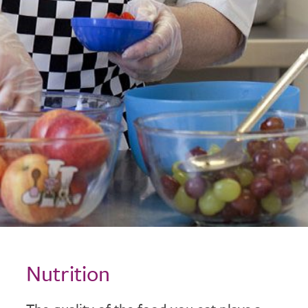
Nutrition