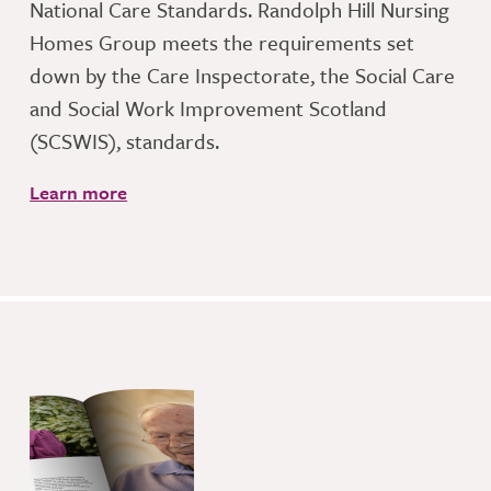
National Care Standards. Randolph Hill Nursing
Homes Group meets the requirements set
down by the Care Inspectorate, the Social Care
and Social Work Improvement Scotland
(SCSWIS), standards.
Learn more