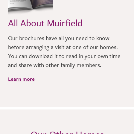
All About Muirfield
Our brochures have all you need to know
before arranging a visit at one of our homes.
You can download it to read in your own time
and share with other family members.
Learn more