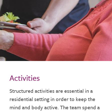
Activities
Structured activities are essential in a
residential setting in order to keep the
mind and body active. The team spend a