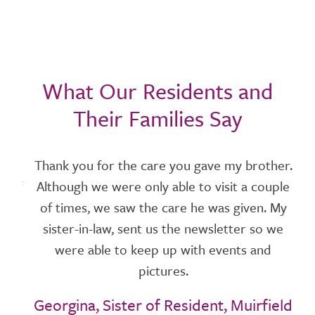
What Our Residents and
Their Families Say
r 1
Thank you for the care you gave my brother.
W
s of
Although we were only able to visit a couple
and
of times, we saw the care he was given. My
p
hip
sister-in-law, sent us the newsletter so we
f
 a
were able to keep up with events and
en
pictures.
ays.
Georgina, Sister of Resident, Muirfield
t
t