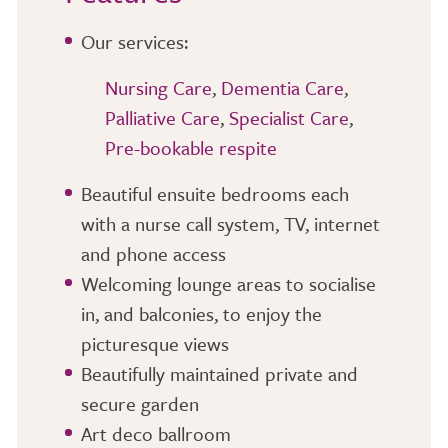
Our services:
Nursing Care
,
Dementia Care
,
Palliative Care
,
Specialist Care
,
Pre-bookable respite
Beautiful ensuite bedrooms each
with a nurse call system, TV, internet
and phone access
Welcoming lounge areas to socialise
in, and balconies, to enjoy the
picturesque views
Beautifully maintained private and
secure garden
Art deco ballroom