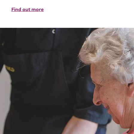
Find out more