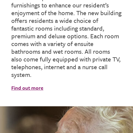
furnishings to enhance our resident’s
enjoyment of the home. The new building
offers residents a wide choice of
fantastic rooms including standard,
premium and deluxe options. Each room
comes with a variety of ensuite
bathrooms and wet rooms. All rooms
also come fully equipped with private TV,
telephones, internet and a nurse call
system.
Find out more