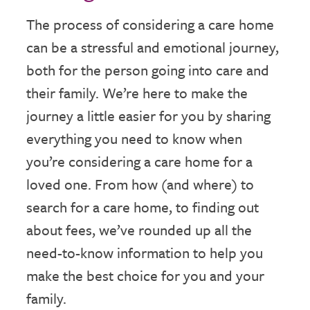
The process of considering a care home
can be a stressful and emotional journey,
both for the person going into care and
their family. We’re here to make the
journey a little easier for you by sharing
everything you need to know when
you’re considering a care home for a
loved one. From how (and where) to
search for a care home, to finding out
about fees, we’ve rounded up all the
need-to-know information to help you
make the best choice for you and your
family.