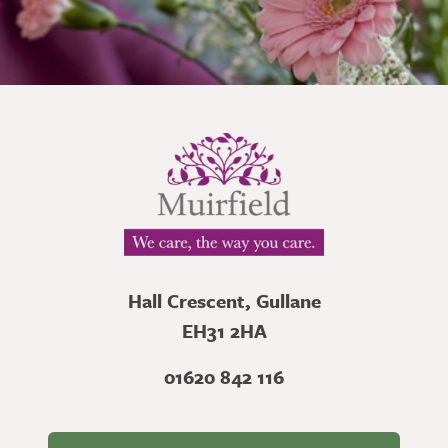
Hall Crescent, Gullane
EH31 2HA
01620 842 116