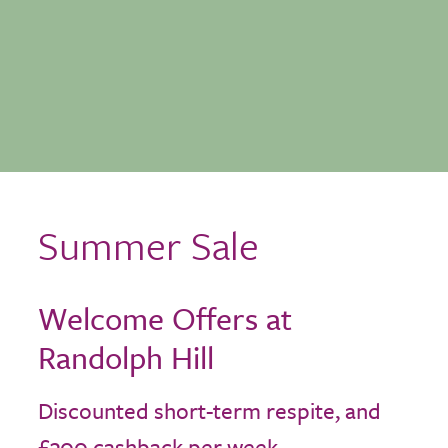
Summer Sale
Welcome Offers at
Randolph Hill
Discounted short-term respite, and
£300 cashback per week