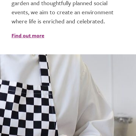
garden and thoughtfully planned social
events, we aim to create an environment
where life is enriched and celebrated.
Find out more