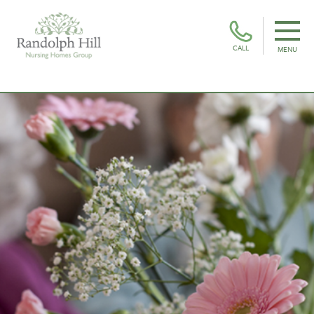
CALL
MENU