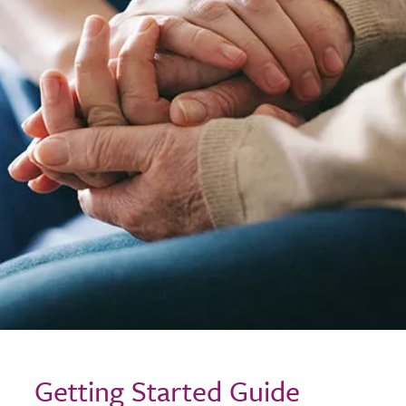
Getting Started Guide