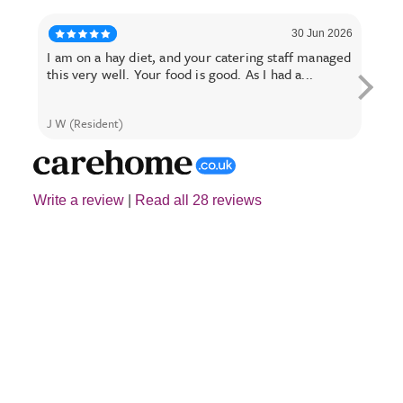
30 Jun 2026
I am on a hay diet, and your catering staff managed
My M
this very well. Your food is good. As I had a...
year
J W (Resident)
Alast
Write a review
|
Read all 28 reviews