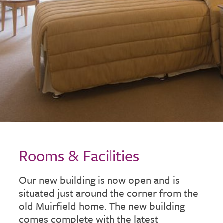
Rooms & Facilities
Our new building is now open and is
situated just around the corner from the
old Muirfield home. The new building
comes complete with the latest