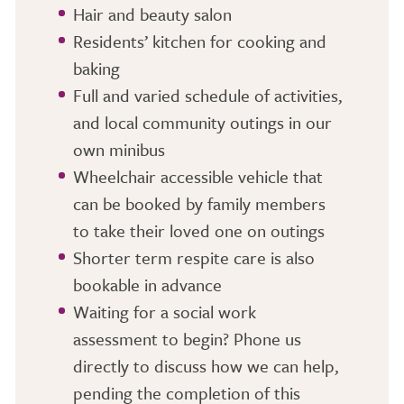
Hair and beauty salon
Residents’ kitchen for cooking and
baking
Full and varied schedule of activities,
and local community outings in our
own minibus
Wheelchair accessible vehicle that
can be booked by family members
to take their loved one on outings
Shorter term respite care is also
bookable in advance
Waiting for a social work
assessment to begin? Phone us
directly to discuss how we can help,
pending the completion of this