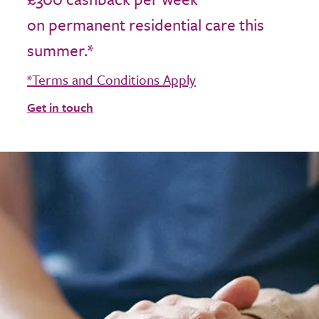
on permanent residential care this
summer.*
*Terms and Conditions Apply
Get in touch