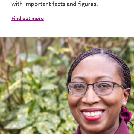
with important facts and figures.
Find out more