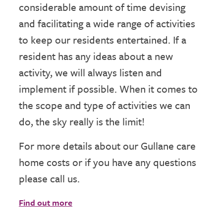
considerable amount of time devising
and facilitating a wide range of activities
to keep our residents entertained. If a
resident has any ideas about a new
activity, we will always listen and
implement if possible. When it comes to
the scope and type of activities we can
do, the sky really is the limit!
For more details about our Gullane care
home costs or if you have any questions
please call us.
Find out more