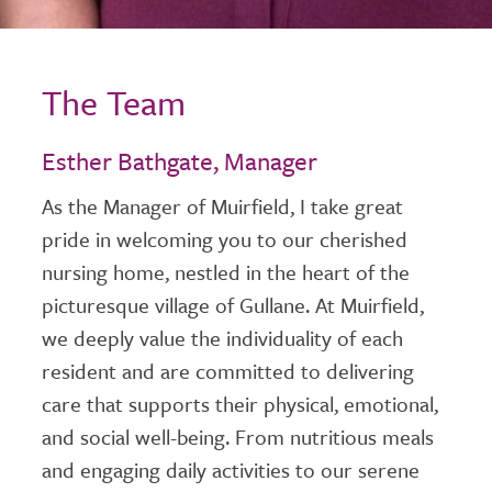
The Team
Esther Bathgate, Manager
As the Manager of Muirfield, I take great
pride in welcoming you to our cherished
nursing home, nestled in the heart of the
picturesque village of Gullane. At Muirfield,
we deeply value the individuality of each
resident and are committed to delivering
care that supports their physical, emotional,
and social well-being. From nutritious meals
and engaging daily activities to our serene