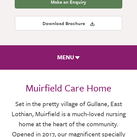
Make an Enquiry
Download Brochure
MENU
ROOMS & FACILITIES
Muirfield Care Home
FEES & FUNDING
Set in the pretty village of Gullane, East
Lothian, Muirfield is a much-loved nursing
THE TEAM
home at the heart of the community.
GALLERY
Opened in 2017, our magnificent specially