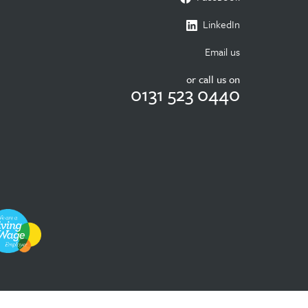
LinkedIn
Email us
or call us on
0131 523 0440