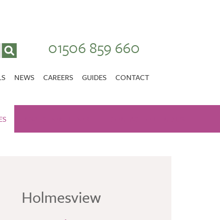
01506 859 660
LS
NEWS
CAREERS
GUIDES
CONTACT
VACANCIES
Stirlingshire
ES
INSPECTION REPORT
NURSING CAREERS
CONTACT OR FIND US
CARER CAREERS
RANDOLPH HILL
VIEW HOME
Holmesview