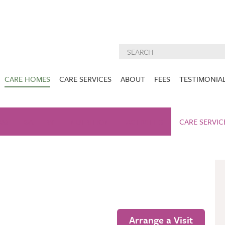
CARE HOMES
CARE SERVICES
ABOUT
FEES
TESTIMONIA
NURSING CARE
ABOUT US
West Lothian
East Lothian
AM
GALLERY
NUTRITION
DEMENTIA CARE
ACTIVITIES
INSPECTION
CARE SERVIC
REPORTS
PALLIATIVE CARE
CHARITIES WE
HOLMESVIEW
FIDRA HOUSE
SPECIALIST CARE
SUPPORT
VIEW HOME
VIEW HOME
PRE BOOKABLE
KIRK LANE
MUIRFIELD
RESPITE
VIEW HOME
VIEW HOME
ACTIVITIES
Arrange a Visit