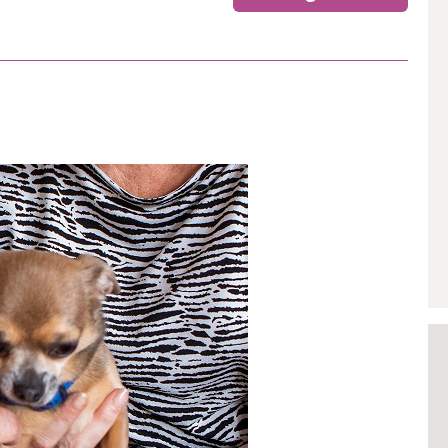
GETTING STARTED
PERSON CENTRED
CARE