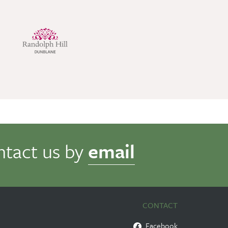
ntact us by
email
CONTACT
Facebook