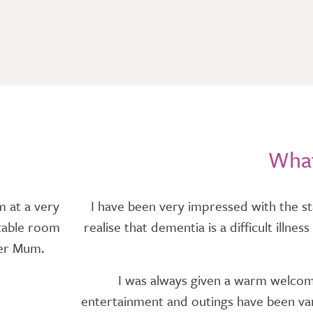
What
m at a very
I have been very impressed with the st
rtable room
realise that dementia is a difficult illn
ter Mum.
I was always given a warm welcome 
entertainment and outings have been vari