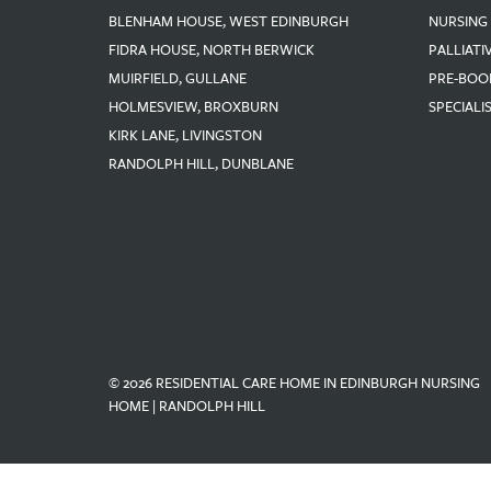
BLENHAM HOUSE, WEST EDINBURGH
NURSING
FIDRA HOUSE, NORTH BERWICK
PALLIATI
MUIRFIELD, GULLANE
PRE-BOO
HOLMESVIEW, BROXBURN
SPECIALI
KIRK LANE, LIVINGSTON
RANDOLPH HILL, DUNBLANE
© 2026 RESIDENTIAL CARE HOME IN EDINBURGH NURSING
HOME | RANDOLPH HILL