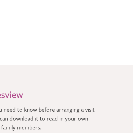
esview
u need to know before arranging a visit
can download it to read in your own
r family members.