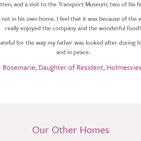
itten, and a visit to the Transport Museum; two of his fa
not in his own home. I feel that it was because of t
really enjoyed the company and the wonderful food!
teful for the way my father was looked after during his
and in peace.
Rosemarie, Daughter of Resident, Holmesvie
Our Other Homes