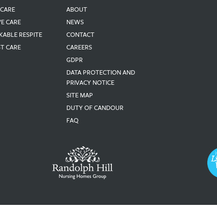
 CARE
ABOUT
VE CARE
NEWS
KABLE RESPITE
CONTACT
ST CARE
CAREERS
GDPR
DATA PROTECTION AND
PRIVACY NOTICE
SITE MAP
DUTY OF CANDOUR
FAQ