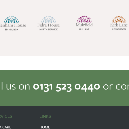
ll us on
0131 523 0440
or co
RVICES
LINKS
A CARE
HOME