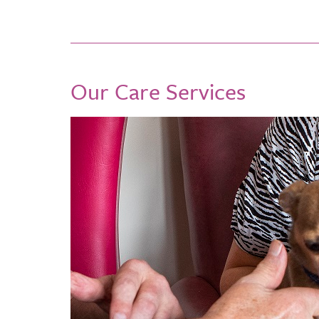
Our Care Services