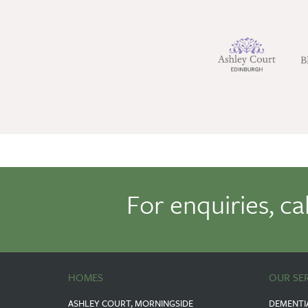
For enquiries, ca
HOMES
OUR SE
ASHLEY COURT, MORNINGSIDE
DEMENTI