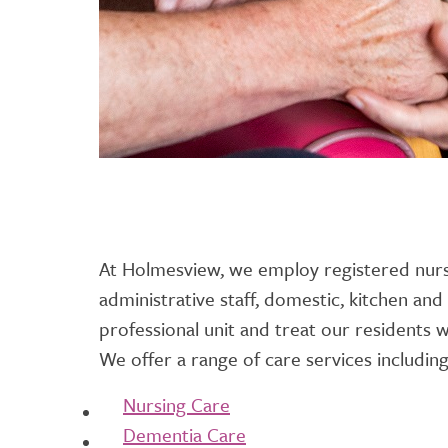
At Holmesview, we employ registered nurs
administrative staff, domestic, kitchen and
professional unit and treat our residents w
We offer a range of care services including
Nursing Care
Dementia Care