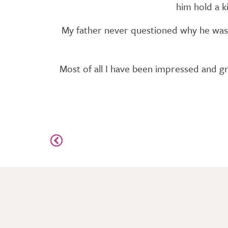
him hold a k
My father never questioned why he was 
Most of all I have been impressed and gra