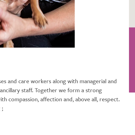
es and care workers along with managerial and
 ancillary staff. Together we form a strong
ith compassion, affection and, above all, respect.
 ;