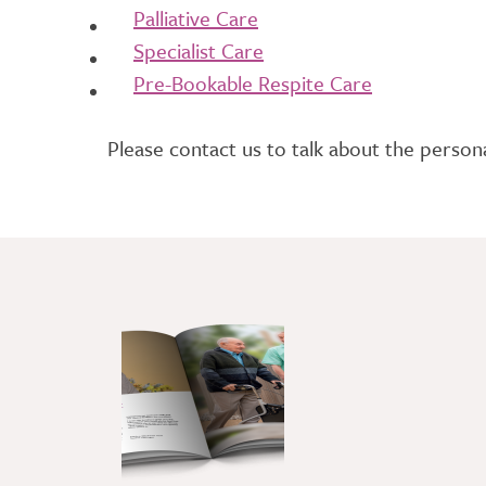
Palliative Care
Specialist Care
Pre-Bookable Respite Care
Please contact us to talk about the persona