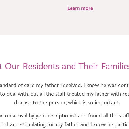
Learn more
 Our Residents and Their Familie
andard of care my father received. I know he was conte
ess to deal with, but all the staff treated my father wit
disease to the person, which is so important.
on arrival by your receptionist and found all the staff
ed and stimulating for my father and I know he particul