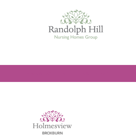
Edinburgh
ROOMS & FACILITIES
FEES & FUNDING
THE TE
ASHLEY COURT
VIEW HOME
BLENHAM HOUSE
VIEW HOME