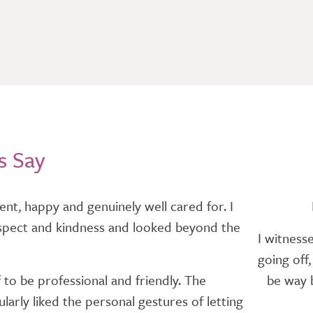
s Say
nt, happy and genuinely well cared for. I
h respect and kindness and looked beyond the
I witness
going off
 to be professional and friendly. The
be way b
arly liked the personal gestures of letting