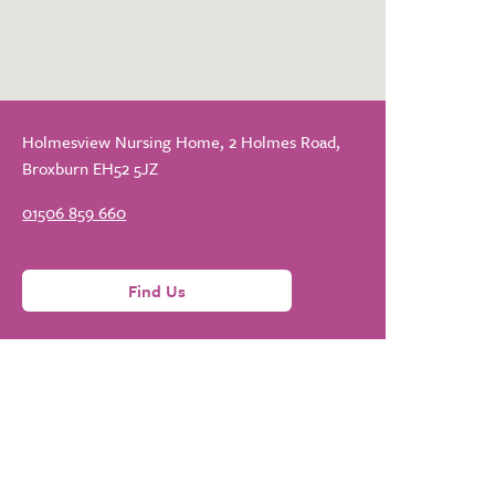
Holmesview Nursing Home, 2 Holmes Road,
Broxburn EH52 5JZ
01506 859 660
Find Us