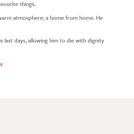
vourite things.
he warm atmosphere; a home from home. He
 last days, allowing him to die with dignity
w