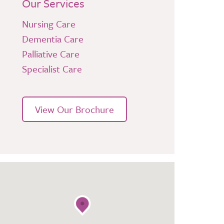
Our Services
Nursing Care
Dementia Care
Palliative Care
Specialist Care
View Our Brochure