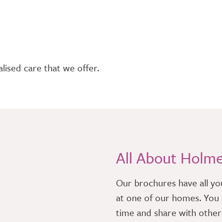
lised care that we offer.
All About Holm
​Our brochures have all yo
at one of our homes. You 
time and share with othe