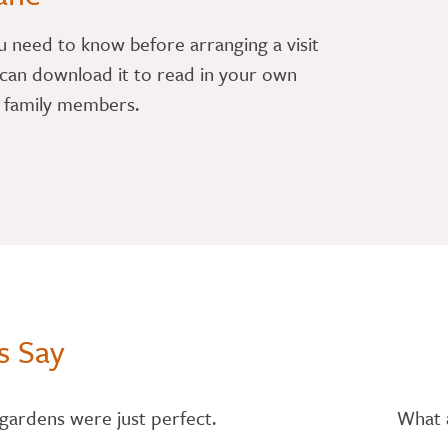
u need to know before arranging a visit
can download it to read in your own
r family members.
s Say
gardens were just perfect.
What a