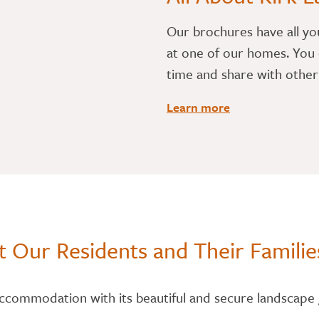
​Our brochures have all yo
at one of our homes. You 
time and share with othe
Learn more
 Our Residents and Their Familie
accommodation with its beautiful and secure landscape 