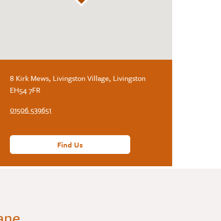
8 Kirk Mews, Livingston Village, Livingston
EH54 7FR
01506 539651
Find Us
Lane