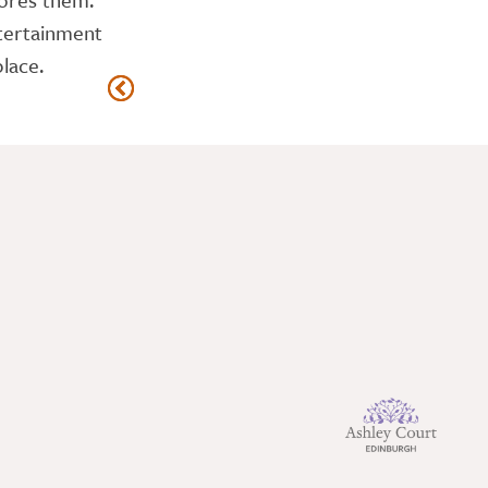
ntertainment
lace.