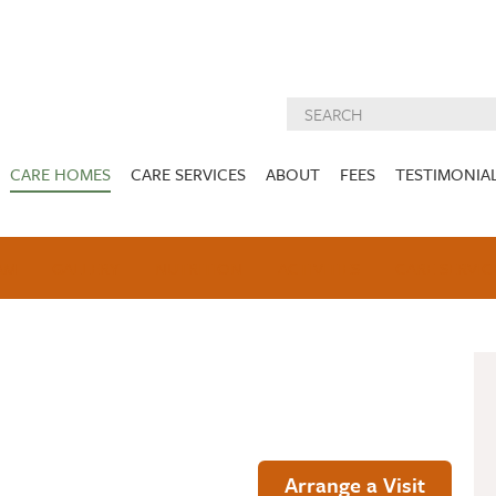
CARE HOMES
CARE SERVICES
ABOUT
FEES
TESTIMONIA
NURSING CARE
ABOUT US
West Lothian
East Lothian
AM
GALLERY
NUTRITION
DEMENTIA CARE
ACTIVITIES
INSPECTION
CARE SERVIC
REPORTS
PALLIATIVE CARE
CHARITIES WE
HOLMESVIEW
FIDRA HOUSE
SPECIALIST CARE
SUPPORT
VIEW HOME
VIEW HOME
PRE BOOKABLE
KIRK LANE
MUIRFIELD
RESPITE
VIEW HOME
VIEW HOME
ACTIVITIES
Arrange a Visit