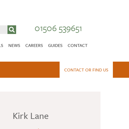
01506 539651
LS
NEWS
CAREERS
GUIDES
CONTACT
VACANCIES
Stirlingshire
ES
INSPECTION REPORT
NURSING CAREERS
CONTACT OR FIND US
CARER CAREERS
RANDOLPH HILL
VIEW HOME
Kirk Lane