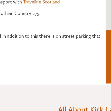
ansport with
Traveline Scotland
 Lothian Country 275
n addition to this there is on street parking that
All About Kirk 