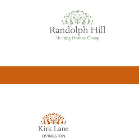
Edinburgh
ROOMS & FACILITIES
FEES & FUNDING
THE TE
ASHLEY COURT
VIEW HOME
BLENHAM HOUSE
VIEW HOME