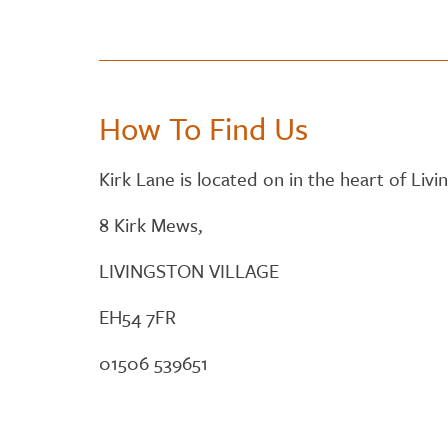
How To Find Us
Kirk Lane is located on in the heart of Livin
8 Kirk Mews,
LIVINGSTON VILLAGE
EH54 7FR
01506 539651