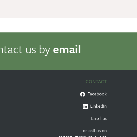
ntact us by
email
CONTACT
Facebook
LinkedIn
Email us
or call us on
0131 523 0440