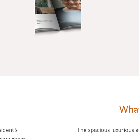
What
sident’s
The spacious luxurious 
dores them.