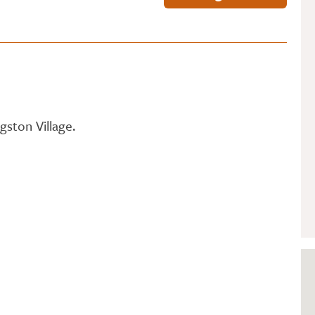
GETTING STARTED
PERSON CENTRED
CARE
gston Village.