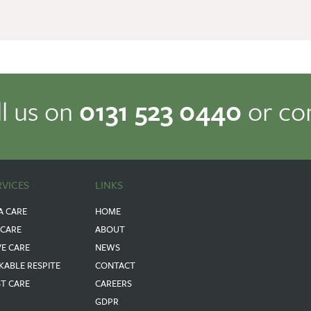
ll us on
0131 523 0440
or co
RVICES
LINKS
A CARE
HOME
 CARE
ABOUT
VE CARE
NEWS
KABLE RESPITE
CONTACT
ST CARE
CAREERS
GDPR