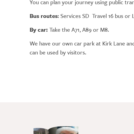
You can plan your journey using public tr
Bus routes
: Services SD Travel 16 bus or
By car:
Take the A71, A89 or M8.
We have our own car park at Kirk Lane and i
can be used by visitors.