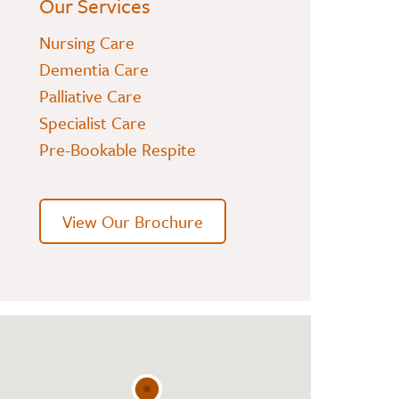
Our Services
Nursing Care
Dementia Care
Palliative Care
Specialist Care
Pre-Bookable Respite
View Our Brochure