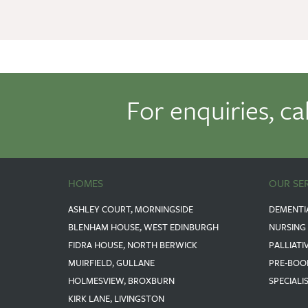
For enquiries, ca
HOMES
OUR SE
ASHLEY COURT, MORNINGSIDE
DEMENTI
BLENHAM HOUSE, WEST EDINBURGH
NURSING
FIDRA HOUSE, NORTH BERWICK
PALLIATI
MUIRFIELD, GULLANE
PRE-BOO
HOLMESVIEW, BROXBURN
SPECIALI
KIRK LANE, LIVINGSTON