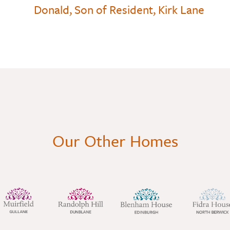
Donald, Son of Resident, Kirk Lane
Our Other Homes