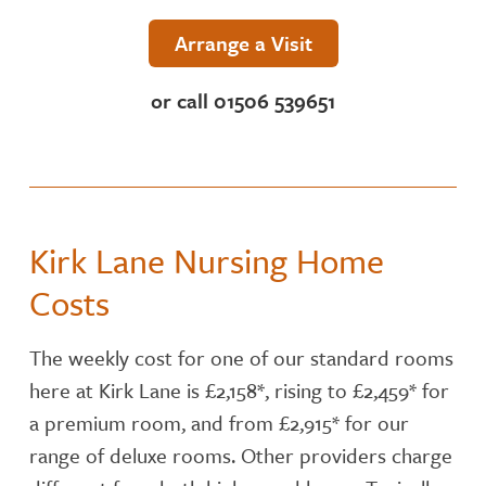
NUTRITION
Arrange a Visit
ACTIVITIES
or call 01506 539651
CARE SERVICES
INSPECTION REPORT
Kirk Lane Nursing Home
CONTACT OR FIND US
Costs
The weekly cost for one of our standard rooms
here at Kirk Lane is £2,158*, rising to £2,459* for
a premium room, and from £2,915* for our
range of deluxe rooms. Other providers charge