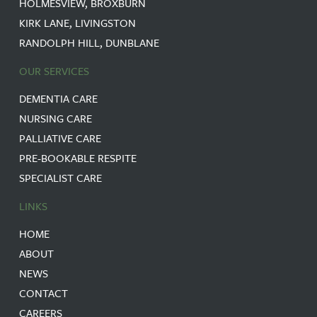
HOLMESVIEW, BROXBURN
KIRK LANE, LIVINGSTON
RANDOLPH HILL, DUNBLANE
OUR SERVICES
DEMENTIA CARE
NURSING CARE
PALLIATIVE CARE
PRE-BOOKABLE RESPITE
SPECIALIST CARE
LINKS
HOME
ABOUT
NEWS
CONTACT
CAREERS