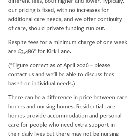
different fees, both higher and lower. Typically,
our pricing is fixed, with no increases for
additional care needs, and we offer continuity
of care, should private funding run out.
Respite fees for a minimum charge of one week
are £3,486* for Kirk Lane.
(*Figure correct as of April 2026 – please
contact us and we’ll be able to discuss fees
based on individual needs.)
There can be a difference in price between care
homes and nursing homes. Residential care
homes provide accommodation and personal
care for people who need extra support in
their daily lives but there may not be nursing