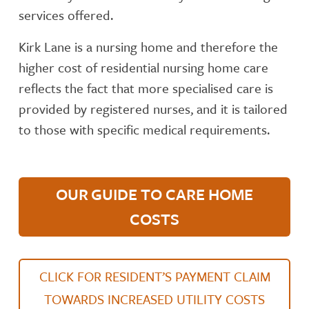
services offered.
Kirk Lane is a nursing home and therefore the
higher cost of residential nursing home care
reflects the fact that more specialised care is
provided by registered nurses, and it is tailored
to those with specific medical requirements.
OUR GUIDE TO CARE HOME
COSTS
CLICK FOR RESIDENT’S PAYMENT CLAIM
TOWARDS INCREASED UTILITY COSTS