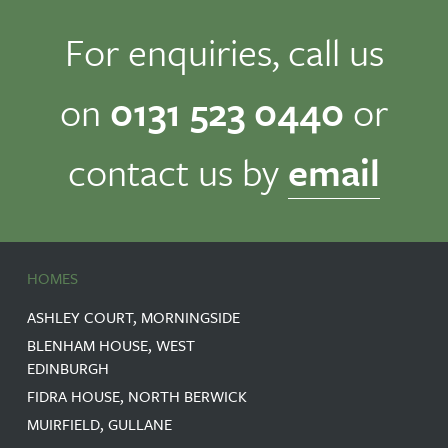
For enquiries, call us
on
0131 523 0440
or
contact us by
email
HOMES
ASHLEY COURT, MORNINGSIDE
BLENHAM HOUSE, WEST
EDINBURGH
FIDRA HOUSE, NORTH BERWICK
MUIRFIELD, GULLANE