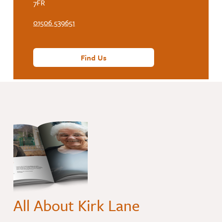
7FR
01506 539651
Find Us
All About Kirk Lane