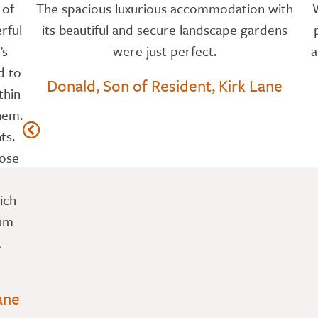
 of
The spacious luxurious accommodation with
rful
its beautiful and secure landscape gardens
’s
were just perfect.
a
d to
Donald, Son of Resident, Kirk Lane
thin
hem.
ts.
hose
ich
Mum
,
ane