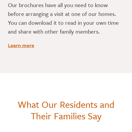
​Our brochures have all you need to know
before arranging a visit at one of our homes.
You can download it to read in your own time
and share with other family members.
Learn more
What Our Residents and
Their Families Say