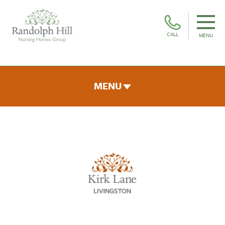
CALL
MENU
MENU
ROOMS & FACILITIES
FEES & FUNDING
THE TEAM
GALLERY