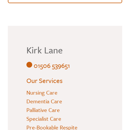
Kirk Lane
01506 539651
Our Services
Nursing Care
Dementia Care
Palliative Care
Specialist Care
Pre-Bookable Respite