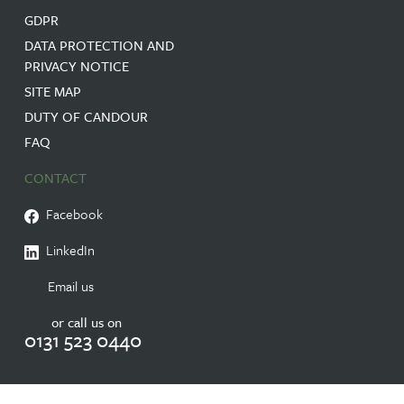
GDPR
DATA PROTECTION AND
PRIVACY NOTICE
SITE MAP
DUTY OF CANDOUR
FAQ
CONTACT
Facebook
LinkedIn
Email us
or call us on
0131 523 0440