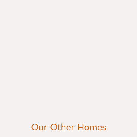
Our Other Homes