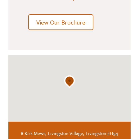
View Our Brochure
8 Kirk Mews, Livingston Village, Livingston EH54