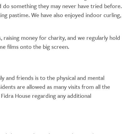
and do something they may never have tried before.
xing pastime. We have also enjoyed indoor curling,
 raising money for charity, and we regularly hold
ame films onto the big screen.
 and friends is to the physical and mental
sidents are allowed as many visits from all the
 Fidra House regarding any additional