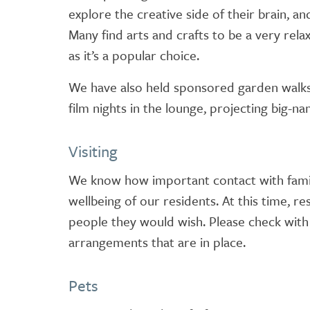
explore the creative side of their brain, 
Many find arts and crafts to be a very rela
as it’s a popular choice.
We have also held sponsored garden walks,
film nights in the lounge, projecting big-n
Visiting
We know how important contact with family
wellbeing of our residents. At this time, re
people they would wish. Please check with
arrangements that are in place.
Pets