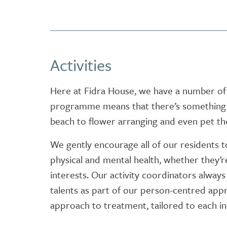
Activities
Here at Fidra House, we have a number of 
programme means that there’s something f
beach to flower arranging and even pet th
We gently encourage all of our residents to j
physical and mental health, whether they’r
interests. Our activity coordinators alway
talents as part of our person-centred appr
approach to treatment, tailored to each in