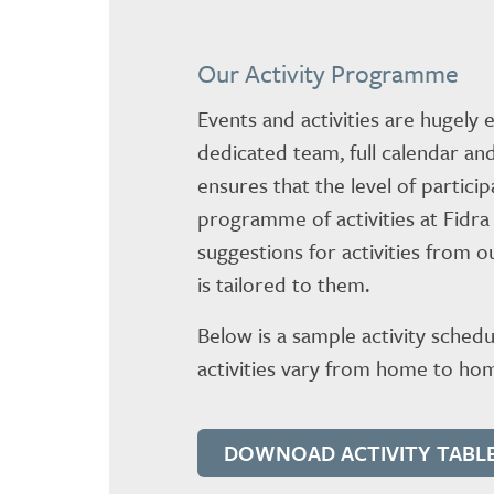
Our Activity Programme
Events and activities are hugely
dedicated team, full calendar and
ensures that the level of partici
programme of activities at Fidra
suggestions for activities from 
is tailored to them.
Below is a sample activity schedu
activities vary from home to hom
DOWNOAD ACTIVITY TABL