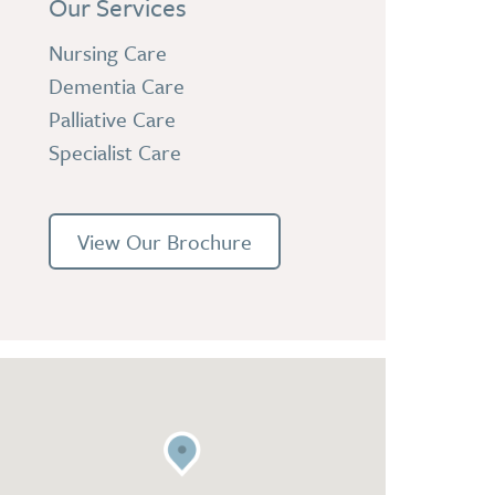
Our Services
Nursing Care
Dementia Care
Palliative Care
Specialist Care
View Our Brochure