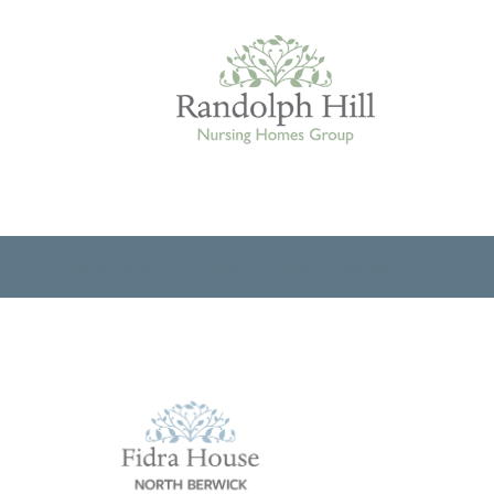
Edinburgh
ROOMS & FACILITIES
FEES & FUNDING
THE TE
ASHLEY COURT
VIEW HOME
BLENHAM HOUSE
VIEW HOME