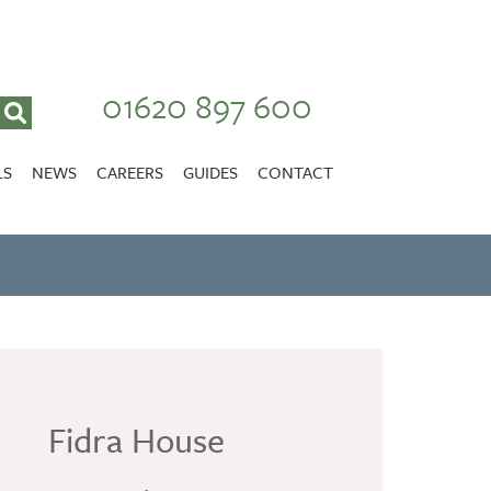
01620 897 600
LS
NEWS
CAREERS
GUIDES
CONTACT
VACANCIES
Stirlingshire
ES
INSPECTION REPORT
NURSING CAREERS
CONTACT OR FIND US
CARER CAREERS
RANDOLPH HILL
VIEW HOME
Fidra House