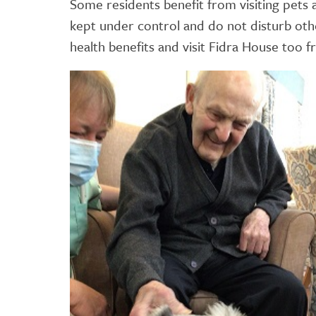
Some residents benefit from visiting pets 
kept under control and do not disturb oth
health benefits and visit Fidra House too 