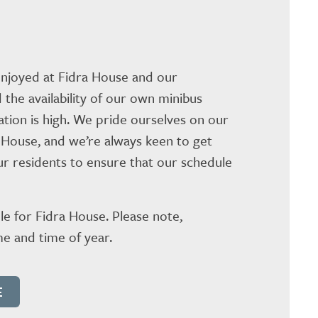
 enjoyed at Fidra House and our
 the availability of our own minibus
pation is high. We pride ourselves on our
 House, and we’re always keen to get
our residents to ensure that our schedule
le for Fidra House. Please note,
e and time of year.
E