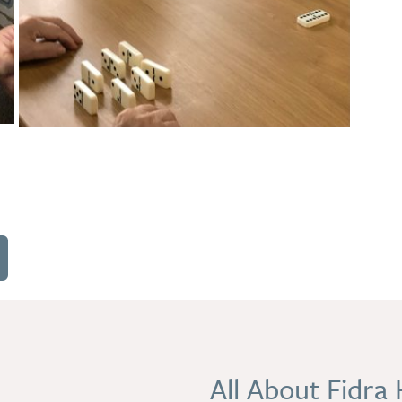
All About Fidra