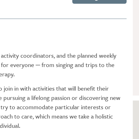
GETTING STARTED
PERSON CENTRED
CARE
activity coordinators, and the planned weekly
or everyone ─ from singing and trips to the
erapy.
oin in with activities that will benefit their
e pursuing a lifelong passion or discovering new
s try to accommodate particular interests or
oach to care, which means we take a holistic
dividual.