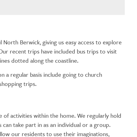
l North Berwick, giving us easy access to explore
Our recent trips have included bus trips to visit
ines dotted along the coastline.
n a regular basis include going to church
shopping trips.
f activities within the home. We regularly hold
s can take part in as an individual or a group.
llow our residents to use their imaginations,