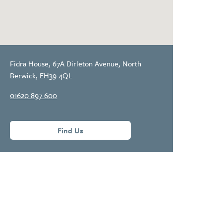
Fidra House, 67A Dirleton Avenue, North
Berwick, EH39 4QL
01620 897 600
Find Us