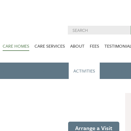
CARE HOMES
CARE SERVICES
ABOUT
FEES
TESTIMONIA
NURSING CARE
ABOUT US
West Lothian
East Lothian
AM
GALLERY
NUTRITION
DEMENTIA CARE
ACTIVITIES
INSPECTION
CARE SERVIC
REPORTS
PALLIATIVE CARE
CHARITIES WE
HOLMESVIEW
FIDRA HOUSE
SPECIALIST CARE
SUPPORT
VIEW HOME
VIEW HOME
PRE BOOKABLE
KIRK LANE
MUIRFIELD
RESPITE
VIEW HOME
VIEW HOME
ACTIVITIES
Arrange a Visit