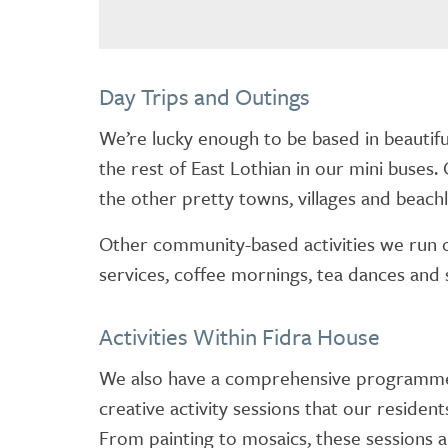
Day Trips and Outings
We’re lucky enough to be based in beautifu
the rest of East Lothian in our mini buses. 
the other pretty towns, villages and beachl
Other community-based activities we run o
services, coffee mornings, tea dances and 
Activities Within Fidra House
We also have a comprehensive programme o
creative activity sessions that our resident
From painting to mosaics, these sessions a