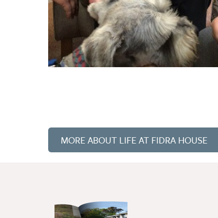
MORE ABOUT LIFE AT FIDRA HOUSE