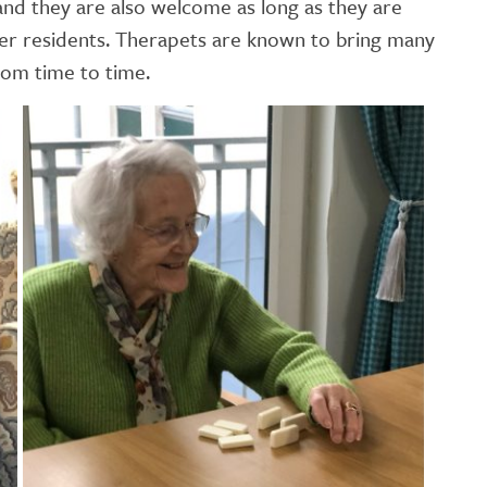
and they are also welcome as long as they are
er residents. Therapets are known to bring many
from time to time.