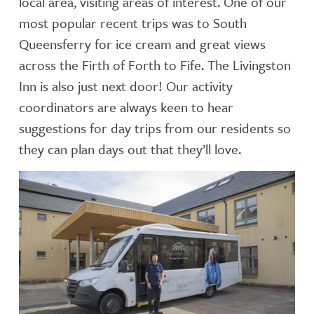
local area, visiting areas of interest. One of our
most popular recent trips was to South
Queensferry for ice cream and great views
across the Firth of Forth to Fife. The Livingston
Inn is also just next door! Our activity
coordinators are always keen to hear
suggestions for day trips from our residents so
they can plan days out that they’ll love.