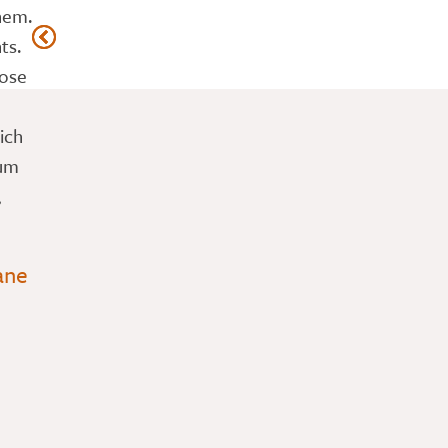
hem.
ts.
hose
ich
Mum
,
ane