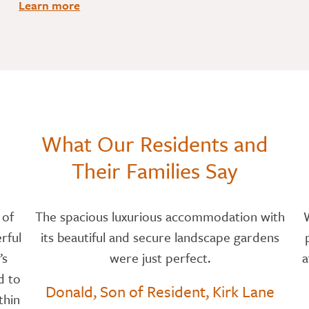
Learn more
What Our Residents and
Their Families Say
 of
The spacious luxurious accommodation with
rful
its beautiful and secure landscape gardens
’s
were just perfect.
a
d to
Donald, Son of Resident, Kirk Lane
thin