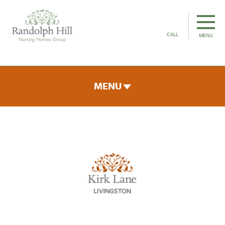
CALL
MENU
MENU
ROOMS & FACILITIES
FEES & FUNDING
THE TEAM
GALLERY