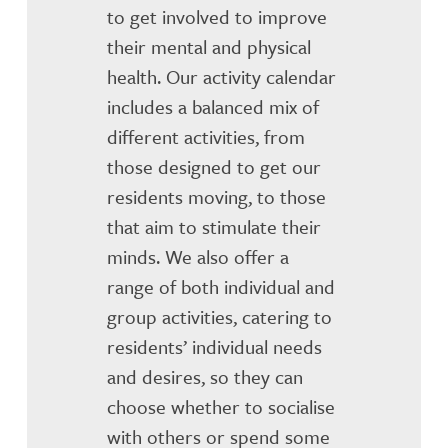
to get involved to improve
their mental and physical
health. Our activity calendar
includes a balanced mix of
different activities, from
those designed to get our
residents moving, to those
that aim to stimulate their
minds. We also offer a
range of both individual and
group activities, catering to
residents’ individual needs
and desires, so they can
choose whether to socialise
with others or spend some