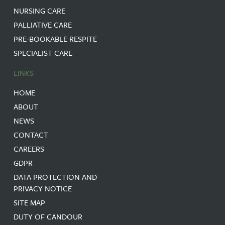
NURSING CARE
PALLIATIVE CARE
PRE-BOOKABLE RESPITE
SPECIALIST CARE
LINKS
HOME
ABOUT
NEWS
CONTACT
CAREERS
GDPR
DATA PROTECTION AND
PRIVACY NOTICE
SITE MAP
DUTY OF CANDOUR