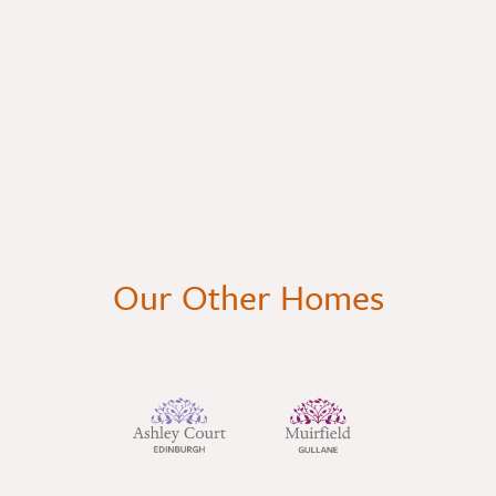
Our Other Homes