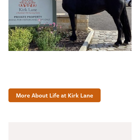
More About Life at Kirk Lane