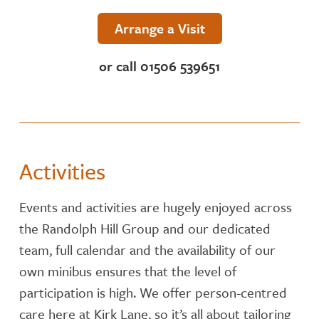
NUTRITION
Arrange a Visit
ACTIVITIES
or call 01506 539651
CARE SERVICES
INSPECTION REPORT
Activities
CONTACT OR FIND US
Events and activities are hugely enjoyed across
the Randolph Hill Group and our dedicated
team, full calendar and the availability of our
own minibus ensures that the level of
participation is high. We offer person-centred
care here at Kirk Lane, so it’s all about tailoring