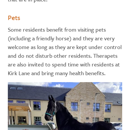
Pets
Some residents benefit from visiting pets
(including a friendly horse) and they are very
welcome as long as they are kept under control
and do not disturb other residents. Therapets
are also invited to spend time with residents at
Kirk Lane and bring many health benefits.