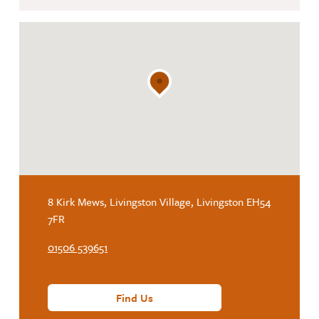
8 Kirk Mews, Livingston Village, Livingston EH54
7FR
01506 539651
Find Us