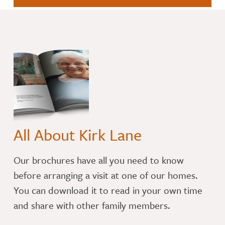
All About Kirk Lane
​Our brochures have all you need to know
before arranging a visit at one of our homes.
You can download it to read in your own time
and share with other family members.