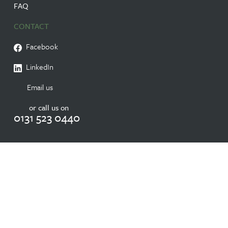
FAQ
CONTACT
Facebook
LinkedIn
Email us
or call us on
0131 523 0440
© 2026 RESIDENTIAL CARE HOME IN EDINBURGH NURSING HOME |
RANDOLPH HILL