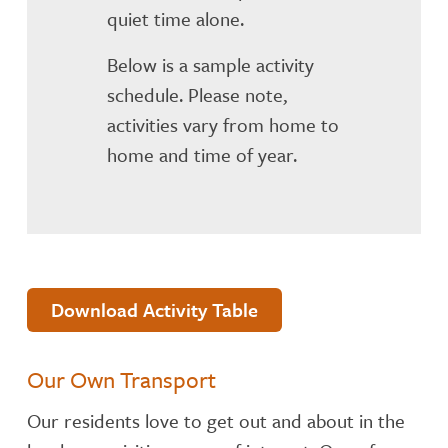
quiet time alone.
Below is a sample activity
schedule. Please note,
activities vary from home to
home and time of year.
Download Activity Table
Our Own Transport
Our residents love to get out and about in the