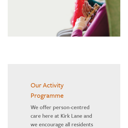
Our Activity
Programme
We offer person-centred
care here at Kirk Lane and
we encourage all residents