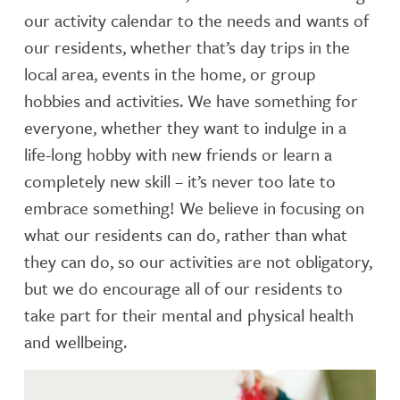
our activity calendar to the needs and wants of
our residents, whether that’s day trips in the
local area, events in the home, or group
hobbies and activities. We have something for
everyone, whether they want to indulge in a
life-long hobby with new friends or learn a
completely new skill – it’s never too late to
embrace something! We believe in focusing on
what our residents can do, rather than what
they can do, so our activities are not obligatory,
but we do encourage all of our residents to
take part for their mental and physical health
and wellbeing.