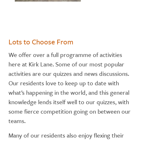
Lots to Choose From
We offer over a full programme of activities
here at Kirk Lane. Some of our most popular
activities are our quizzes and news discussions.
Our residents love to keep up to date with
what’s happening in the world, and this general
knowledge lends itself well to our quizzes, with
some fierce competition going on between our
teams.
Many of our residents also enjoy flexing their