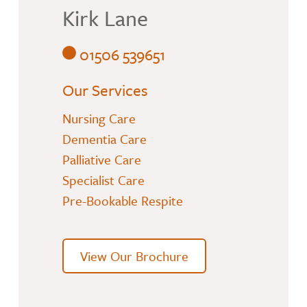
Kirk Lane
01506 539651
Our Services
Nursing Care
Dementia Care
Palliative Care
Specialist Care
Pre-Bookable Respite
View Our Brochure