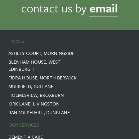
contact us by
email
HOMES
ASHLEY COURT, MORNINGSIDE
BLENHAM HOUSE, WEST
EDINBURGH
FIDRA HOUSE, NORTH BERWICK
MUIRFIELD, GULLANE
HOLMESVIEW, BROXBURN
KIRK LANE, LIVINGSTON
RANDOLPH HILL, DUNBLANE
OUR SERVICES
DEMENTIA CARE