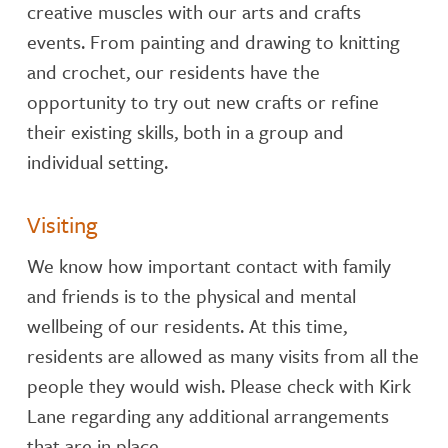
creative muscles with our arts and crafts
events. From painting and drawing to knitting
and crochet, our residents have the
opportunity to try out new crafts or refine
their existing skills, both in a group and
individual setting.
Visiting
We know how important contact with family
and friends is to the physical and mental
wellbeing of our residents. At this time,
residents are allowed as many visits from all the
people they would wish. Please check with Kirk
Lane regarding any additional arrangements
that are in place.