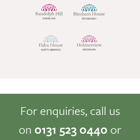
For enquiries, call us
on
0131 523 0440
or