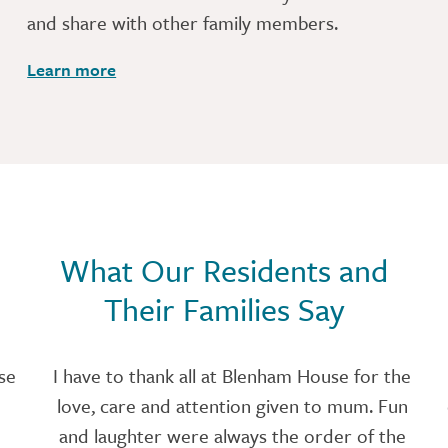
and share with other family members.
Learn more
What Our Residents and
Their Families Say
se
I have to thank all at Blenham House for the
love, care and attention given to mum. Fun
and laughter were always the order of the