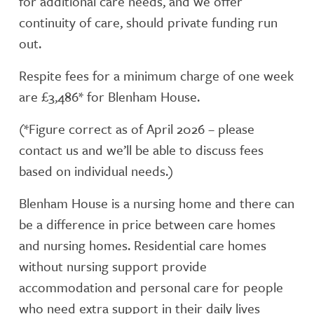
for additional care needs, and we offer
continuity of care, should private funding run
out.
Respite fees for a minimum charge of one week
are £3,486* for Blenham House.
(*Figure correct as of April 2026 – please
contact us and we’ll be able to discuss fees
based on individual needs.)
Blenham House is a nursing home and there can
be a difference in price between care homes
and nursing homes. Residential care homes
without nursing support provide
accommodation and personal care for people
who need extra support in their daily lives