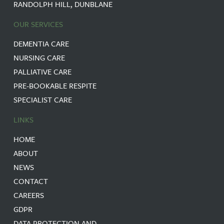
RANDOLPH HILL, DUNBLANE
OUR SERVICES
DEMENTIA CARE
NURSING CARE
PALLIATIVE CARE
PRE-BOOKABLE RESPITE
SPECIALIST CARE
LINKS
HOME
ABOUT
NEWS
CONTACT
CAREERS
GDPR
DATA PROTECTION AND