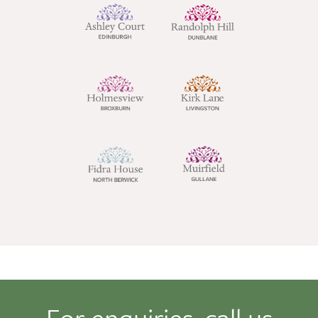
For enquiries, call us