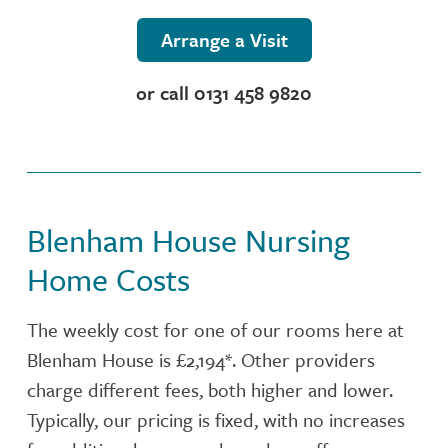
NUTRITION
Arrange a Visit
ACTIVITIES
or call 0131 458 9820
CONTACT OR FIND US
CARE SERVICES
Blenham House Nursing
INSPECTION REPORT
Home Costs
The weekly cost for one of our rooms here at
Blenham House is £2,194*. Other providers
charge different fees, both higher and lower.
Typically, our pricing is fixed, with no increases