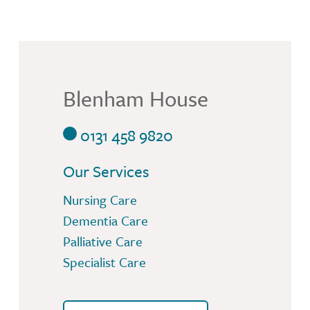
Blenham House
0131 458 9820
Our Services
Nursing Care
Dementia Care
Palliative Care
Specialist Care