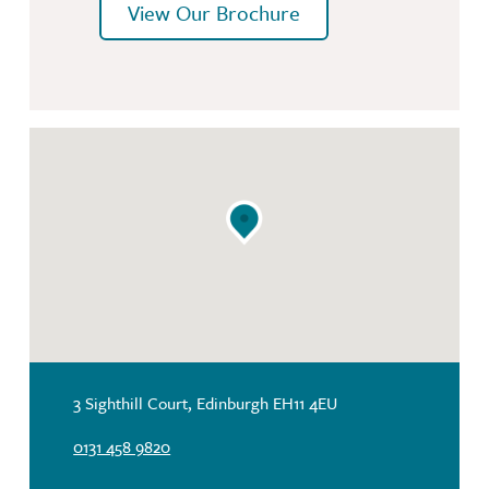
View Our Brochure
3 Sighthill Court, Edinburgh EH11 4EU
0131 458 9820