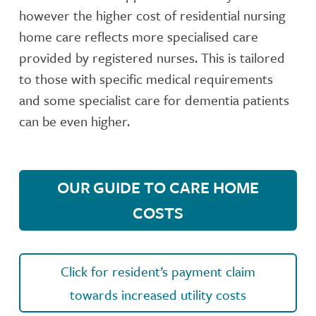
however the higher cost of residential nursing
home care reflects more specialised care
provided by registered nurses. This is tailored
to those with specific medical requirements
and some specialist care for dementia patients
can be even higher.
OUR GUIDE TO CARE HOME
COSTS
Click for resident’s payment claim
towards increased utility costs