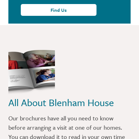
Find Us
All About Blenham House
Our brochures have all you need to know
before arranging a visit at one of our homes.
You can download it to read in your own time