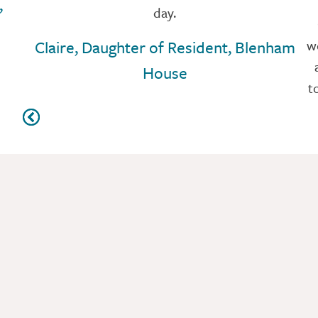
,
day.
Claire, Daughter of Resident, Blenham
w
House
t