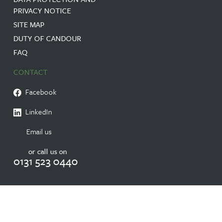
PRIVACY NOTICE
SITE MAP
DUTY OF CANDOUR
FAQ
CONTACT
Facebook
LinkedIn
Email us
or call us on
0131 523 0440
© 2026 RESIDENTIAL CARE HOME IN EDINBURGH NURSING HOME |