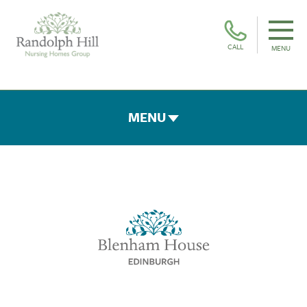
CALL
MENU
MENU
ROOMS & FACILITIES
FEES & FUNDING
THE TEAM
GALLERY