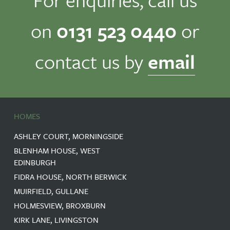
on
0131 523 0440
or
contact us by
email
HOMES
ASHLEY COURT, MORNINGSIDE
BLENHAM HOUSE, WEST
EDINBURGH
FIDRA HOUSE, NORTH BERWICK
MUIRFIELD, GULLANE
HOLMESVIEW, BROXBURN
KIRK LANE, LIVINGSTON