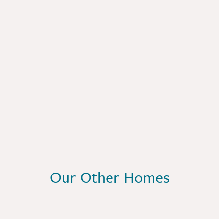
Our Other Homes