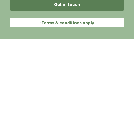
Get in touch
*Terms & conditions apply
Premium Residential Care
Randolph Hill Nursing Homes Group provide
round-the-clock, professional nursing and
individualised care for older people. We place
our residents at the very core of everything
we do in order to provide them with the best
quality of life possible.