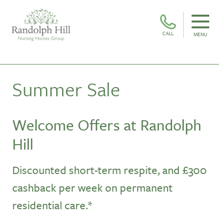
CALL
MENU
Summer Sale
Welcome Offers at Randolph
Hill
Discounted short-term respite, and £300
cashback per week
on permanent
residential care.*