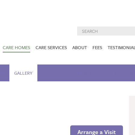
CARE HOMES
CARE SERVICES
ABOUT
FEES
TESTIMONIA
NURSING CARE
ABOUT US
West Lothian
East Lothian
AM
GALLERY
ACTIVITIES
DEMENTIA CARE
NUTRITION
INSPECTION
CARE SERVIC
REPORTS
PALLIATIVE CARE
CHARITIES WE
HOLMESVIEW
FIDRA HOUSE
SPECIALIST CARE
SUPPORT
VIEW HOME
VIEW HOME
PRE BOOKABLE
KIRK LANE
MUIRFIELD
RESPITE
VIEW HOME
VIEW HOME
ACTIVITIES
Arrange a Visit