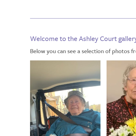
Welcome to the Ashley Court galler
Below you can see a selection of photos 