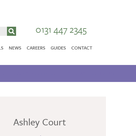
0131 447 2345
LS
NEWS
CAREERS
GUIDES
CONTACT
VACANCIES
Stirlingshire
ES
INSPECTION REPORT
NURSING CAREERS
CONTACT OR FIND US
CARER CAREERS
RANDOLPH HILL
VIEW HOME
Ashley Court