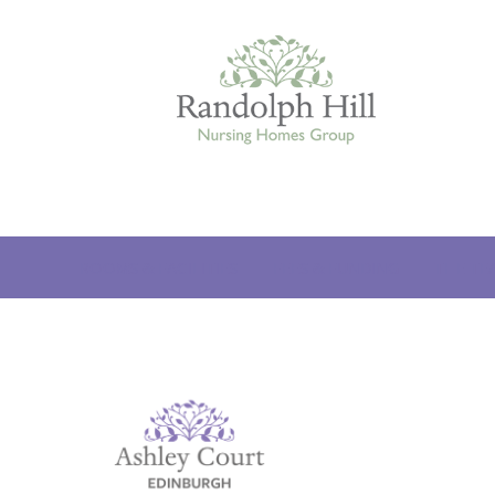
Edinburgh
ROOMS & FACILITIES
FEES & FUNDING
THE TE
ASHLEY COURT
VIEW HOME
BLENHAM HOUSE
VIEW HOME