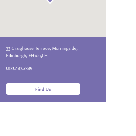
33 Craighouse Terrace, Morningside,
Edinburgh, EH10 5LH
0131 447 2345
Find Us