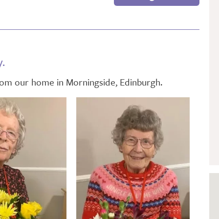
GETTING STARTED
PERSON CENTRED
CARE
y.
from our home in Morningside, Edinburgh.