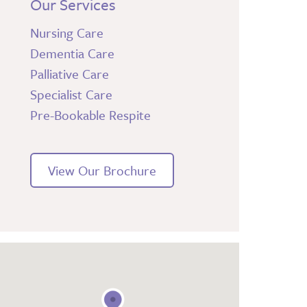
Our Services
Nursing Care
Dementia Care
Palliative Care
Specialist Care
Pre-Bookable Respite
View Our Brochure