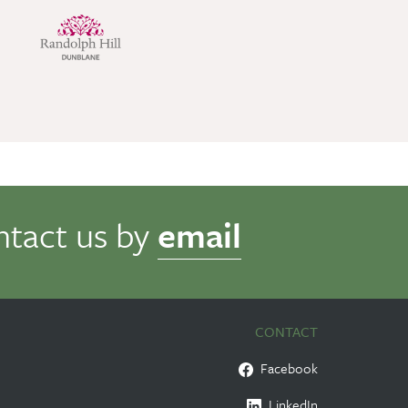
ntact us by
email
CONTACT
Facebook
LinkedIn