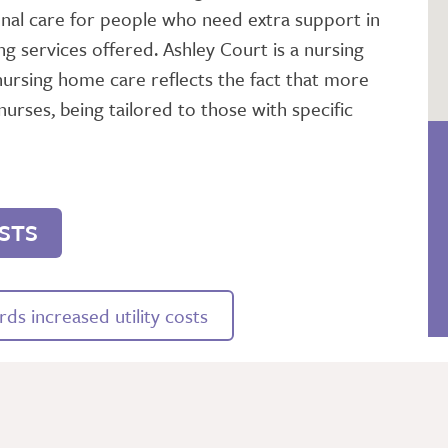
l care for people who need extra support in
ng services offered. Ashley Court is a nursing
nursing home care reflects the fact that more
nurses, being tailored to those with specific
STS
ds increased utility costs