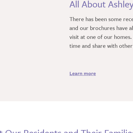
All About Ashle
There has been some rec
and our brochures have al
visit at one of our homes
time and share with othe
Learn more
 Our Residents and Their Familie