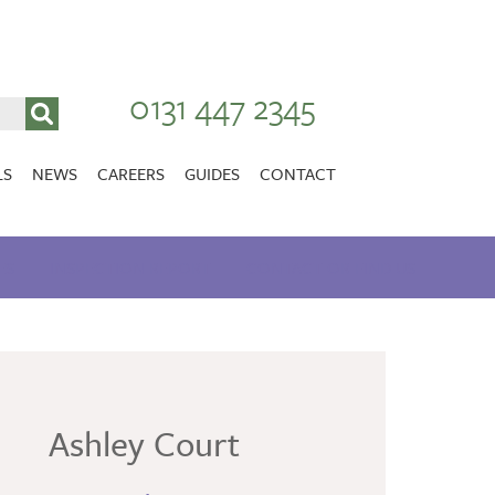
0131 447 2345
LS
NEWS
CAREERS
GUIDES
CONTACT
VACANCIES
Stirlingshire
ES
INSPECTION REPORT
NURSING CAREERS
CONTACT OR FIND US
CARER CAREERS
RANDOLPH HILL
VIEW HOME
Ashley Court