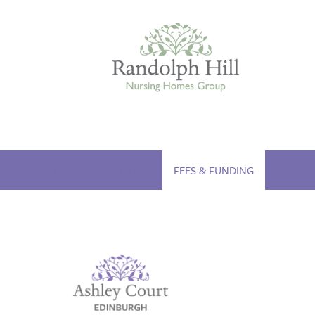
Edinburgh
ROOMS & FACILITIES
FEES & FUNDING
THE TE
ASHLEY COURT
VIEW HOME
BLENHAM HOUSE
VIEW HOME