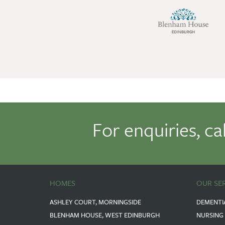
For enquiries, ca
HOMES
OUR SE
ASHLEY COURT, MORNINGSIDE
DEMENTI
BLENHAM HOUSE, WEST EDINBURGH
NURSING