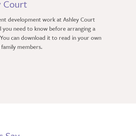
y Court
ent development work at Ashley Court
l you need to know before arranging a
. You can download it to read in your own
r family members.
s Say