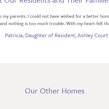
 my parents. I could not have wished for a better hom
 and nothing is too much trouble. With my heart-felt tha
Patricia, Daughter of Resident, Ashley Court
Our Other Homes