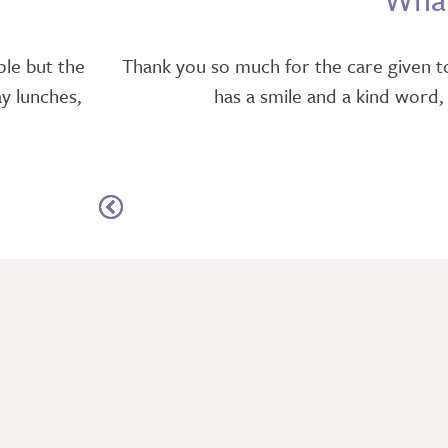
ple but the
Thank you so much for the care given to
ay lunches,
has a smile and a kind word,