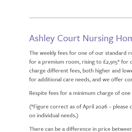
Ashley Court Nursing Ho
The weekly fees for one of our standard ro
for a premium room, rising to £2,915* for
charge different fees, both higher and lower
for additional care needs, and we offer con
Respite fees for a minimum charge of one 
(*Figure correct as of April 2026 – please 
on individual needs.)
There can be a difference in price betwee