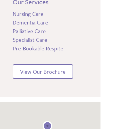
Our Services
Nursing Care
Dementia Care
Palliative Care
Specialist Care
Pre-Bookable Respite
View Our Brochure