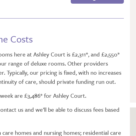
GETTING STARTED
PERSON CENTRED
CARE
me Costs
oms here at Ashley Court is £2,311*, and £2,550*
 our range of deluxe rooms. Other providers
. Typically, our pricing is fixed, with no increases
tinuity of care, should private funding run out.
week are £3,486* for Ashley Court.
contact us and we’ll be able to discuss fees based
n care homes and nursing homes; residential care