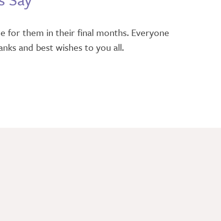
e for them in their final months. Everyone
nks and best wishes to you all.