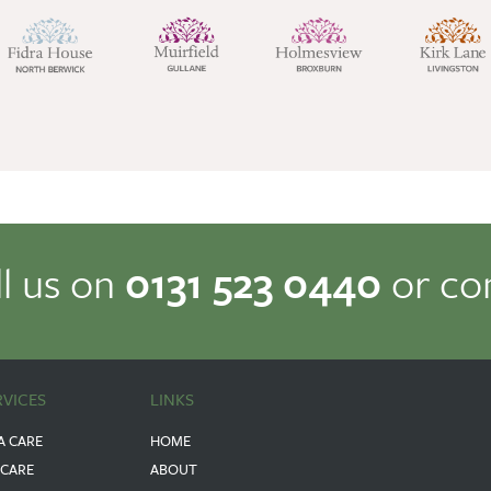
ll us on
0131 523 0440
or co
RVICES
LINKS
A CARE
HOME
 CARE
ABOUT