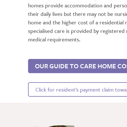
homes provide accommodation and persona
their daily lives but there may not be nursi
home and the higher cost of a residential 
specialised care is provided by registered 
medical requirements.
OUR GUIDE TO CARE HOME CO
Click for resident’s payment claim towar