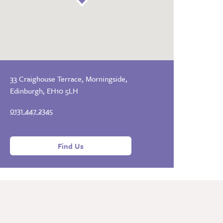
33 Craighouse Terrace, Morningside,
Edinburgh, EH10 5LH
0131 447 2345
Find Us