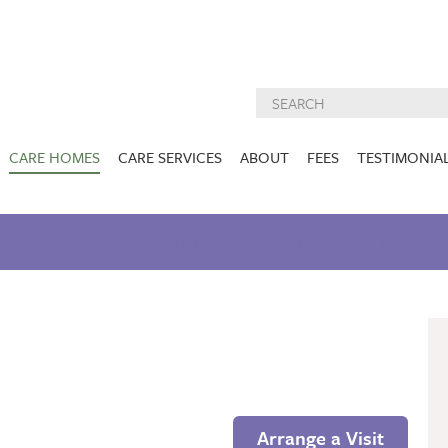
CARE HOMES
CARE SERVICES
ABOUT
FEES
TESTIMONIA
NURSING CARE
ABOUT US
West Lothian
East Lothian
AM
GALLERY
ACTIVITIES
DEMENTIA CARE
NUTRITION
INSPECTION
CARE SERVIC
REPORTS
PALLIATIVE CARE
CHARITIES WE
HOLMESVIEW
FIDRA HOUSE
SPECIALIST CARE
SUPPORT
VIEW HOME
VIEW HOME
PRE BOOKABLE
KIRK LANE
MUIRFIELD
RESPITE
VIEW HOME
VIEW HOME
ACTIVITIES
Arrange a Visit