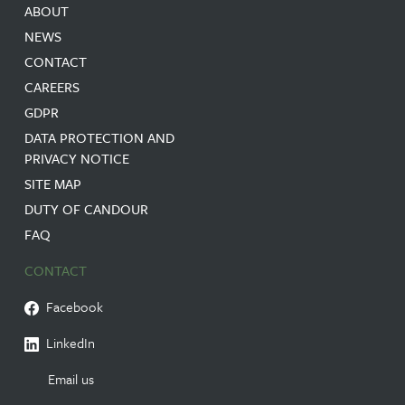
ABOUT
NEWS
CONTACT
CAREERS
GDPR
DATA PROTECTION AND
PRIVACY NOTICE
SITE MAP
DUTY OF CANDOUR
FAQ
CONTACT
Facebook
LinkedIn
Email us