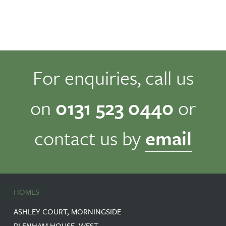
For enquiries, call us
on
0131 523 0440
or
contact us by
email
HOMES
ASHLEY COURT, MORNINGSIDE
BLENHAM HOUSE, WEST