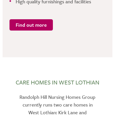
High quality furnishings and facilities
Find out more
CARE HOMES IN WEST LOTHIAN
Randolph Hill Nursing Homes Group
currently runs two care homes in
West Lothian: Kirk Lane and