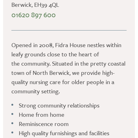
Berwick, EH39 4QL
01620 897 600
Opened in 2008, Fidra House nestles within
leafy grounds close to the heart of
the community. Situated in the pretty coastal
town of North Berwick, we provide high-
quality nursing care for older people in a
community setting.
Strong community relationships
Home from home
Reminiscence room
High quality furnishings and facilities