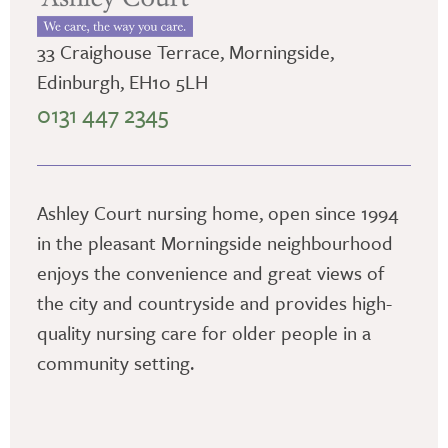
33 Craighouse Terrace, Morningside,
Edinburgh, EH10 5LH
0131 447 2345
Ashley Court nursing home, open since 1994
in the pleasant Morningside neighbourhood
enjoys the convenience and great views of
the city and countryside and provides high-
quality nursing care for older people in a
community setting.