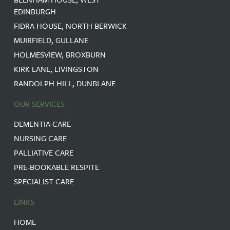
EDINBURGH
FIDRA HOUSE, NORTH BERWICK
MUIRFIELD, GULLANE
HOLMESVIEW, BROXBURN
KIRK LANE, LIVINGSTON
RANDOLPH HILL, DUNBLANE
OUR SERVICES
DEMENTIA CARE
NURSING CARE
PALLIATIVE CARE
PRE-BOOKABLE RESPITE
SPECIALIST CARE
LINKS
HOME