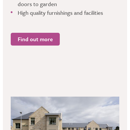
doors to garden
High quality furnishings and facilities
Find out more