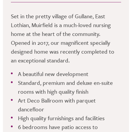
Set in the pretty village of Gullane, East
Lothian, Muirfield is a much-loved nursing
home at the heart of the community.
Opened in 2017, our magnificent specially
designed home was recently completed to
an exceptional standard.
A beautiful new development
Standard, premium and deluxe en-suite
rooms with high quality finish
Art Deco Ballroom with parquet
dancefloor
High quality furnishings and facilities
6 bedrooms have patio access to