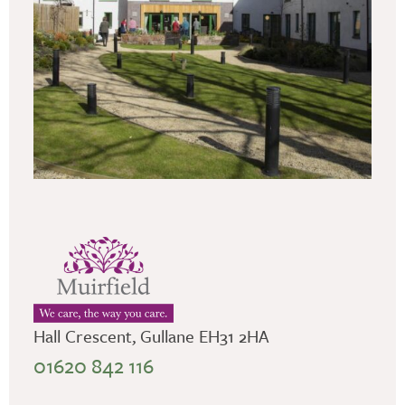
Hall Crescent, Gullane EH31 2HA
01620 842 116