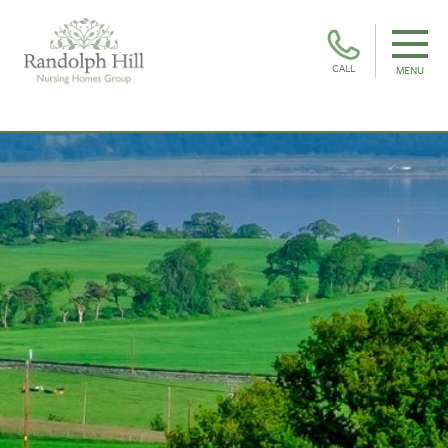
CALL
MENU