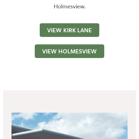
Holmesview.
VIEW KIRK LANE
VIEW HOLMESVIEW