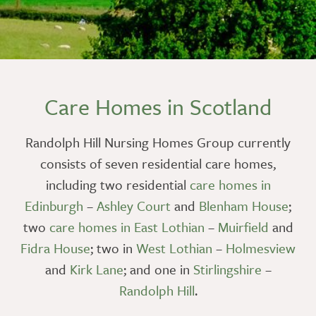
Care Homes in Scotland
Randolph Hill Nursing Homes Group currently
consists of seven residential care homes,
including two residential
care homes in
Edinburgh
–
Ashley Court
and
Blenham House
;
two
care homes in East Lothian
–
Muirfield
and
Fidra House
; two in
West Lothian
–
Holmesview
and
Kirk Lane
; and one in
Stirlingshire
–
Randolph Hill
.