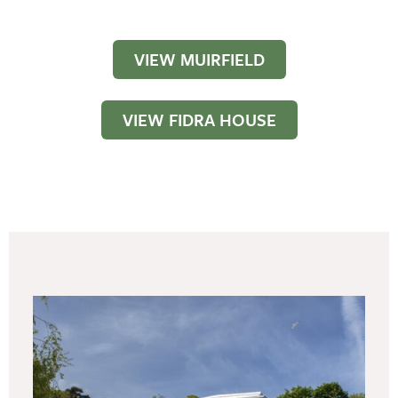
VIEW MUIRFIELD
VIEW FIDRA HOUSE