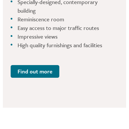
Specially-designed, contemporary
building
Reminiscence room
Easy access to major traffic routes
Impressive views
High quality furnishings and facilities
Find out more