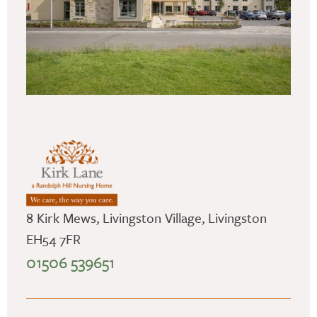
8 Kirk Mews, Livingston Village, Livingston
EH54 7FR
01506 539651