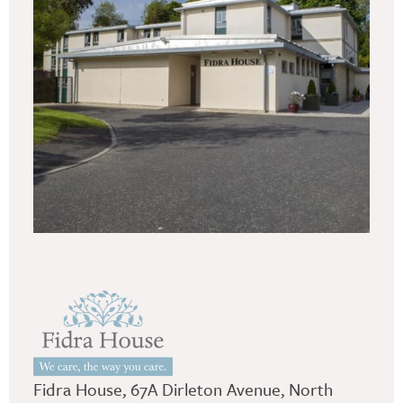
Fidra House, 67A Dirleton Avenue, North