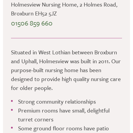
Holmesview Nursing Home, 2 Holmes Road,
Broxburn EH52 5JZ
01506 859 660
Situated in West Lothian between Broxburn
and Uphall, Holmesview was built in 2011. Our
purpose-built nursing home has been
designed to provide high quality nursing care
for older people.
Strong community relationships
Premium rooms have small, delightful
turret corners
Some ground floor rooms have patio