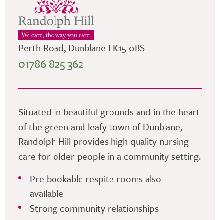
Perth Road, Dunblane FK15 0BS
01786 825 362
Situated in beautiful grounds and in the heart
of the green and leafy town of Dunblane,
Randolph Hill provides high quality nursing
care for older people in a community setting.
Pre bookable respite rooms also
available
Strong community relationships