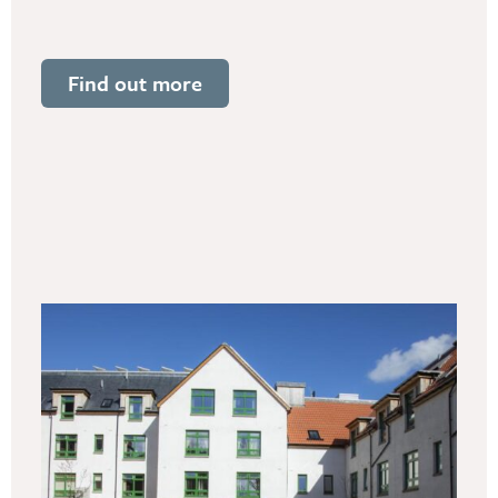
Find out more