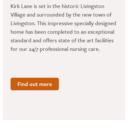
Kirk Lane is set in the historic Livingston
Village and surrounded by the new town of
Livingston. This impressive specially designed
home has been completed to an exceptional
standard and offers state of the art facilities
for our 24/7 professional nursing care.
Find out more