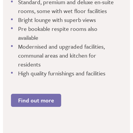
Standard, premium and deluxe en-suite
rooms, some with wet floor facilities
Bright lounge with superb views
Pre bookable respite rooms also
available
Modernised and upgraded facilities,
communal areas and kitchen for
residents
High quality furnishings and facilities
Find out more