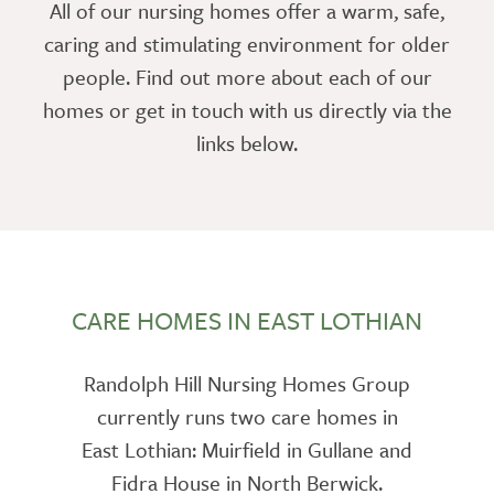
All of our nursing homes offer a warm, safe,
caring and stimulating environment for older
people. Find out more about each of our
homes or get in touch with us directly via the
links below.
CARE HOMES IN EAST LOTHIAN
Randolph Hill Nursing Homes Group
currently runs two care homes in
East Lothian: Muirfield in Gullane and
Fidra House in North Berwick.