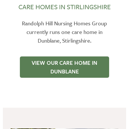
CARE HOMES IN STIRLINGSHIRE
Randolph Hill Nursing Homes Group
currently runs one care home in
Dunblane, Stirlingshire.
VIEW OUR CARE HOME IN
DUNBLANE