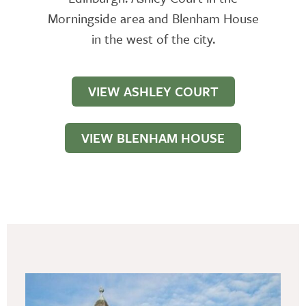
Morningside area and Blenham House
in the west of the city.
VIEW ASHLEY COURT
VIEW BLENHAM HOUSE