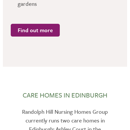
gardens
Find out more
CARE HOMES IN EDINBURGH
Randolph Hill Nursing Homes Group
currently runs two care homes in
Edinburgh: Ashley Court in the