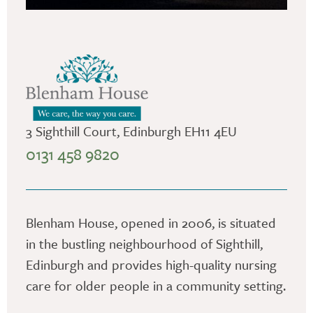
3 Sighthill Court, Edinburgh EH11 4EU
0131 458 9820
Blenham House, opened in 2006, is situated
in the bustling neighbourhood of Sighthill,
Edinburgh and provides high-quality nursing
care for older people in a community setting.