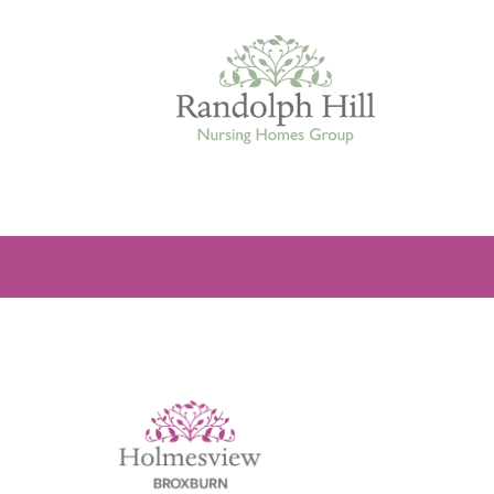
Edinburgh
ROOMS & FACILITIES
FEES & FUNDING
THE TE
ASHLEY COURT
VIEW HOME
BLENHAM HOUSE
VIEW HOME