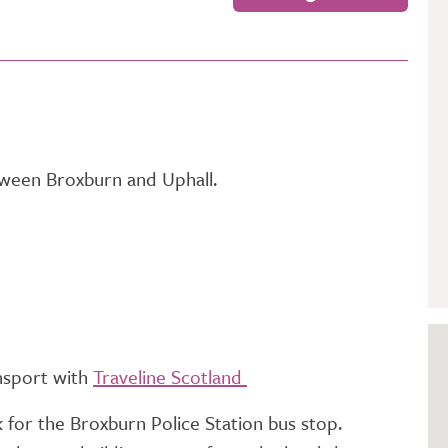
GETTING STARTED
PERSON CENTRED
CARE
tween Broxburn and Uphall.
ansport with
Traveline Scotland
 for the Broxburn Police Station bus stop.