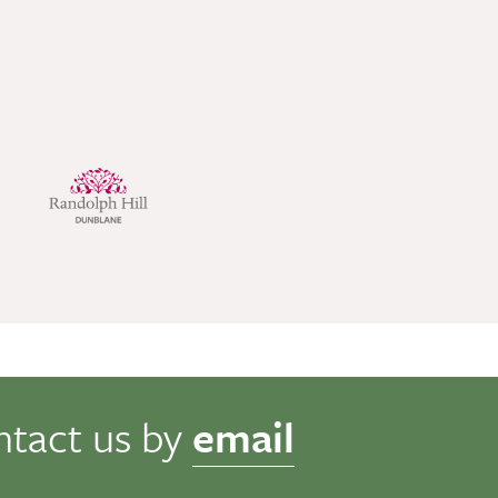
ntact us by
email