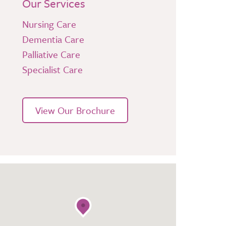
Our Services
Nursing Care
Dementia Care
Palliative Care
Specialist Care
View Our Brochure