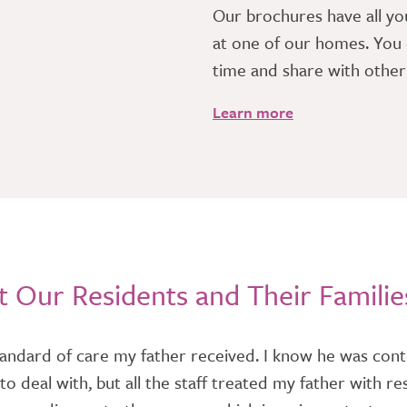
​Our brochures have all yo
at one of our homes. You 
time and share with othe
Learn more
 Our Residents and Their Familie
andard of care my father received. I know he was conte
ess to deal with, but all the staff treated my father wit