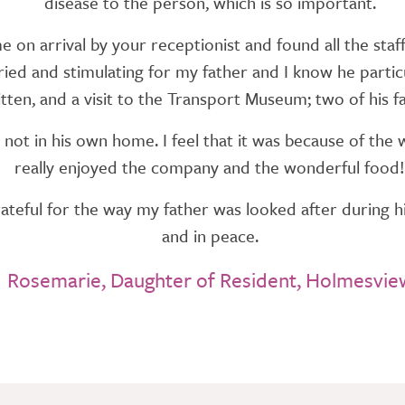
disease to the person, which is so important.
on arrival by your receptionist and found all the staff
ed and stimulating for my father and I know he particul
itten, and a visit to the Transport Museum; two of his fa
not in his own home. I feel that it was because of t
really enjoyed the company and the wonderful food!
teful for the way my father was looked after during his
and in peace.
Rosemarie, Daughter of Resident, Holmesvie