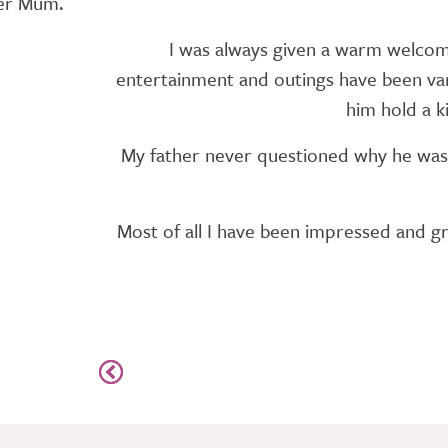
ter Mum.
I was always given a warm welcome 
entertainment and outings have been vari
him hold a k
My father never questioned why he was 
Most of all I have been impressed and gra