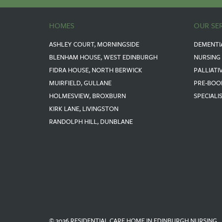
HOMES
OUR SE
ASHLEY COURT, MORNINGSIDE
DEMENTI
BLENHAM HOUSE, WEST EDINBURGH
NURSING
FIDRA HOUSE, NORTH BERWICK
PALLIATI
MUIRFIELD, GULLANE
PRE-BOO
HOLMESVIEW, BROXBURN
SPECIALI
KIRK LANE, LIVINGSTON
RANDOLPH HILL, DUNBLANE
© 2026 RESIDENTIAL CARE HOME IN EDINBURGH NURSING