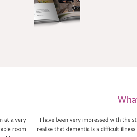
What
m at a very
I have been very impressed with the st
rtable room
realise that dementia is a difficult illn