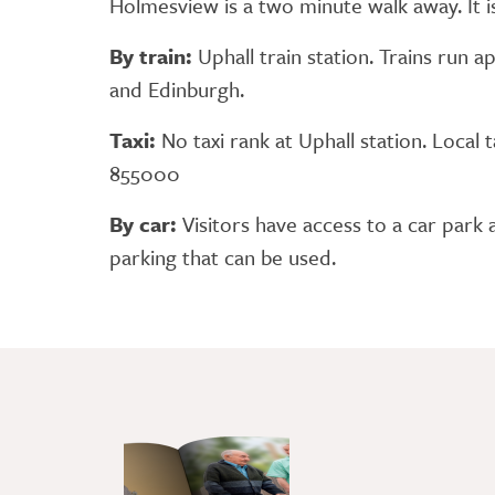
Holmesview is a two minute walk away. It i
By train:
Uphall train station. Trains run
and Edinburgh.
Taxi:
No taxi rank at Uphall station. Local
855000
By car:
Visitors have access to a car park a
parking that can be used.