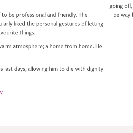
going off
 to be professional and friendly. The
be way b
arly liked the personal gestures of letting
vourite things.
he warm atmosphere; a home from home. He
 last days, allowing him to die with dignity
w