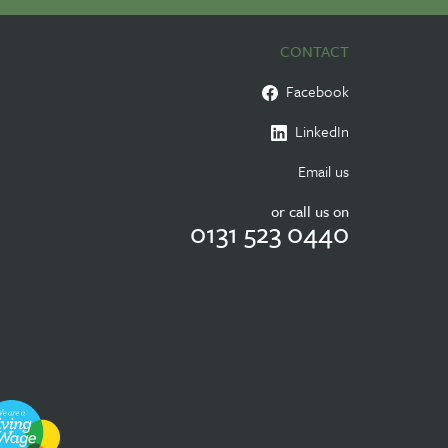
CONTACT
Facebook
LinkedIn
Email us
or call us on
0131 523 0440