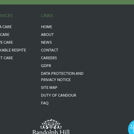
RVICES
LINKS
A CARE
HOME
 CARE
ABOUT
VE CARE
NEWS
KABLE RESPITE
CONTACT
ST CARE
CAREERS
GDPR
DATA PROTECTION AND
PRIVACY NOTICE
SITE MAP
DUTY OF CANDOUR
FAQ