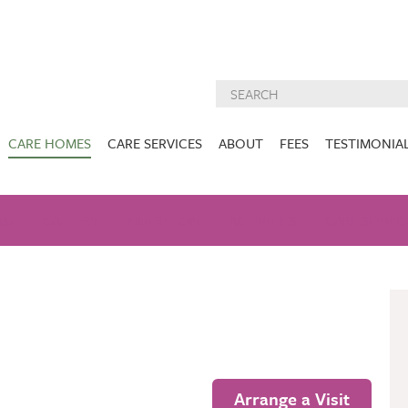
CARE HOMES
CARE SERVICES
ABOUT
FEES
TESTIMONIA
NURSING CARE
ABOUT US
West Lothian
East Lothian
AM
GALLERY
NUTRITION
DEMENTIA CARE
ACTIVITIES
INSPECTION
CARE SERVIC
REPORTS
PALLIATIVE CARE
CHARITIES WE
HOLMESVIEW
FIDRA HOUSE
SPECIALIST CARE
SUPPORT
VIEW HOME
VIEW HOME
PRE BOOKABLE
KIRK LANE
MUIRFIELD
RESPITE
VIEW HOME
VIEW HOME
ACTIVITIES
Arrange a Visit