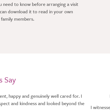
u need to know before arranging a visit
can download it to read in your own
r family members.
s Say
nt, happy and genuinely well cared for. I
h respect and kindness and looked beyond the
I witness