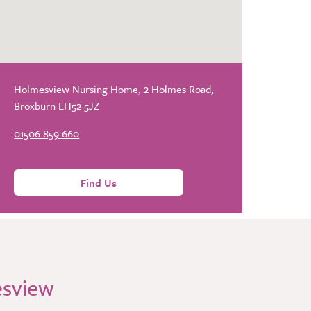
Holmesview Nursing Home, 2 Holmes Road,
Broxburn EH52 5JZ
01506 859 660
Find Us
esview