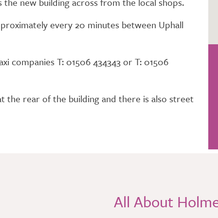
s the new building across from the local shops.
 approximately every 20 minutes between Uphall
 taxi companies T: 01506 434343 or T: 01506
t the rear of the building and there is also street
All About Holm