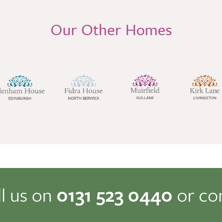
Our Other Homes
ll us on
0131 523 0440
or co