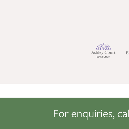
For enquiries, ca