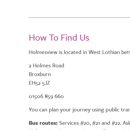
How To Find Us
Holmesview is located in West Lothian be
2 Holmes Road
Broxburn
EH52 5JZ
01506 859 660
You can plan your journey using public tr
Bus routes:
Services #20, #21 and #22. Ask