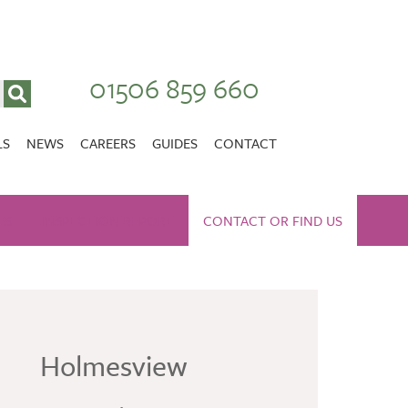
01506 859 660
LS
NEWS
CAREERS
GUIDES
CONTACT
VACANCIES
Stirlingshire
ES
INSPECTION REPORT
NURSING CAREERS
CONTACT OR FIND US
CARER CAREERS
RANDOLPH HILL
VIEW HOME
Holmesview