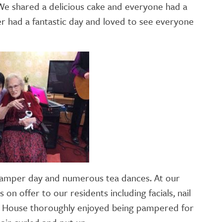
 We shared a delicious cake and everyone had a
GETTING STARTED
 had a fantastic day and loved to see everyone
PERSON CENTRED
CARE
 pamper day and numerous tea dances. At our
n offer to our residents including facials, nail
ra House thoroughly enjoyed being pampered for