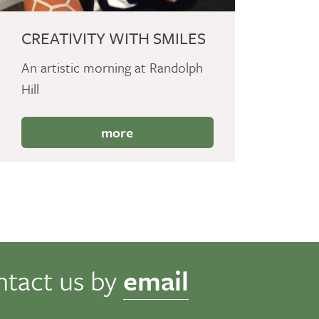
CREATIVITY WITH SMILES
An artistic morning at Randolph
Hill
more
ntact us by
email