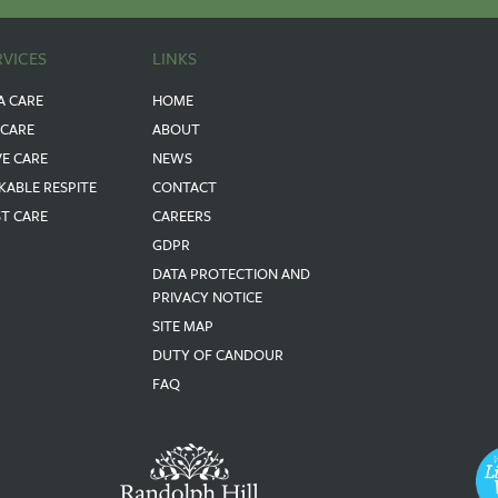
RVICES
LINKS
A CARE
HOME
 CARE
ABOUT
VE CARE
NEWS
KABLE RESPITE
CONTACT
ST CARE
CAREERS
GDPR
DATA PROTECTION AND
PRIVACY NOTICE
SITE MAP
DUTY OF CANDOUR
FAQ