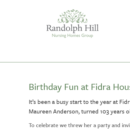
Edinburgh
Birthday Fun at Fidra Hou
ASHLEY COURT
VIEW HOME
It’s been a busy start to the year at Fi
Maureen Anderson, turned 103 years ol
BLENHAM HOUSE
VIEW HOME
To celebrate we threw her a party and invi