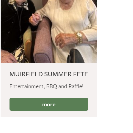
MUIRFIELD SUMMER FETE
Entertainment, BBQ and Raffle!
more