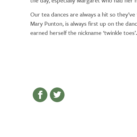
the day, especially Margaret who had her h
Our tea dances are always a hit so they’ve
Mary Punton, is always first up on the danc
earned herself the nickname ‘twinkle toes’.