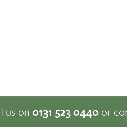
ll us on
0131 523 0440
or co