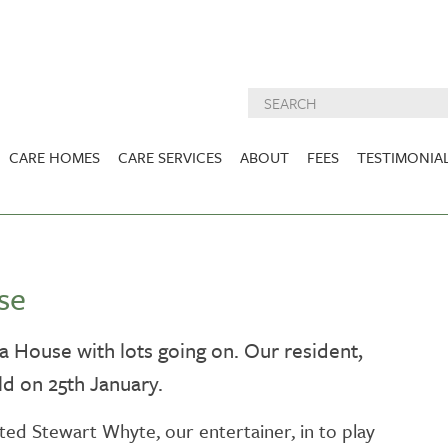
CARE HOMES
CARE SERVICES
ABOUT
FEES
TESTIMONIA
NURSING CARE
ABOUT US
West Lothian
East Lothian
DEMENTIA CARE
INSPECTION
REPORTS
PALLIATIVE CARE
se
CHARITIES WE
HOLMESVIEW
FIDRA HOUSE
SPECIALIST CARE
SUPPORT
VIEW HOME
VIEW HOME
dra House with lots going on. Our resident,
PRE BOOKABLE
d on 25th January.
KIRK LANE
MUIRFIELD
RESPITE
VIEW HOME
VIEW HOME
ACTIVITIES
ted Stewart Whyte, our entertainer, in to play