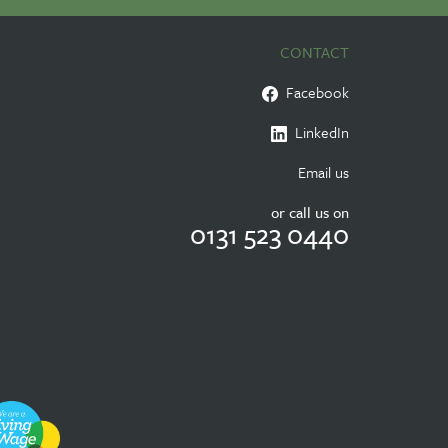
CONTACT
Facebook
LinkedIn
Email us
or call us on
0131 523 0440