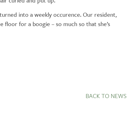
air curled and put up.
 turned into a weekly occurence. Our resident,
e floor for a boogie – so much so that she’s
BACK TO NEWS