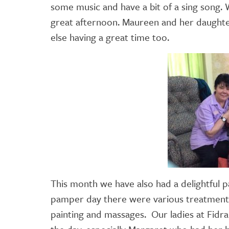
some music and have a bit of a sing song.
great afternoon. Maureen and her daughter
else having a great time too.
This month we have also had a delightful
pamper day there were various treatments o
painting and massages. Our ladies at Fid