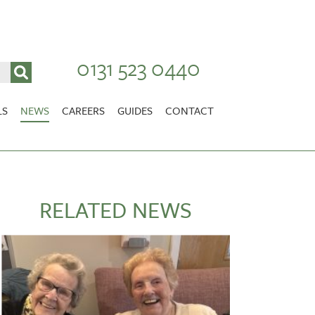
0131 523 0440
LS
NEWS
CAREERS
GUIDES
CONTACT
VACANCIES
Stirlingshire
NURSING CAREERS
CARER CAREERS
RELATED NEWS
RANDOLPH HILL
VIEW HOME