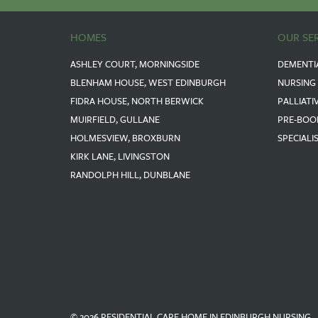
HOMES
OUR SE
ASHLEY COURT, MORNINGSIDE
DEMENTI
BLENHAM HOUSE, WEST EDINBURGH
NURSING
FIDRA HOUSE, NORTH BERWICK
PALLIATI
MUIRFIELD, GULLANE
PRE-BOO
HOLMESVIEW, BROXBURN
SPECIALI
KIRK LANE, LIVINGSTON
RANDOLPH HILL, DUNBLANE
© 2026 RESIDENTIAL CARE HOME IN EDINBURGH NURSING