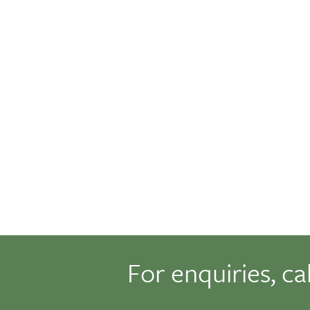
For enquiries, ca