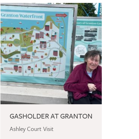
GASHOLDER AT GRANTON
Ashley Court Visit