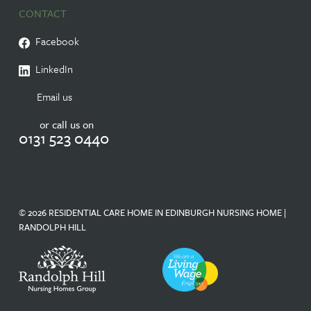
CONTACT
Facebook
LinkedIn
Email us
or call us on
0131 523 0440
© 2026 RESIDENTIAL CARE HOME IN EDINBURGH NURSING HOME |
RANDOLPH HILL