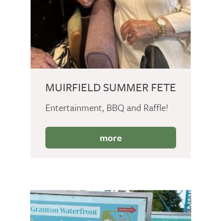
MUIRFIELD SUMMER FETE
Entertainment, BBQ and Raffle!
more