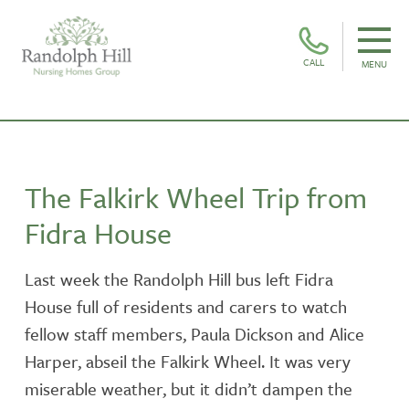
CALL
MENU
The Falkirk Wheel Trip from
Fidra House
Last week the Randolph Hill bus left Fidra
House full of residents and carers to watch
fellow staff members, Paula Dickson and Alice
Harper, abseil the Falkirk Wheel. It was very
miserable weather, but it didn’t dampen the