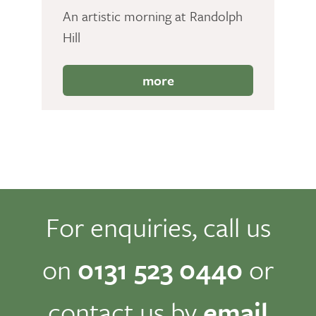
An artistic morning at Randolph
Hill
more
For enquiries, call us
on
0131 523 0440
or
contact us by
email