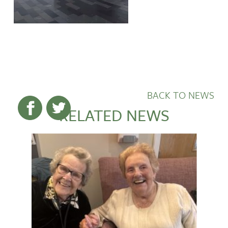
BACK TO NEWS
RELATED NEWS