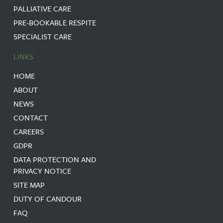
PALLIATIVE CARE
PRE-BOOKABLE RESPITE
SPECIALIST CARE
LINKS
HOME
ABOUT
NEWS
CONTACT
CAREERS
GDPR
DATA PROTECTION AND
PRIVACY NOTICE
SITE MAP
DUTY OF CANDOUR
FAQ