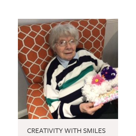
CREATIVITY WITH SMILES