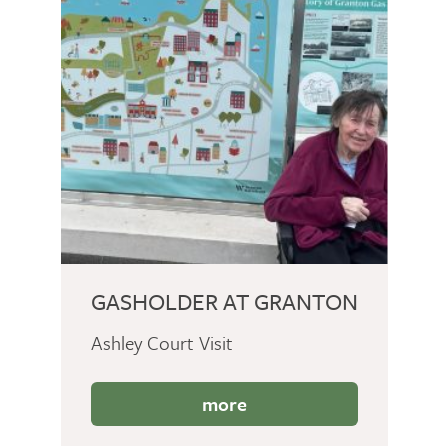
GASHOLDER AT GRANTON
Ashley Court Visit
more