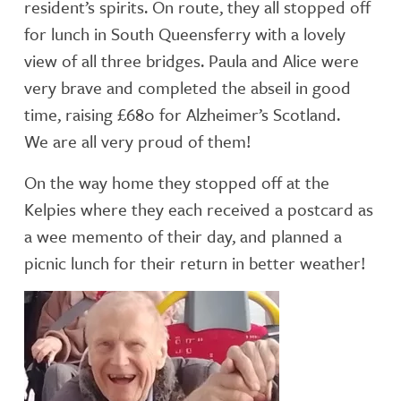
resident’s spirits. On route, they all stopped off
for lunch in South Queensferry with a lovely
view of all three bridges. Paula and Alice were
very brave and completed the abseil in good
time, raising £680 for Alzheimer’s Scotland.
We are all very proud of them!
On the way home they stopped off at the
Kelpies where they each received a postcard as
a wee memento of their day, and planned a
picnic lunch for their return in better weather!