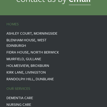
HOMES
ASHLEY COURT, MORNINGSIDE
BLENHAM HOUSE, WEST
EDINBURGH
FIDRA HOUSE, NORTH BERWICK
MUIRFIELD, GULLANE
HOLMESVIEW, BROXBURN
KIRK LANE, LIVINGSTON
RANDOLPH HILL, DUNBLANE
OUR SERVICES
DEMENTIA CARE
NURSING CARE