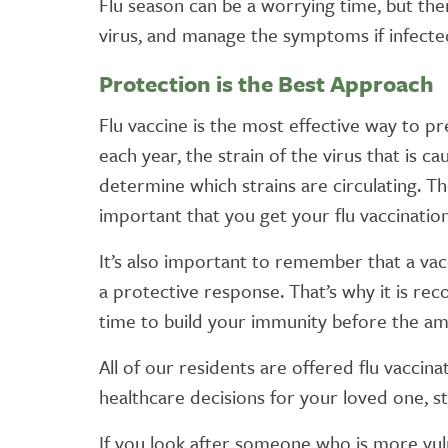
Flu season can be a worrying time, but th
virus, and manage the symptoms if infecte
Protection is the Best Approach
Flu vaccine is the most effective way to pr
each year, the strain of the virus that is 
determine which strains are circulating. Th
important that you get your flu vaccinatio
It’s also important to remember that a va
a protective response. That’s why it is 
time to build your immunity before the amo
All of our residents are offered flu vaccin
healthcare decisions for your loved one, sta
If you look after someone who is more vuln