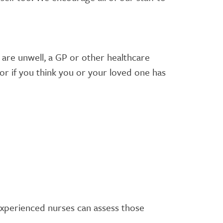
u are unwell, a GP or other healthcare
for if you think you or your loved one has
d experienced nurses can assess those