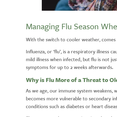
Managing Flu Season Whe
With the switch to cooler weather, comes t
Influenza, or ‘flu’, is a respiratory illnes
mild illness when infected, but flu is not j
symptoms for up to 2 weeks afterwards.
Why is Flu More of a Threat to O
As we age, our immune system weakens, whic
becomes more vulnerable to secondary infec
conditions such as diabetes or heart diseas