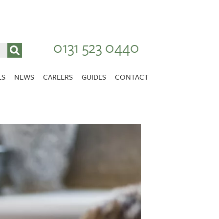
0131 523 0440
LS
NEWS
CAREERS
GUIDES
CONTACT
VACANCIES
Stirlingshire
NURSING CAREERS
CARER CAREERS
RANDOLPH HILL
VIEW HOME