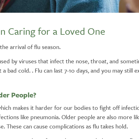
n Caring for a Loved One
he arrival of flu season.
s caused by viruses that infect the nose, throat, and so
ust a bad cold. . Flu can last 7-10 days, and you may stil
lder People?
h makes it harder for our bodies to fight off infection.
tions like pneumonia. Older people are also more likel
e. These can cause complications as flu takes hold.