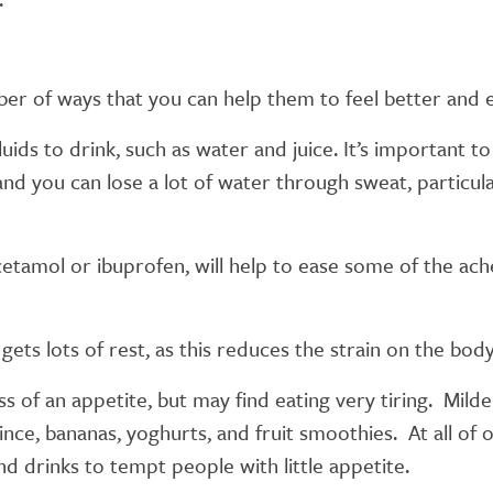
mber of ways that you can help them to feel better and
uids to drink, such as water and juice. It’s important t
and you can lose a lot of water through sweat, particular
etamol or ibuprofen, will help to ease some of the ac
 gets lots of rest, as this reduces the strain on the bo
s of an appetite, but may find eating very tiring. Mild
mince, bananas, yoghurts, and fruit smoothies. At all o
d drinks to tempt people with little appetite.