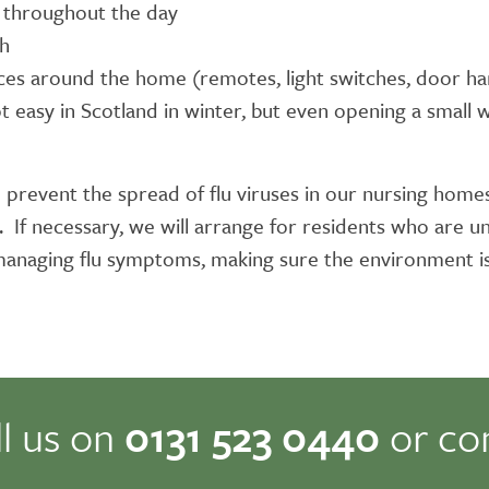
y throughout the day
gh
aces around the home (remotes, light switches, door ha
ot easy in Scotland in winter, but even opening a small
 prevent the spread of flu viruses in our nursing homes.
If necessary, we will arrange for residents who are un
n managing flu symptoms, making sure the environment i
ll us on
0131 523 0440
or co