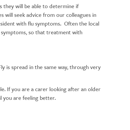
s they will be able to determine if
 will seek advice from our colleagues in
sident with flu symptoms. Often the local
he symptoms, so that treatment with
ly is spread in the same way, through very
. If you are a carer looking after an older
l you are feeling better.