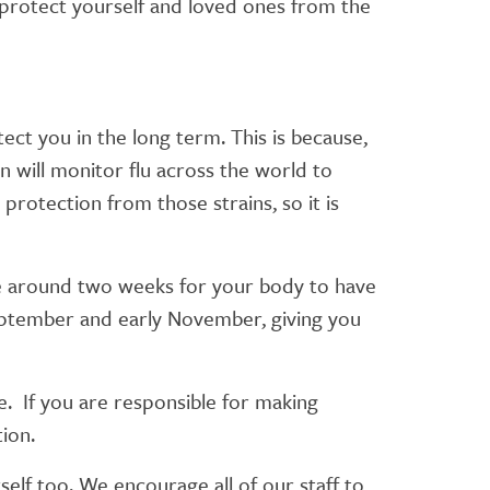
 protect yourself and loved ones from the
tect you in the long term. This is because,
on will monitor flu across the world to
protection from those strains, so it is
ake around two weeks for your body to have
eptember and early November, giving you
me. If you are responsible for making
tion.
elf too. We encourage all of our staff to