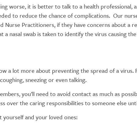
 worse, it is better to talk to a health professional, a
eded to reduce the chance of complications. Our nurses
 Nurse Practitioners, if they have concerns about a re
t a nasal swab is taken to identify the virus causing t
w a lot more about preventing the spread of a virus. F
coughing, sneezing or even talking.
mbers, you’ll need to avoid contact as much as possible
ass over the caring responsibilities to someone else unti
 yourself and your loved ones: