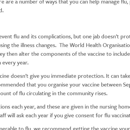
ere are a number of ways that you can help manage flu,
d.
event flu and its complications, but one jab doesn’t pro
causing the illness changes. The World Health Organisati
ey then alter the components of the vaccine to include 
n every year.
ccine doesn’t give you immediate protection. It can t
recommended that you organise your vaccine between S
unt of flu circulating in the community rises.
ations each year, and these are given in the nursing ho
ff will ask each year if you give consent for flu vaccina
erable to flu, we recommend getting the vaccine yours