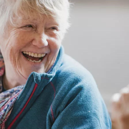
GETTING STARTED
PERSON CENTRED
CARE