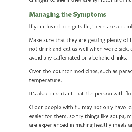
Managing the Symptoms
If your loved one gets flu, there are a nu
Make sure that they are getting plenty of fl
not drink and eat as well when we’re sick, 
avoid any caffeinated or alcoholic drinks.
Over-the-counter medicines, such as parac
temperature.
It’s also important that the person with flu
Older people with flu may not only have les
easier for them, so try things like soups, 
are experienced in making healthy meals an