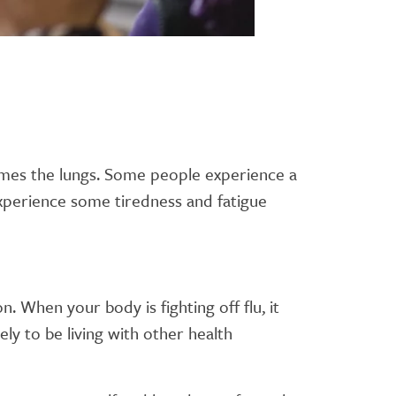
metimes the lungs. Some people experience a
l experience some tiredness and fatigue
 When your body is fighting off flu, it
y to be living with other health