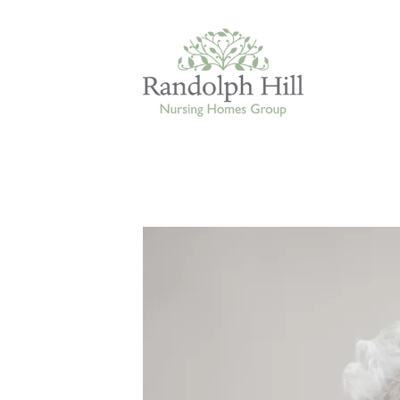
Edinburgh
ASHLEY COURT
VIEW HOME
BLENHAM HOUSE
VIEW HOME