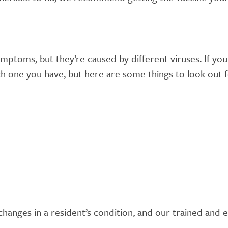
symptoms, but they’re caused by different viruses. If yo
ich one you have, but here are some things to look out 
y changes in a resident’s condition, and our trained an
.