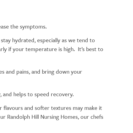
 ease the symptoms.
o stay hydrated, especially as we tend to
ly if your temperature is high. It’s best to
hes and pains, and bring down your
dy, and helps to speed recovery.
er flavours and softer textures may make it
f our Randolph Hill Nursing Homes, our chefs