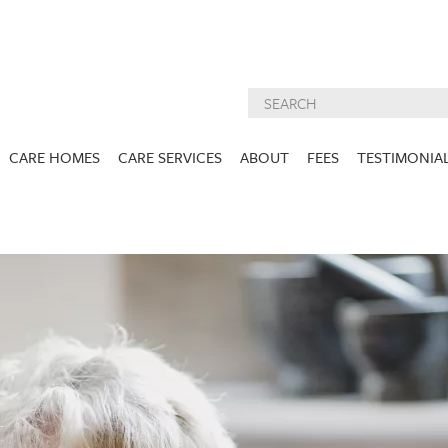
CARE HOMES
CARE SERVICES
ABOUT
FEES
TESTIMONIA
NURSING CARE
ABOUT US
West Lothian
East Lothian
DEMENTIA CARE
INSPECTION
REPORTS
PALLIATIVE CARE
CHARITIES WE
HOLMESVIEW
FIDRA HOUSE
SPECIALIST CARE
SUPPORT
VIEW HOME
VIEW HOME
PRE BOOKABLE
KIRK LANE
MUIRFIELD
RESPITE
VIEW HOME
VIEW HOME
ACTIVITIES