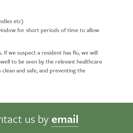
ndles etc)
 window for short periods of time to allow
 If we suspect a resident has flu, we will
well to be seen by the relevant healthcare
s clean and safe, and preventing the
ntact us by
email