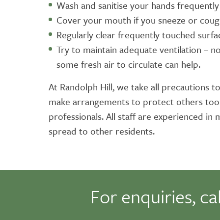
Wash and sanitise your hands frequentl
Cover your mouth if you sneeze or cou
Regularly clear frequently touched surf
Try to maintain adequate ventilation – n
some fresh air to circulate can help.
At Randolph Hill, we take all precautions to
make arrangements to protect others too. 
professionals. All staff are experienced i
spread to other residents.
For enquiries, ca