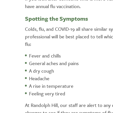
have annual flu vaccination.
Spotting the Symptoms
Colds, flu, and COVID-19 all share similar 
professional will be best placed to tell wh
flu:
Fever and chills
General aches and pains
A dry cough
Headache
A rise in temperature
Feeling very tired
At Randolph Hill, our staff are alert to an
changes to see if they are symptoms of flu