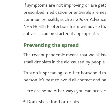
If symptoms are not improving or are getting
prescribed medication or antivirals are ne
community health, such as GPs or Advanced
NHS Health Protection Team will advise tha
antivirals can be started if appropriate.
Preventing the spread
The recent pandemic means that we all kno
small droplets in the aid caused by people 
To stop it spreading to other household me
person, it’s best to avoid all contact and p
Here are some other ways you can protect
Don’t share food or drinks