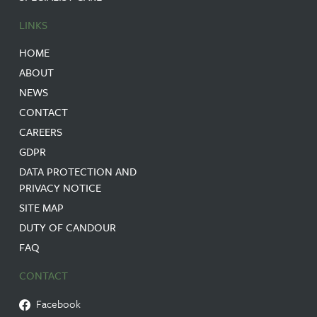
LINKS
HOME
ABOUT
NEWS
CONTACT
CAREERS
GDPR
DATA PROTECTION AND
PRIVACY NOTICE
SITE MAP
DUTY OF CANDOUR
FAQ
CONTACT
Facebook