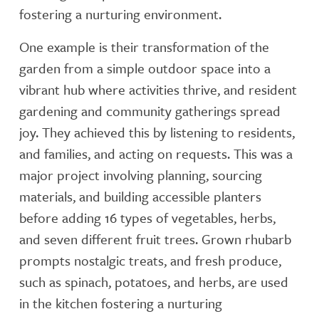
fostering a nurturing environment.
One example is their transformation of the
garden from a simple outdoor space into a
vibrant hub where activities thrive, and resident
gardening and community gatherings spread
joy. They achieved this by listening to residents,
and families, and acting on requests. This was a
major project involving planning, sourcing
materials, and building accessible planters
before adding 16 types of vegetables, herbs,
and seven different fruit trees. Grown rhubarb
prompts nostalgic treats, and fresh produce,
such as spinach, potatoes, and herbs, are used
in the kitchen fostering a nurturing