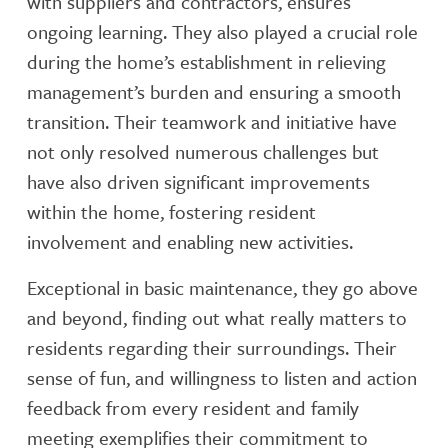
with suppliers and contractors, ensures
ongoing learning. They also played a crucial role
during the home’s establishment in relieving
management’s burden and ensuring a smooth
transition. Their teamwork and initiative have
not only resolved numerous challenges but
have also driven significant improvements
within the home, fostering resident
involvement and enabling new activities.
Exceptional in basic maintenance, they go above
and beyond, finding out what really matters to
residents regarding their surroundings. Their
sense of fun, and willingness to listen and action
feedback from every resident and family
meeting exemplifies their commitment to