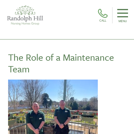
CALL
MENU
The Role of a Maintenance
Team