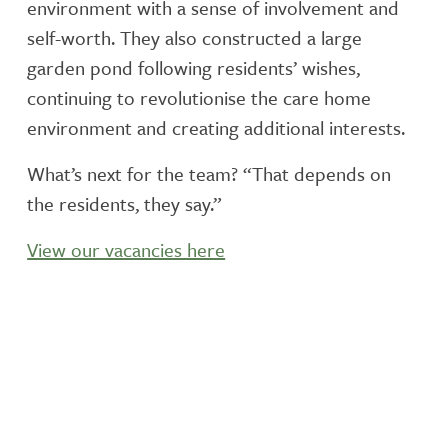
environment with a sense of involvement and
self-worth. They also constructed a large
garden pond following residents’ wishes,
continuing to revolutionise the care home
environment and creating additional interests.
What’s next for the team? “That depends on
the residents, they say.”
View our vacancies here