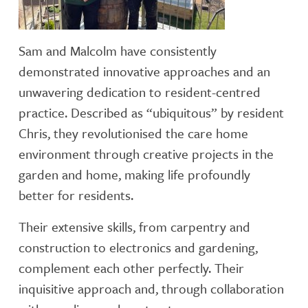
Sam and Malcolm have consistently
demonstrated innovative approaches and an
unwavering dedication to resident-centred
practice. Described as “ubiquitous” by resident
Chris, they revolutionised the care home
environment through creative projects in the
garden and home, making life profoundly
better for residents.
Their extensive skills, from carpentry and
construction to electronics and gardening,
complement each other perfectly. Their
inquisitive approach and, through collaboration