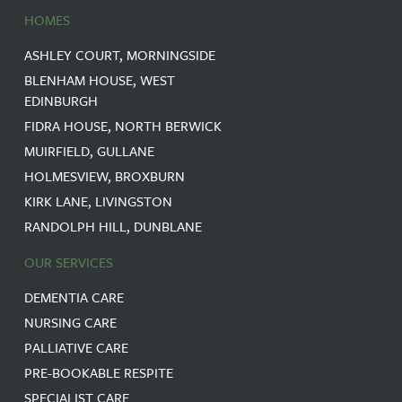
HOMES
ASHLEY COURT, MORNINGSIDE
BLENHAM HOUSE, WEST
EDINBURGH
FIDRA HOUSE, NORTH BERWICK
MUIRFIELD, GULLANE
HOLMESVIEW, BROXBURN
KIRK LANE, LIVINGSTON
RANDOLPH HILL, DUNBLANE
OUR SERVICES
DEMENTIA CARE
NURSING CARE
PALLIATIVE CARE
PRE-BOOKABLE RESPITE
SPECIALIST CARE