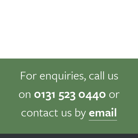
For enquiries, call us
on
0131 523 0440
or
contact us by
email