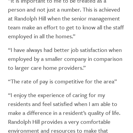
“It is important to me to be treated as a
person and not just a number. This is achieved
at Randolph Hill when the senior management
team make an effort to get to know all the staff
employed in all the homes.”
“I have always had better job satisfaction when
employed by a smaller company in comparison
to larger care home providers.”
“The rate of pay is competitive for the area”
“I enjoy the experience of caring for my
residents and feel satisfied when I am able to
make a difference in a resident’s quality of life.
Randolph Hill provides a very comfortable
environment and resources to make that