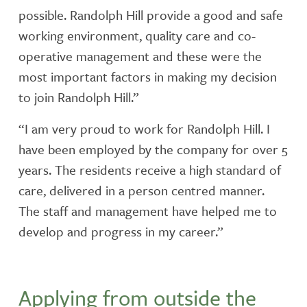
possible. Randolph Hill provide a good and safe
working environment, quality care and co-
operative management and these were the
most important factors in making my decision
to join Randolph Hill.”
“I am very proud to work for Randolph Hill. I
have been employed by the company for over 5
years. The residents receive a high standard of
care, delivered in a person centred manner.
The staff and management have helped me to
develop and progress in my career.”
Applying from outside the