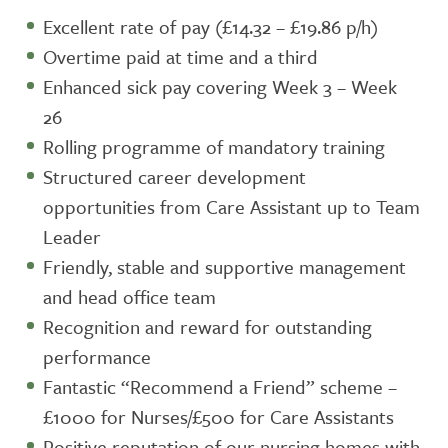
Excellent rate of pay (£14.32 – £19.86 p/h)
Overtime paid at time and a third
Enhanced sick pay covering Week 3 – Week
26
Rolling programme of mandatory training
Structured career development
opportunities from Care Assistant up to Team
Leader
Friendly, stable and supportive management
and head office team
Recognition and reward for outstanding
performance
Fantastic “Recommend a Friend” scheme –
£1000 for Nurses/£500 for Care Assistants
Positive reputation of our nursing homes with