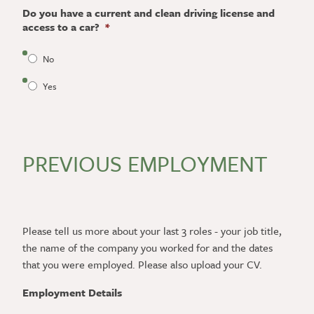
Do you have a current and clean driving license and
access to a car?
*
No
Yes
PREVIOUS EMPLOYMENT
Please tell us more about your last 3 roles - your job title,
the name of the company you worked for and the dates
that you were employed. Please also upload your CV.
Employment Details