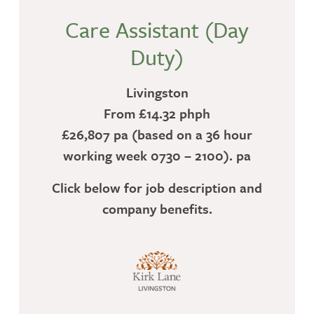
Care Assistant (Day
Duty)
Livingston
From £14.32 phph
£26,807 pa (based on a 36 hour
working week 0730 – 2100). pa
Click below for job description and
company benefits.