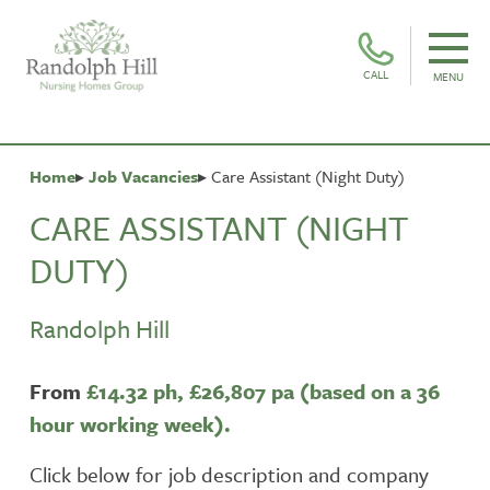
CALL
MENU
Home
Job Vacancies
Care Assistant (Night Duty)
CARE ASSISTANT (NIGHT
DUTY)
Randolph Hill
From
£14.32 ph,
£26,807 pa (based on a 36
hour working week).
Click below for job description and company