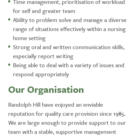
Time management, prioritisation of workload
for self and greater team
Ability to problem solve and manage a diverse
range of situations effectively within a nursing
home setting
Strong oral and written communication skills,
especially report writing
Being able to deal with a variety of issues and
respond appropriately
Our Organisation
Randolph Hill have enjoyed an enviable
reputation for quality care provision since 1985.
We are large enough to provide support to our
team with a stable, supportive management