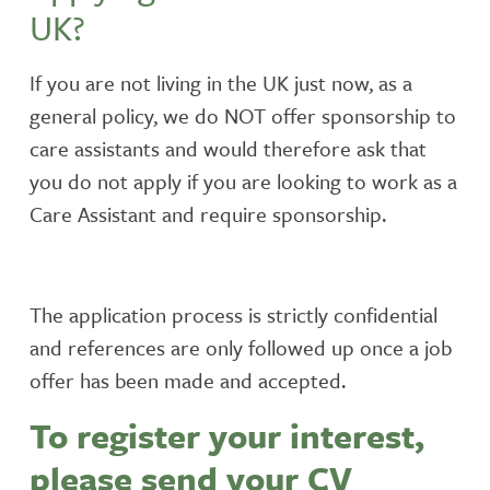
UK?
If you are not living in the UK just now, as a
general policy, we do NOT offer sponsorship to
care assistants and would therefore ask that
you do not apply if you are looking to work as a
Care Assistant and require sponsorship.
The application process is strictly confidential
and references are only followed up once a job
offer has been made and accepted.
To register your interest,
please send your CV