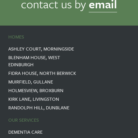
contact us by
email
processed
in
accordance
with
the
General
HOMES
Data
Protection
ASHLEY COURT, MORNINGSIDE
Regulation
(GDPR)
BLENHAM HOUSE, WEST
and
EDINBURGH
our
FIDRA HOUSE, NORTH BERWICK
Privacy
MUIRFIELD, GULLANE
Policy.
We
HOLMESVIEW, BROXBURN
will
KIRK LANE, LIVINGSTON
store
your
RANDOLPH HILL, DUNBLANE
data
securely
OUR SERVICES
and
retain
DEMENTIA CARE
it