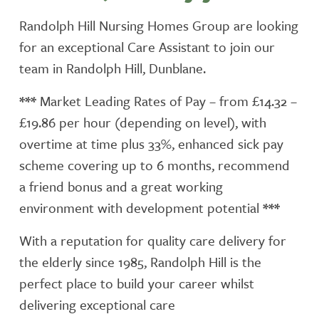
Randolph Hill Nursing Homes Group are looking
for an exceptional Care Assistant to join our
team in Randolph Hill, Dunblane.
***
Market Leading Rates of Pay – from £14.32 –
£19.86 per hour (depending on level), with
overtime at time plus 33%, enhanced sick pay
scheme covering up to 6 months, recommend
a friend bonus and a great working
environment with development potential
***
With a reputation for quality care delivery for
the elderly since 1985, Randolph Hill is the
perfect place to build your career whilst
delivering exceptional care