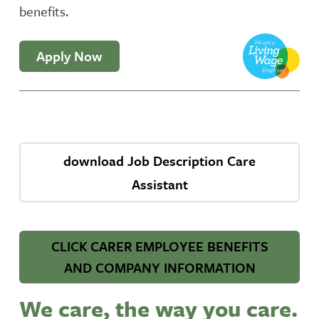
benefits.
Apply Now
download Job Description Care
Assistant
CLICK CARER EMPLOYEE BENEFITS
AND COMPANY INFORMATION
We care, the way you care.