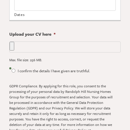
Upload your CV here
*
Max. file size: 256 MB.
GDPR
I confirm the details I have given are truthful.
Compliance.
By
GDPR Compliance. By applying for this role, you consent to the
applying
processing of your personal data by Randolph Hill Nursing Homes
for
Group for the purposes of recruitment and selection. Your data will
this
be processed in accordance with the General Data Protection
role,
Regulation (GDPR) and our Privacy Policy. We will store your data
you
securely and retain it only for as long as necessary for recruitment
consent
purposes. You have the right to access, correct, or request the
to
deletion of your data at any time. For more information on how we
the
handle your data, please see our full Privacy Policy at