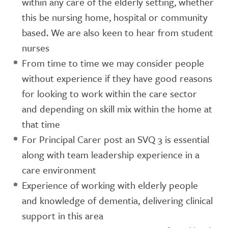
within any care of the elderly setting, whether
this be nursing home, hospital or community
based. We are also keen to hear from student
nurses
From time to time we may consider people
without experience if they have good reasons
for looking to work within the care sector
and depending on skill mix within the home at
that time
For Principal Carer post an SVQ 3 is essential
along with team leadership experience in a
care environment
Experience of working with elderly people
and knowledge of dementia, delivering clinical
support in this area