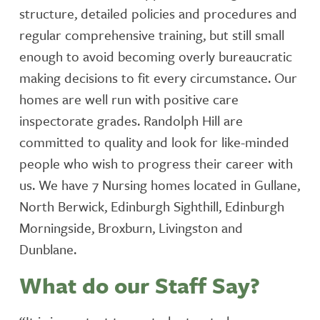
structure, detailed policies and procedures and
regular comprehensive training, but still small
enough to avoid becoming overly bureaucratic
making decisions to fit every circumstance. Our
homes are well run with positive care
inspectorate grades. Randolph Hill are
committed to quality and look for like-minded
people who wish to progress their career with
us. We have 7 Nursing homes located in Gullane,
North Berwick, Edinburgh Sighthill, Edinburgh
Morningside, Broxburn, Livingston and
Dunblane.
What do our Staff Say?