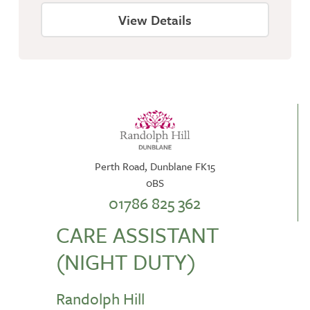
View Details
Perth Road, Dunblane FK15
0BS
01786 825 362
CARE ASSISTANT
(NIGHT DUTY)
Randolph Hill