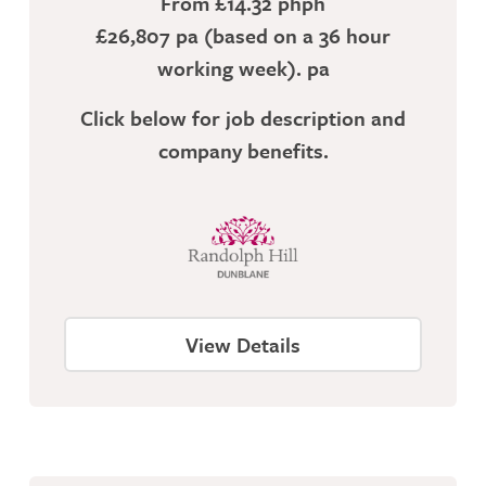
From £14.32 phph
£26,807 pa (based on a 36 hour
working week). pa
Click below for job description and
company benefits.
View Details