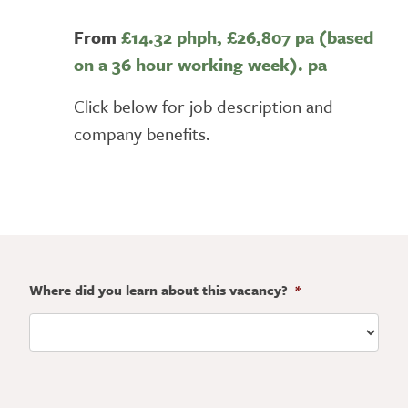
From
£14.32 phph,
£26,807 pa (based
on a 36 hour working week). pa
Click below for job description and
company benefits.
Where did you learn about this vacancy?
*