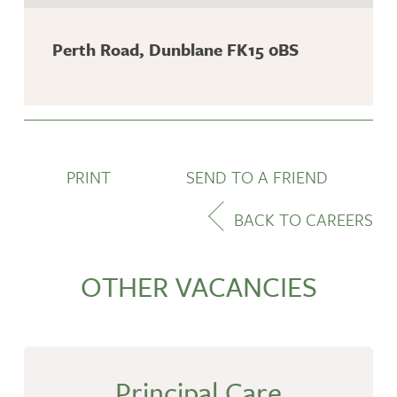
Perth Road, Dunblane FK15 0BS
PRINT
SEND TO A FRIEND
BACK TO CAREERS
OTHER VACANCIES
Principal Care