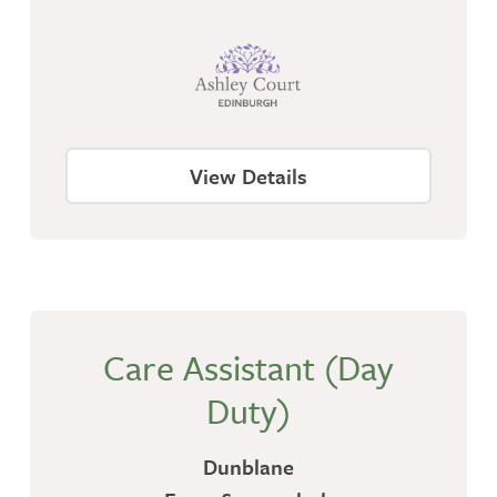
View Details
Care Assistant (Day
Duty)
Dunblane