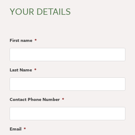
YOUR DETAILS
First name
*
Last Name
*
Contact Phone Number
*
Email
*