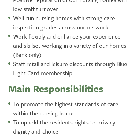
low staff turnover
Well run nursing homes with strong care
inspection grades across our network
Work flexibly and enhance your experience
and skillset working in a variety of our homes
(Bank only)
Staff retail and leisure discounts through Blue
Light Card membership
Main Responsibilities
To promote the highest standards of care
within the nursing home
To uphold the residents rights to privacy,
dignity and choice