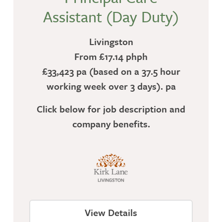
Assistant (Day Duty)
Livingston
From £17.14 phph
£33,423 pa (based on a 37.5 hour
working week over 3 days). pa
Click below for job description and
company benefits.
View Details