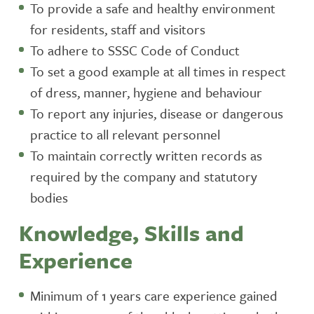
To provide a safe and healthy environment
for residents, staff and visitors
To adhere to SSSC Code of Conduct
To set a good example at all times in respect
of dress, manner, hygiene and behaviour
To report any injuries, disease or dangerous
practice to all relevant personnel
To maintain correctly written records as
required by the company and statutory
bodies
Knowledge, Skills and
Experience
Minimum of 1 years care experience gained