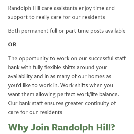
Randolph Hill care assistants enjoy time and
support to really care for our residents
Both permanent full or part time posts available
OR
The opportunity to work on our successful staff
bank with fully flexible shifts around your
availability and in as many of our homes as
you’d like to work in. Work shifts when you
want them allowing perfect work/life balance.
Our bank staff ensures greater continuity of
care for our residents
Why Join Randolph Hill?