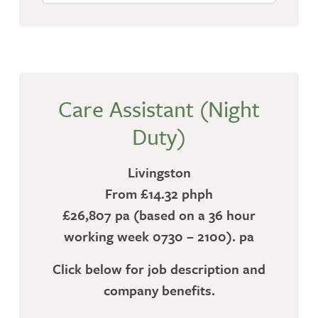
Care Assistant (Night
Duty)
Livingston
From £14.32 phph
£26,807 pa (based on a 36 hour
working week 0730 – 2100). pa
Click below for job description and
company benefits.