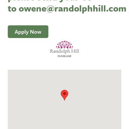
to
owene@randolphhill.com
Apply Now