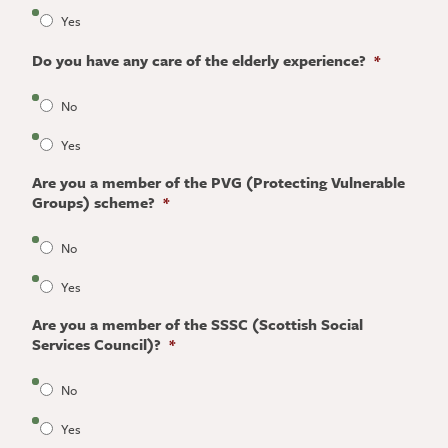
Yes
Do you have any care of the elderly experience?
*
No
Yes
Are you a member of the PVG (Protecting Vulnerable
Groups) scheme?
*
No
Yes
Are you a member of the SSSC (Scottish Social
Services Council)?
*
No
Yes