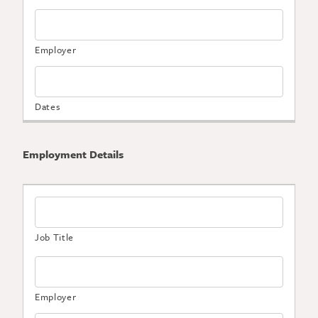
Employment Details