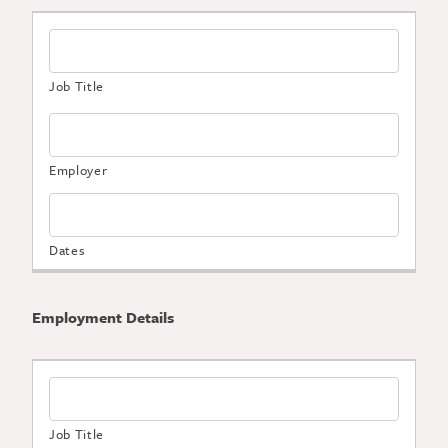
Employment Details