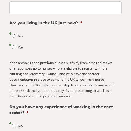
Are you living in the UK just now?
*
No
Yes
If the answer to the previous question is ‘No’; from time to time we
offer sponsorship to nurses who are eligible to register with the
Nursing and Midwifery Council, and who have the correct
documentation in place to come to the UK to work as a nurse.
However we do NOT offer sponsorship to care assistants and would
therefore ask that you do not apply if you are looking to work as a
Care Assistant and require sponsorship.
Do you have any experience of working in the care
sector?
*
No