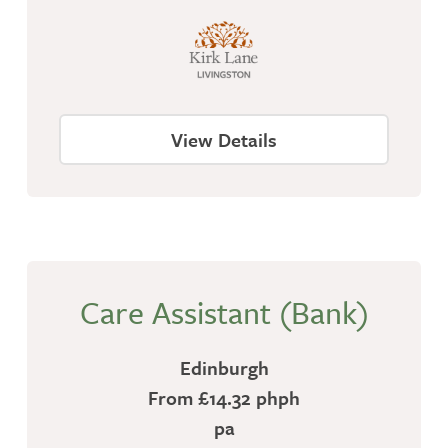
View Details
Care Assistant (Bank)
Edinburgh
From £14.32 phph
pa