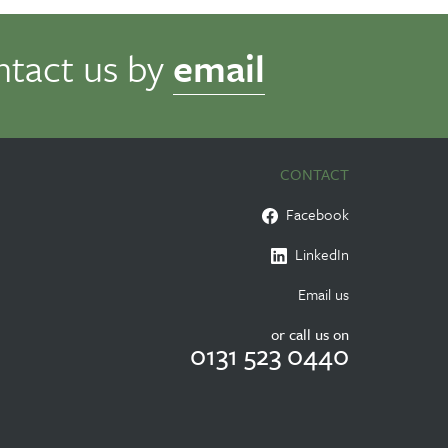
ntact us by
email
CONTACT
Facebook
LinkedIn
Email us
or call us on
0131 523 0440