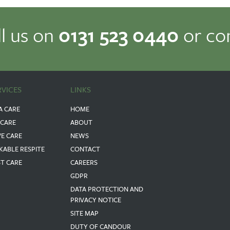
ll us on
0131 523 0440
or co
RVICES
LINKS
A CARE
HOME
 CARE
ABOUT
VE CARE
NEWS
KABLE RESPITE
CONTACT
ST CARE
CAREERS
GDPR
DATA PROTECTION AND
PRIVACY NOTICE
SITE MAP
DUTY OF CANDOUR