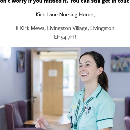
on’t worry if you missed it. You can still get in touc
GETTING STARTED
Kirk Lane Nursing Home,
PERSON CENTRED
CARE
8 Kirk Mews, Livingston Village, Livingston
EH54 7FR