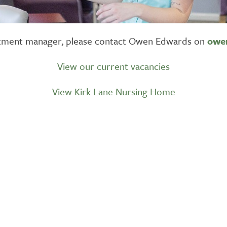
ruitment manager, please contact Owen Edwards on
owe
View our current vacancies
View Kirk Lane Nursing Home