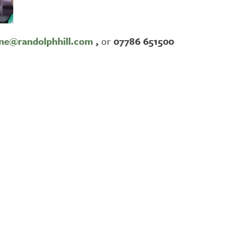
ne@randolphhill.com
,
or
07786 651500