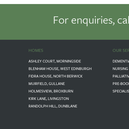
For enquiries, ca
HOMES
OUR SE
ASHLEY COURT, MORNINGSIDE
DEMENTI
BLENHAM HOUSE, WEST EDINBURGH
NURSING
FIDRA HOUSE, NORTH BERWICK
PALLIATI
MUIRFIELD, GULLANE
PRE-BOO
HOLMESVIEW, BROXBURN
SPECIALI
KIRK LANE, LIVINGSTON
RANDOLPH HILL, DUNBLANE