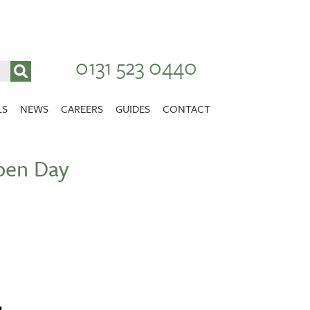
0131 523 0440
LS
NEWS
CAREERS
GUIDES
CONTACT
VACANCIES
pen Day
Stirlingshire
NURSING CAREERS
CARER CAREERS
RANDOLPH HILL
VIEW HOME