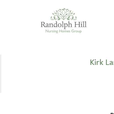
Kirk L
Edinburgh
ASHLEY COURT
VIEW HOME
BLENHAM HOUSE
VIEW HOME