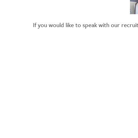
If you would like to speak with our rec