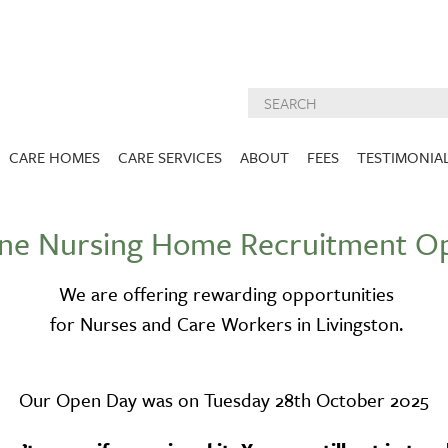
CARE HOMES
CARE SERVICES
ABOUT
FEES
TESTIMONIA
NURSING CARE
ABOUT US
ane Nursing Home Recruitment O
West Lothian
East Lothian
DEMENTIA CARE
INSPECTION
REPORTS
PALLIATIVE CARE
We are offering rewarding opportunities
CHARITIES WE
HOLMESVIEW
FIDRA HOUSE
for Nurses and Care Workers in Livingston.
SPECIALIST CARE
SUPPORT
VIEW HOME
VIEW HOME
PRE BOOKABLE
KIRK LANE
MUIRFIELD
RESPITE
Our Open Day was on Tuesday 28th October 2025
VIEW HOME
VIEW HOME
ACTIVITIES