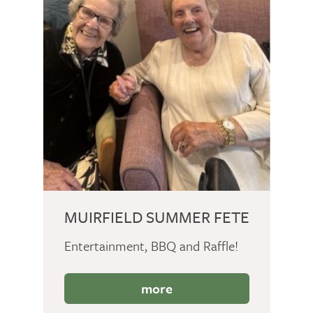
MUIRFIELD SUMMER FETE
Entertainment, BBQ and Raffle!
more