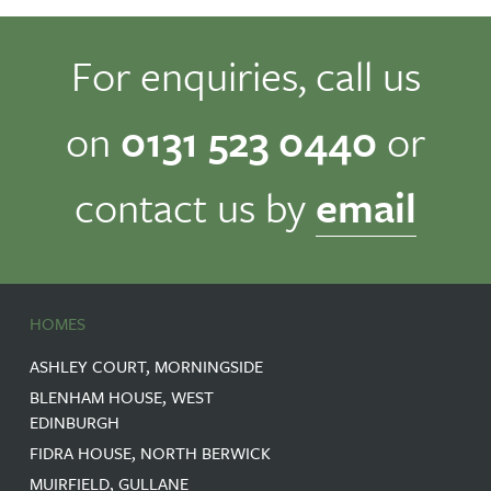
For enquiries, call us
on
0131 523 0440
or
contact us by
email
HOMES
ASHLEY COURT, MORNINGSIDE
BLENHAM HOUSE, WEST
EDINBURGH
FIDRA HOUSE, NORTH BERWICK
MUIRFIELD, GULLANE