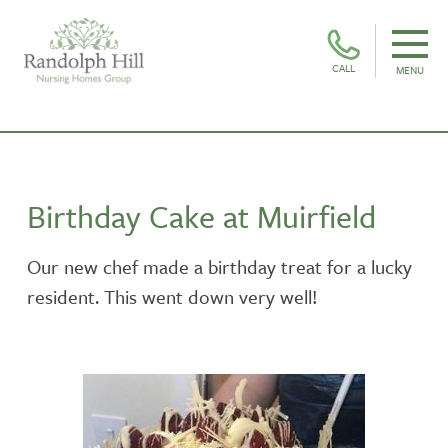
CALL
MENU
Birthday Cake at Muirfield
Our new chef made a birthday treat for a lucky
resident. This went down very well!