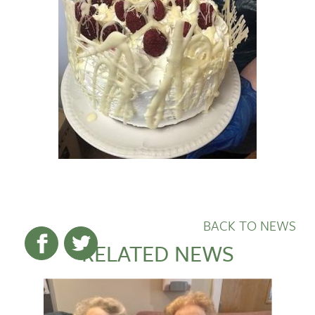
BACK TO NEWS
RELATED NEWS