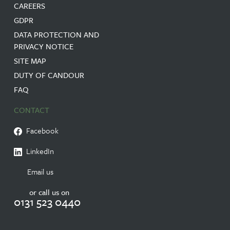
CAREERS
GDPR
DATA PROTECTION AND
PRIVACY NOTICE
SITE MAP
DUTY OF CANDOUR
FAQ
CONTACT
Facebook
LinkedIn
Email us
or call us on
0131 523 0440