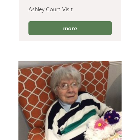
Ashley Court Visit
more