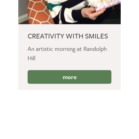
CREATIVITY WITH SMILES
An artistic morning at Randolph
Hill
more