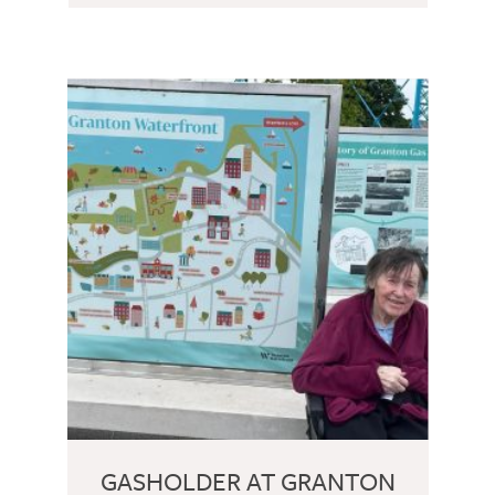
GASHOLDER AT GRANTON