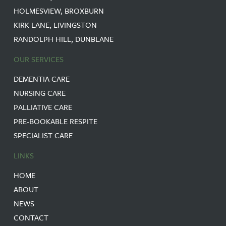
HOLMESVIEW, BROXBURN
KIRK LANE, LIVINGSTON
RANDOLPH HILL, DUNBLANE
OUR SERVICES
DEMENTIA CARE
NURSING CARE
PALLIATIVE CARE
PRE-BOOKABLE RESPITE
SPECIALIST CARE
LINKS
HOME
ABOUT
NEWS
CONTACT