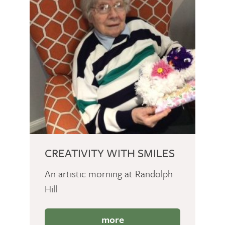
CREATIVITY WITH SMILES
An artistic morning at Randolph
Hill
more