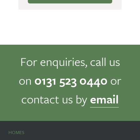
For enquiries, call us
on
0131 523 0440
or
contact us by
email
HOMES