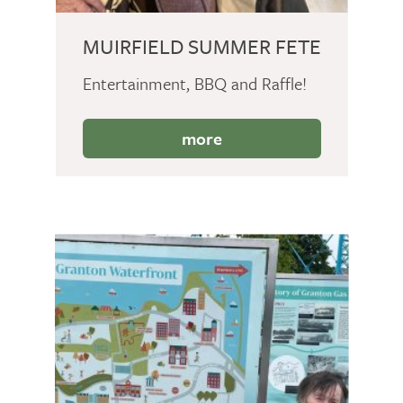
MUIRFIELD SUMMER FETE
Entertainment, BBQ and Raffle!
more