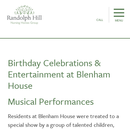
CALL
MENU
Birthday Celebrations &
Entertainment at Blenham
House
Musical Performances
Residents at Blenham House were treated to a
special show by a group of talented children,