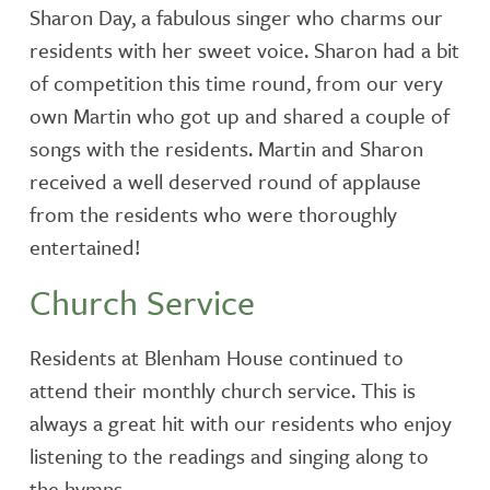
Sharon Day, a fabulous singer who charms our
residents with her sweet voice. Sharon had a bit
of competition this time round, from our very
own Martin who got up and shared a couple of
songs with the residents. Martin and Sharon
received a well deserved round of applause
from the residents who were thoroughly
entertained!
Church Service
Residents at Blenham House continued to
attend their monthly church service. This is
always a great hit with our residents who enjoy
listening to the readings and singing along to
the hymns.