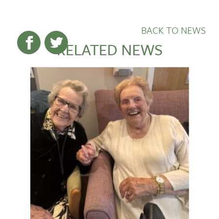
BACK TO NEWS
RELATED NEWS