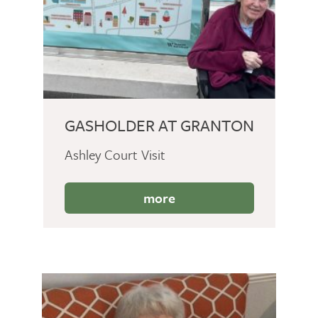
GASHOLDER AT GRANTON
Ashley Court Visit
more