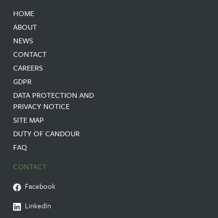
HOME
ABOUT
NEWS
CONTACT
CAREERS
GDPR
DATA PROTECTION AND
PRIVACY NOTICE
SITE MAP
DUTY OF CANDOUR
FAQ
CONTACT
Facebook
LinkedIn