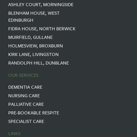
ASHLEY COURT, MORNINGSIDE
BLENHAM HOUSE, WEST
EDINBURGH
FIDRA HOUSE, NORTH BERWICK
MUIRFIELD, GULLANE
HOLMESVIEW, BROXBURN
KIRK LANE, LIVINGSTON
RANDOLPH HILL, DUNBLANE
OUR SERVICES
DEMENTIA CARE
NURSING CARE
PALLIATIVE CARE
PRE-BOOKABLE RESPITE
SPECIALIST CARE
LINKS