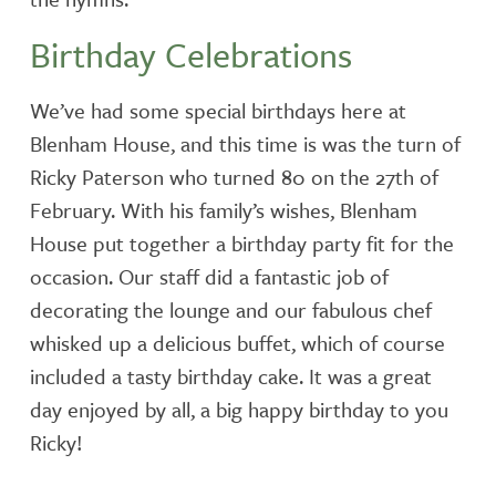
Birthday Celebrations
We’ve had some special birthdays here at
Blenham House, and this time is was the turn of
Ricky Paterson who turned 80 on the 27th of
February. With his family’s wishes, Blenham
House put together a birthday party fit for the
occasion. Our staff did a fantastic job of
decorating the lounge and our fabulous chef
whisked up a delicious buffet, which of course
included a tasty birthday cake. It was a great
day enjoyed by all, a big happy birthday to you
Ricky!