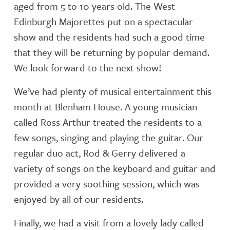
aged from 5 to 10 years old. The West
Edinburgh Majorettes put on a spectacular
show and the residents had such a good time
that they will be returning by popular demand.
We look forward to the next show!
We’ve had plenty of musical entertainment this
month at Blenham House. A young musician
called Ross Arthur treated the residents to a
few songs, singing and playing the guitar. Our
regular duo act, Rod & Gerry delivered a
variety of songs on the keyboard and guitar and
provided a very soothing session, which was
enjoyed by all of our residents.
Finally, we had a visit from a lovely lady called