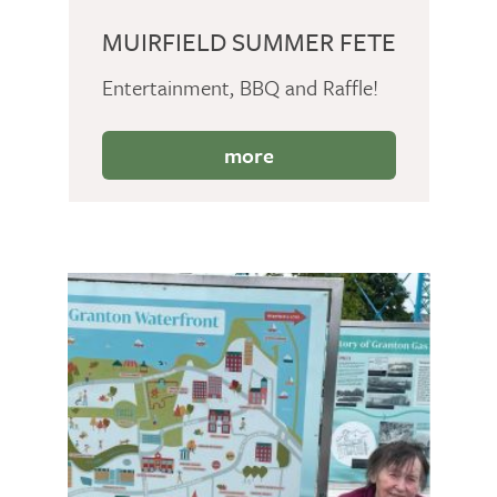
MUIRFIELD SUMMER FETE
Entertainment, BBQ and Raffle!
more