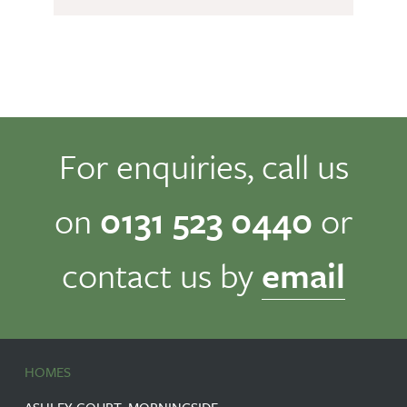
For enquiries, call us
on
0131 523 0440
or
contact us by
email
HOMES
ASHLEY COURT, MORNINGSIDE