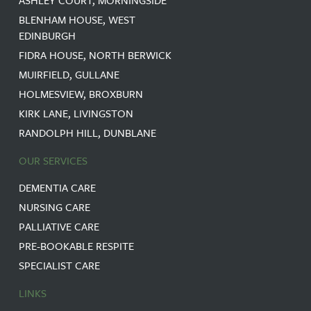
BLENHAM HOUSE, WEST
EDINBURGH
FIDRA HOUSE, NORTH BERWICK
MUIRFIELD, GULLANE
HOLMESVIEW, BROXBURN
KIRK LANE, LIVINGSTON
RANDOLPH HILL, DUNBLANE
OUR SERVICES
DEMENTIA CARE
NURSING CARE
PALLIATIVE CARE
PRE-BOOKABLE RESPITE
SPECIALIST CARE
LINKS