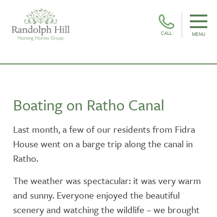
CALL
MENU
Boating on Ratho Canal
Last month, a few of our residents from Fidra
House went on a barge trip along the canal in
Ratho.
The weather was spectacular: it was very warm
and sunny. Everyone enjoyed the beautiful
scenery and watching the wildlife – we brought