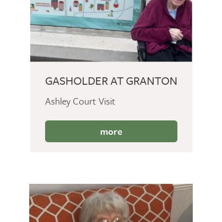
GASHOLDER AT GRANTON
Ashley Court Visit
more