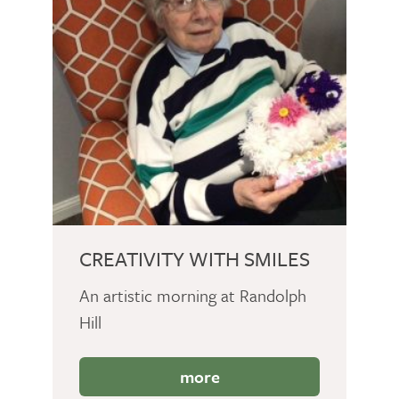
CREATIVITY WITH SMILES
An artistic morning at Randolph
Hill
more