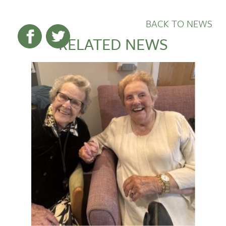
BACK TO NEWS
RELATED NEWS