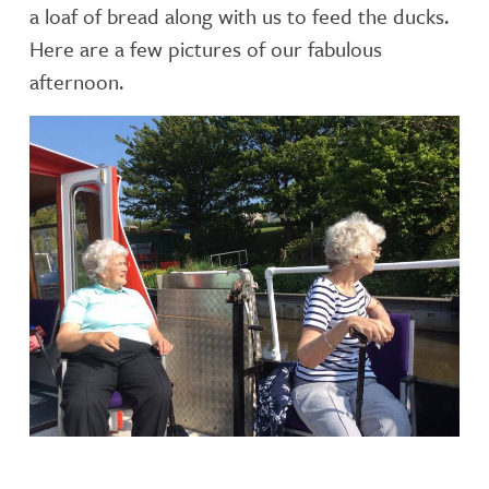
a loaf of bread along with us to feed the ducks.
Here are a few pictures of our fabulous
afternoon.