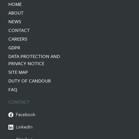
HOME
ABOUT
NEWS
CONTACT
CAREERS
GDPR
DATA PROTECTION AND
PRIVACY NOTICE
SITE MAP
DUTY OF CANDOUR
FAQ
CONTACT
Facebook
LinkedIn
Email us