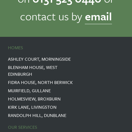
contact us by
email
HOMES
ASHLEY COURT, MORNINGSIDE
BLENHAM HOUSE, WEST
EDINBURGH
FIDRA HOUSE, NORTH BERWICK
MUIRFIELD, GULLANE
HOLMESVIEW, BROXBURN
KIRK LANE, LIVINGSTON
RANDOLPH HILL, DUNBLANE
OUR SERVICES