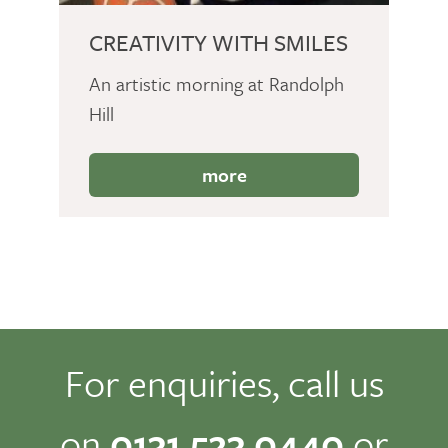
CREATIVITY WITH SMILES
An artistic morning at Randolph
Hill
more
For enquiries, call us
on
0131 523 0440
or