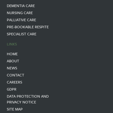
DEMENTIA CARE
NURSING CARE
PALLIATIVE CARE
PRE-BOOKABLE RESPITE
SPECIALIST CARE
LINKS
HOME
ABOUT
NEWS
CONTACT
CAREERS
GDPR
DATA PROTECTION AND
PRIVACY NOTICE
SITE MAP