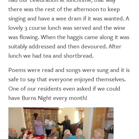
there was the rest of the afternoon to keep
singing and have a wee dram if it was wanted. A
lovely 3 course lunch was served and the wine
was flowing. When the haggis came along it was
suitably addressed and then devoured. After
lunch we had tea and shortbread.
Poems were read and songs were sung and it is
safe to say that everyone enjoyed themselves.
One of our residents even asked if we could
have Burns Night every month!