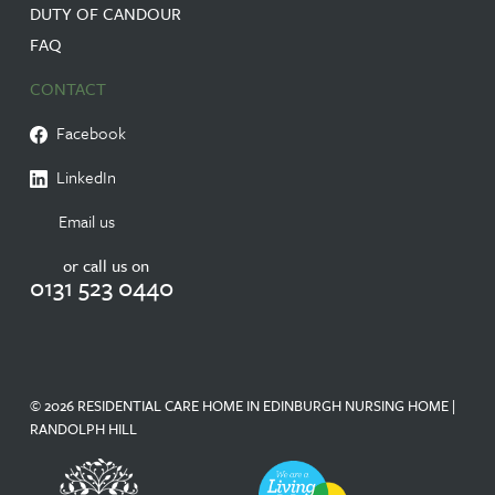
DUTY OF CANDOUR
FAQ
CONTACT
Facebook
LinkedIn
Email us
or call us on
0131 523 0440
© 2026 RESIDENTIAL CARE HOME IN EDINBURGH NURSING HOME |
RANDOLPH HILL