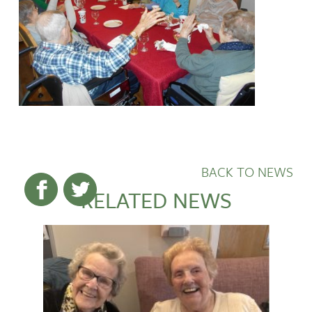
BACK TO NEWS
RELATED NEWS