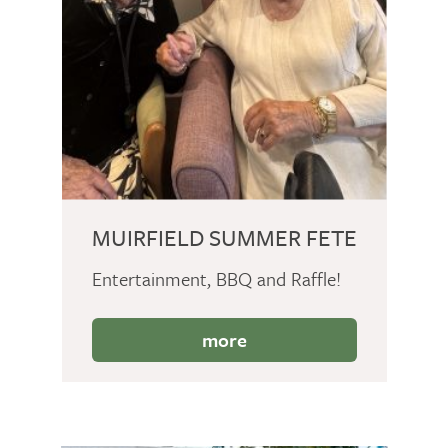
MUIRFIELD SUMMER FETE
Entertainment, BBQ and Raffle!
more