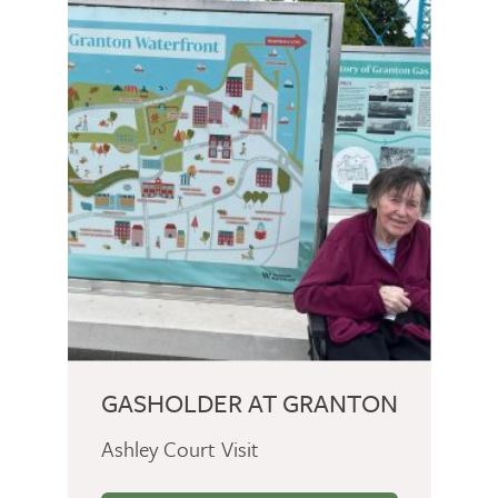
GASHOLDER AT GRANTON
Ashley Court Visit