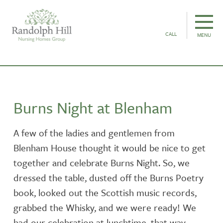
CALL
MENU
Burns Night at Blenham
A few of the ladies and gentlemen from
Blenham House thought it would be nice to get
together and celebrate Burns Night. So, we
dressed the table, dusted off the Burns Poetry
book, looked out the Scottish music records,
grabbed the Whisky, and we were ready! We
had our celebration at lunchtime, that way