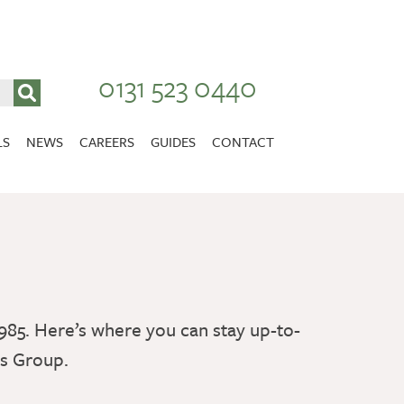
0131 523 0440
LS
NEWS
CAREERS
GUIDES
CONTACT
VACANCIES
Stirlingshire
NURSING CAREERS
CARER CAREERS
RANDOLPH HILL
VIEW HOME
985. Here’s where you can stay up-to-
es Group.