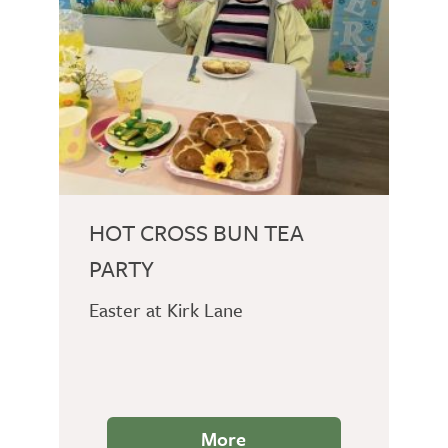
HOT CROSS BUN TEA
PARTY
Easter at Kirk Lane
More