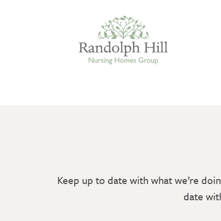
Edinburgh
ASHLEY COURT
VIEW HOME
Keep up to date with what we’re doin
BLENHAM HOUSE
date wit
VIEW HOME