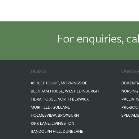
For enquiries, ca
HOMES
OUR SE
ASHLEY COURT, MORNINGSIDE
DEMENTI
BLENHAM HOUSE, WEST EDINBURGH
NURSING
FIDRA HOUSE, NORTH BERWICK
PALLIATI
MUIRFIELD, GULLANE
PRE-BOO
HOLMESVIEW, BROXBURN
SPECIALI
KIRK LANE, LIVINGSTON
RANDOLPH HILL, DUNBLANE