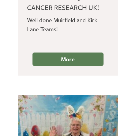
CANCER RESEARCH UK!
Well done Muirfield and Kirk
Lane Teams!
More