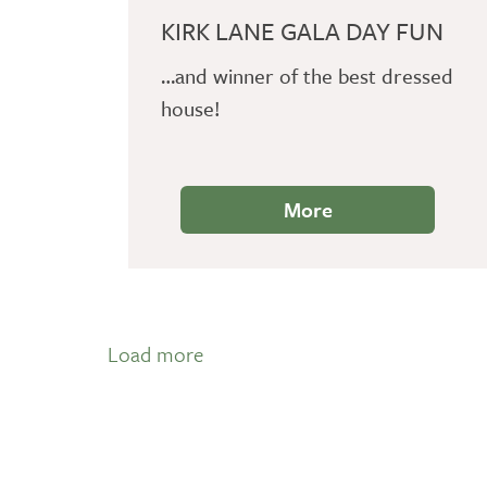
KIRK LANE GALA DAY FUN
…and winner of the best dressed
house!
More
Load more