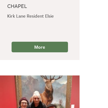
CHAPEL
Kirk Lane Resident Elsie
More