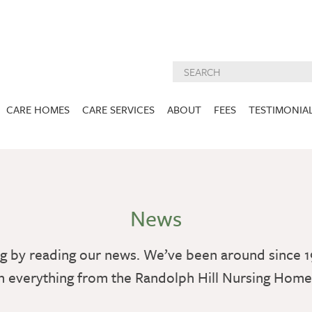
CARE HOMES
CARE SERVICES
ABOUT
FEES
TESTIMONIA
NURSING CARE
ABOUT US
West Lothian
East Lothian
DEMENTIA CARE
INSPECTION
REPORTS
PALLIATIVE CARE
News
CHARITIES WE
HOLMESVIEW
FIDRA HOUSE
SPECIALIST CARE
SUPPORT
VIEW HOME
VIEW HOME
g by reading our news. We’ve been around since 1
PRE BOOKABLE
KIRK LANE
MUIRFIELD
RESPITE
h everything from the Randolph Hill Nursing Hom
VIEW HOME
VIEW HOME
ACTIVITIES