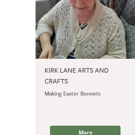
KIRK LANE ARTS AND
CRAFTS
Making Easter Bonnets
More