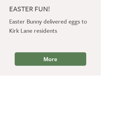
EASTER FUN!
Easter Bunny delivered eggs to
Kirk Lane residents
More