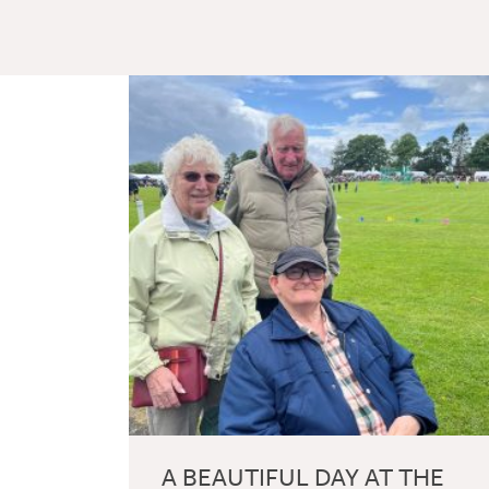
A BEAUTIFUL DAY AT THE