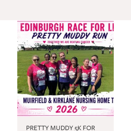
GETTING STARTED
PERSON CENTRED
CARE
PRETTY MUDDY 5K FOR