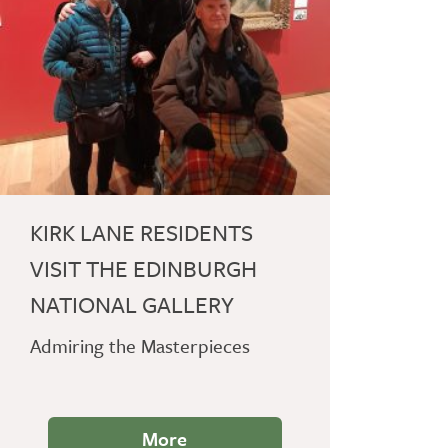
KIRK LANE RESIDENTS
VISIT THE EDINBURGH
NATIONAL GALLERY
Admiring the Masterpieces
More