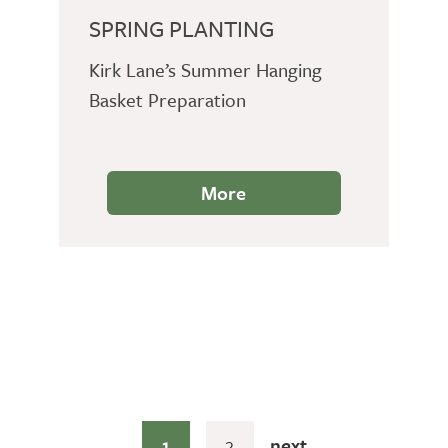
SPRING PLANTING
Kirk Lane’s Summer Hanging
Basket Preparation
More
1
2
next