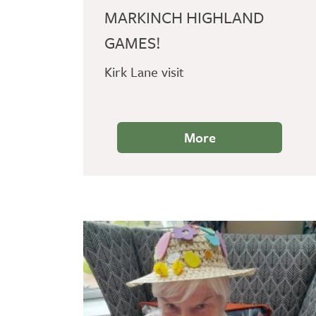
MARKINCH HIGHLAND
GAMES!
Kirk Lane visit
More