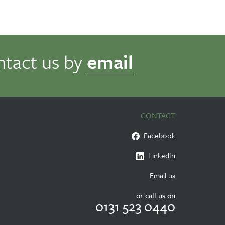
ntact us by
email
CONTACT
Facebook
LinkedIn
Email us
or call us on
0131 523 0440