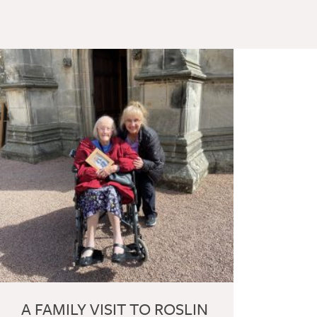
A FAMILY VISIT TO ROSLIN