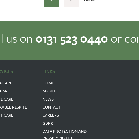
ll us on
0131 523 0440
or co
RVICES
LINKS
A CARE
HOME
 CARE
ABOUT
VE CARE
NEWS
KABLE RESPITE
CONTACT
ST CARE
CAREERS
GDPR
DATA PROTECTION AND
PRIVACY NOTICE