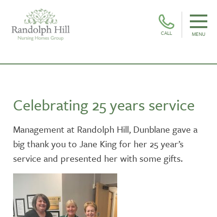
CALL
MENU
Celebrating 25 years service
Management at Randolph Hill, Dunblane gave a
big thank you to Jane King for her 25 year’s
service and presented her with some gifts.