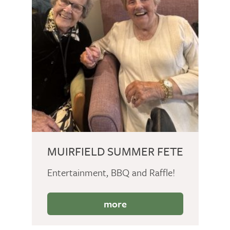
MUIRFIELD SUMMER FETE
Entertainment, BBQ and Raffle!
more