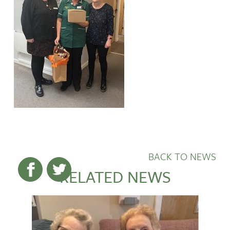
BACK TO NEWS
RELATED NEWS