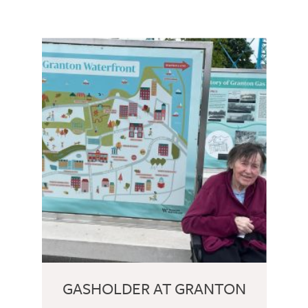
GASHOLDER AT GRANTON