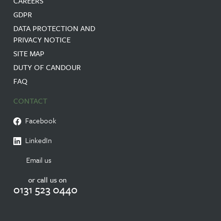
CAREERS
GDPR
DATA PROTECTION AND
PRIVACY NOTICE
SITE MAP
DUTY OF CANDOUR
FAQ
CONTACT
Facebook
LinkedIn
Email us
or call us on
0131 523 0440