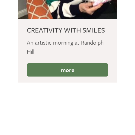
CREATIVITY WITH SMILES
An artistic morning at Randolph
Hill
more