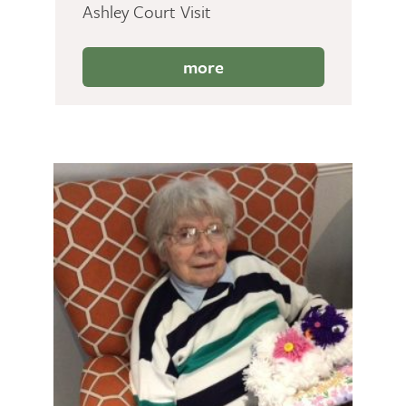
Ashley Court Visit
more