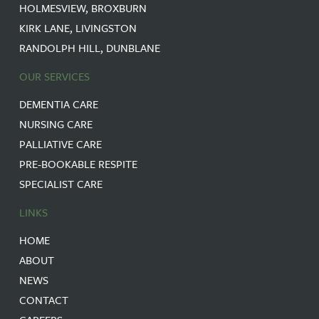
HOLMESVIEW, BROXBURN
KIRK LANE, LIVINGSTON
RANDOLPH HILL, DUNBLANE
OUR SERVICES
DEMENTIA CARE
NURSING CARE
PALLIATIVE CARE
PRE-BOOKABLE RESPITE
SPECIALIST CARE
LINKS
HOME
ABOUT
NEWS
CONTACT