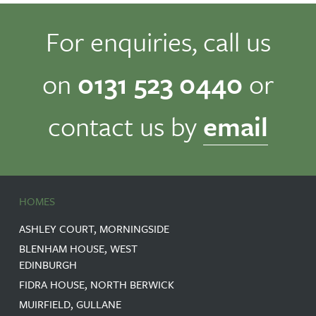
For enquiries, call us
on
0131 523 0440
or
contact us by
email
HOMES
ASHLEY COURT, MORNINGSIDE
BLENHAM HOUSE, WEST
EDINBURGH
FIDRA HOUSE, NORTH BERWICK
MUIRFIELD, GULLANE