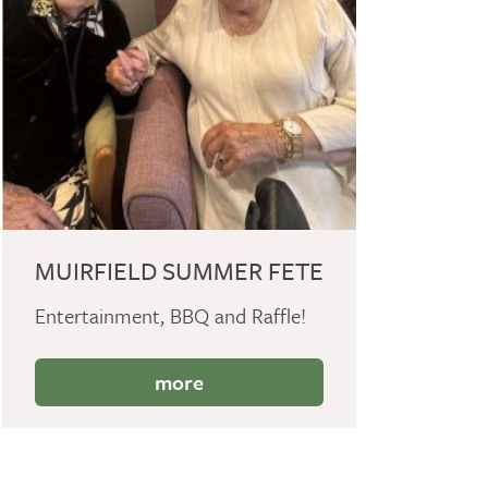
MUIRFIELD SUMMER FETE
Entertainment, BBQ and Raffle!
more