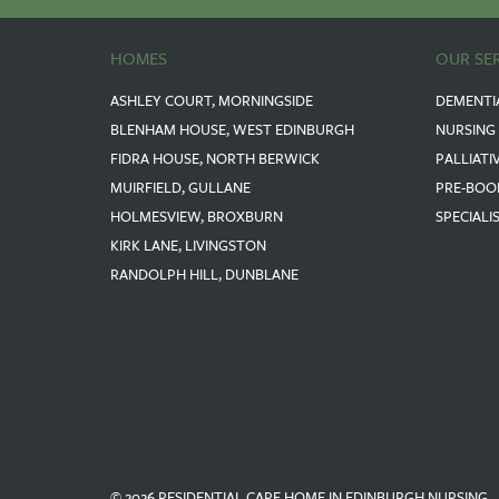
HOMES
OUR SE
ASHLEY COURT, MORNINGSIDE
DEMENTI
BLENHAM HOUSE, WEST EDINBURGH
NURSING
FIDRA HOUSE, NORTH BERWICK
PALLIATI
MUIRFIELD, GULLANE
PRE-BOO
HOLMESVIEW, BROXBURN
SPECIALI
KIRK LANE, LIVINGSTON
RANDOLPH HILL, DUNBLANE
© 2026 RESIDENTIAL CARE HOME IN EDINBURGH NURSING