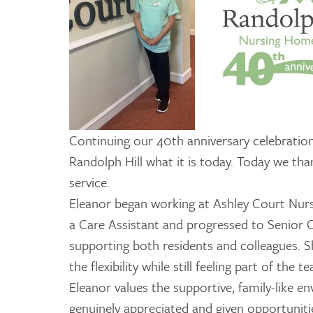
Continuing our 40th anniversary celebratio
Randolph Hill what it is today. Today we th
service.
Eleanor began working at Ashley Court Nur
a Care Assistant and progressed to Senior C
supporting both residents and colleagues. Sh
the flexibility while still feeling part of the t
Eleanor values the supportive, family-like e
genuinely appreciated and given opportuniti