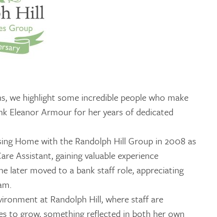
GETTING STARTED
PERSON CENTRED
CARE
ns, we highlight some incredible people who make
ank Eleanor Armour for her years of dedicated
sing Home with the Randolph Hill Group in 2008 as
are Assistant, gaining valuable experience
e later moved to a bank staff role, appreciating
eam.
nvironment at Randolph Hill, where staff are
es to grow, something reflected in both her own