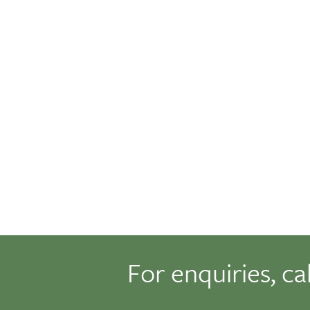
For enquiries, ca