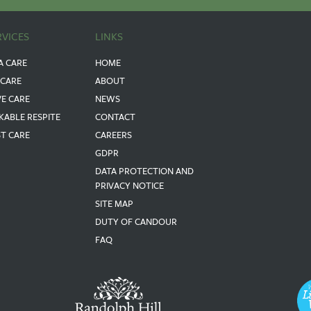
RVICES
LINKS
A CARE
HOME
 CARE
ABOUT
VE CARE
NEWS
KABLE RESPITE
CONTACT
ST CARE
CAREERS
GDPR
DATA PROTECTION AND
PRIVACY NOTICE
SITE MAP
DUTY OF CANDOUR
FAQ