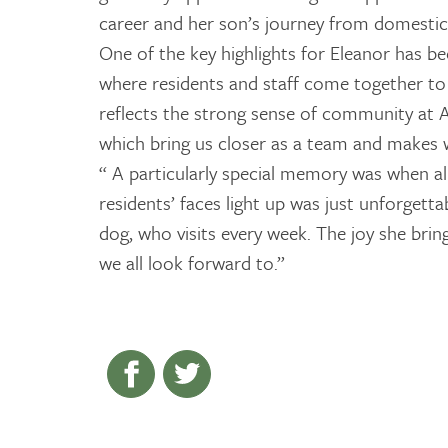
career and her son’s journey from domestic 
One of the key highlights for Eleanor has be
where residents and staff come together to 
reflects the strong sense of community at A
which bring us closer as a team and makes 
“ A particularly special memory was when alp
residents’ faces light up was just unforgetta
dog, who visits every week. The joy she brin
we all look forward to.”