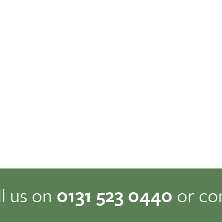
ll us on
0131 523 0440
or co