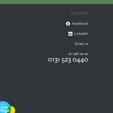
CONTACT
Facebook
LinkedIn
Email us
or call us on
0131 523 0440