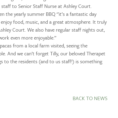
staff to Senior Staff Nurse at Ashley Court.
en the yearly summer BBQ ‘’it’s a fantastic day
enjoy food, music, and a great atmosphere. It truly
shley Court. We also have regular staff nights out,
work even more enjoyable.”
acas from a local farm visited, seeing the
ble. And we can’t forget Tilly, our beloved Therapet
gs to the residents (and to us staff!) is something
BACK TO NEWS