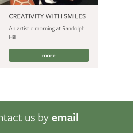
CREATIVITY WITH SMILES
An artistic morning at Randolph
Hill
more
ntact us by
email