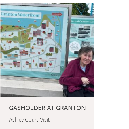
GASHOLDER AT GRANTON
Ashley Court Visit