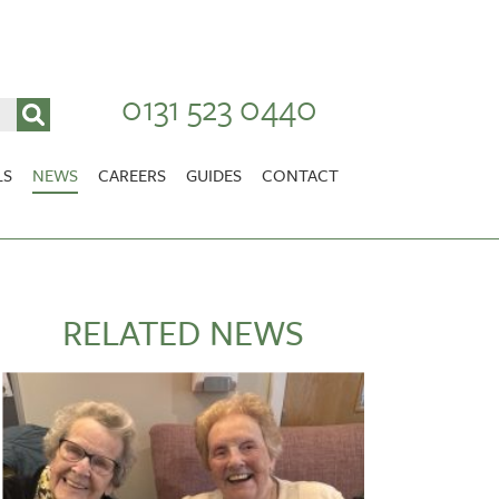
0131 523 0440
LS
NEWS
CAREERS
GUIDES
CONTACT
VACANCIES
Stirlingshire
NURSING CAREERS
CARER CAREERS
RELATED NEWS
RANDOLPH HILL
VIEW HOME