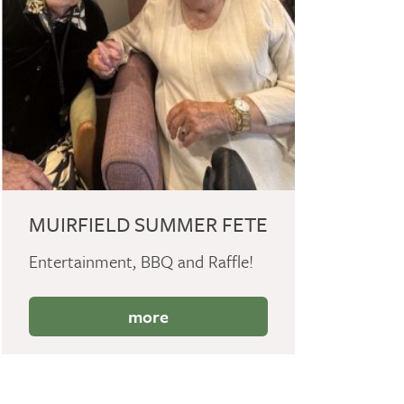
MUIRFIELD SUMMER FETE
Entertainment, BBQ and Raffle!
more