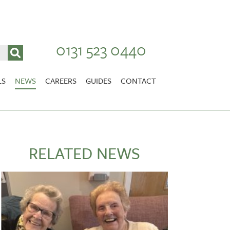
0131 523 0440
LS
NEWS
CAREERS
GUIDES
CONTACT
VACANCIES
Stirlingshire
NURSING CAREERS
CARER CAREERS
RELATED NEWS
RANDOLPH HILL
VIEW HOME