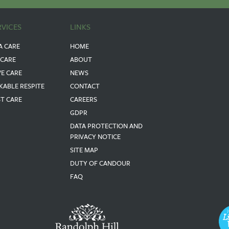
RVICES
LINKS
A CARE
HOME
 CARE
ABOUT
VE CARE
NEWS
KABLE RESPITE
CONTACT
ST CARE
CAREERS
GDPR
DATA PROTECTION AND
PRIVACY NOTICE
SITE MAP
DUTY OF CANDOUR
FAQ