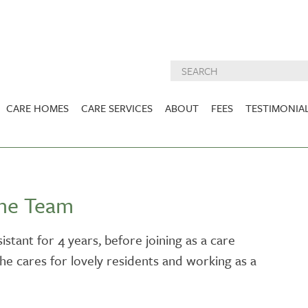
CARE HOMES
CARE SERVICES
ABOUT
FEES
TESTIMONIA
NURSING CARE
ABOUT US
West Lothian
East Lothian
DEMENTIA CARE
INSPECTION
REPORTS
PALLIATIVE CARE
the Team
CHARITIES WE
HOLMESVIEW
FIDRA HOUSE
SPECIALIST CARE
SUPPORT
VIEW HOME
VIEW HOME
istant for 4 years, before joining as a care
PRE BOOKABLE
she cares for lovely residents and working as a
KIRK LANE
MUIRFIELD
RESPITE
VIEW HOME
VIEW HOME
ACTIVITIES