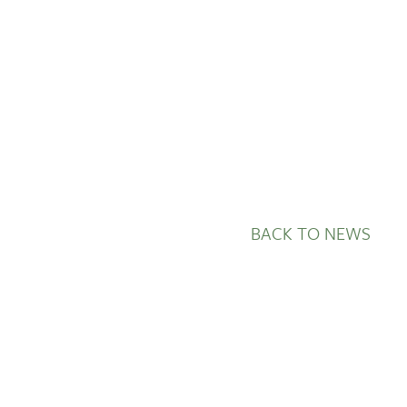
BACK TO NEWS