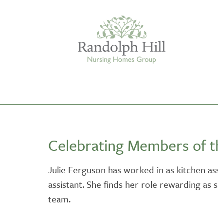
Edinburgh
Celebrating Members of 
ASHLEY COURT
VIEW HOME
Julie Ferguson has worked in as kitchen ass
assistant. She finds her role rewarding as 
BLENHAM HOUSE
VIEW HOME
team.