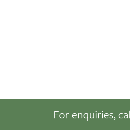
For enquiries, ca