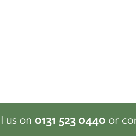
ll us on
0131 523 0440
or co