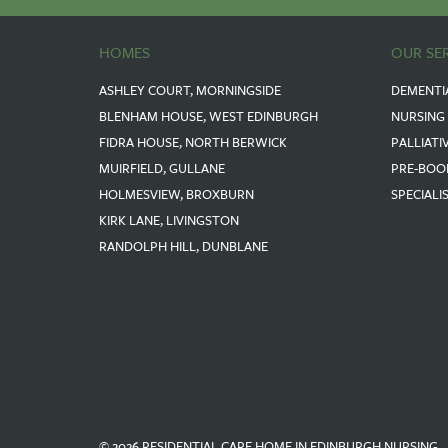
HOMES
OUR SE
ASHLEY COURT, MORNINGSIDE
DEMENTI
BLENHAM HOUSE, WEST EDINBURGH
NURSING
FIDRA HOUSE, NORTH BERWICK
PALLIATI
MUIRFIELD, GULLANE
PRE-BOO
HOLMESVIEW, BROXBURN
SPECIALI
KIRK LANE, LIVINGSTON
RANDOLPH HILL, DUNBLANE
© 2026 RESIDENTIAL CARE HOME IN EDINBURGH NURSING