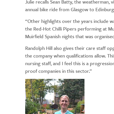
Julie recalls Sean Batty, the weatherman, v
annual bike ride from Glasgow to Edinburg
“Other highlights over the years include 
the Red-Hot Chilli Pipers performing at Mui
Muirfield Spanish nights that was organised i
Randolph Hill also gives their care staff 
the company when qualifications allow. Thi
nursing staff, and I feel this is a progress
proof companies in this sector.”