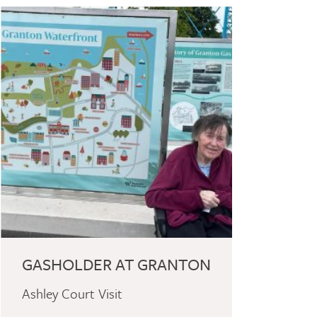
GASHOLDER AT GRANTON
Ashley Court Visit