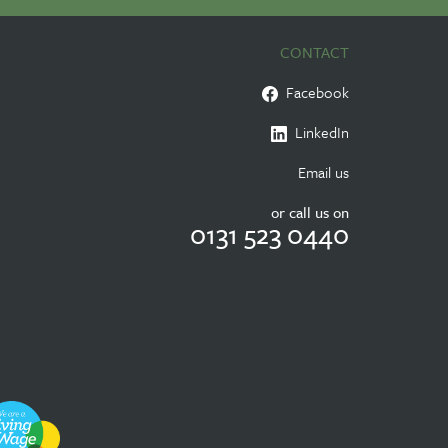
CONTACT
Facebook
LinkedIn
Email us
or call us on
0131 523 0440