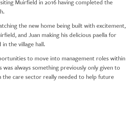
isiting Muirfield in 2016 having completed the
GETTING STARTED
h.
PERSON CENTRED
watching the new home being built with excitement,
CARE
rfield, and Juan making his delicious paella for
n the village hall.
opportunities to move into management roles within
s was always something previously only given to
ion the care sector really needed to help future