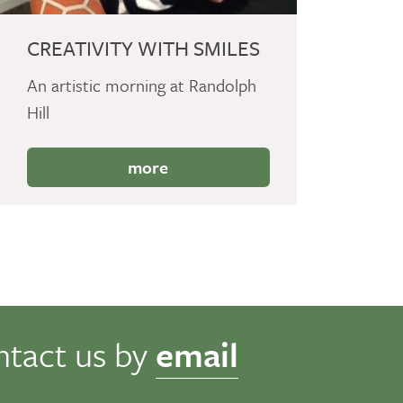
CREATIVITY WITH SMILES
An artistic morning at Randolph
Hill
more
ntact us by
email