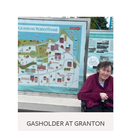
GASHOLDER AT GRANTON