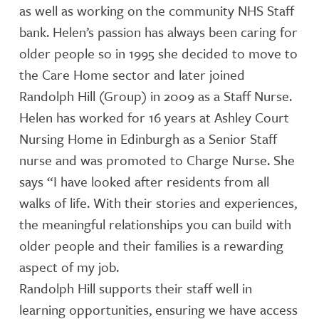
as well as working on the community NHS Staff
bank. Helen’s passion has always been caring for
older people so in 1995 she decided to move to
the Care Home sector and later joined
Randolph Hill (Group) in 2009 as a Staff Nurse.
Helen has worked for 16 years at Ashley Court
Nursing Home in Edinburgh as a Senior Staff
nurse and was promoted to Charge Nurse. She
says “I have looked after residents from all
walks of life. With their stories and experiences,
the meaningful relationships you can build with
older people and their families is a rewarding
aspect of my job.
Randolph Hill supports their staff well in
learning opportunities, ensuring we have access