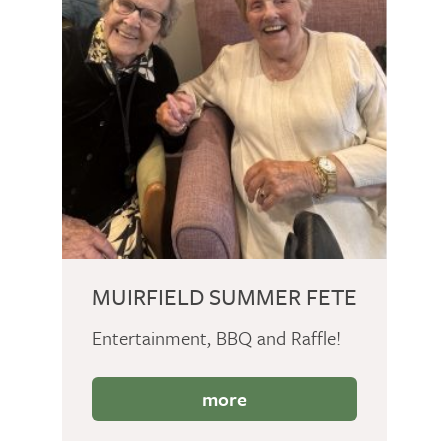
MUIRFIELD SUMMER FETE
Entertainment, BBQ and Raffle!
more