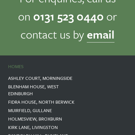
on
0131 523 0440
or
contact us by
email
HOMES
ASHLEY COURT, MORNINGSIDE
BLENHAM HOUSE, WEST
EDINBURGH
FIDRA HOUSE, NORTH BERWICK
MUIRFIELD, GULLANE
HOLMESVIEW, BROXBURN
KIRK LANE, LIVINGSTON