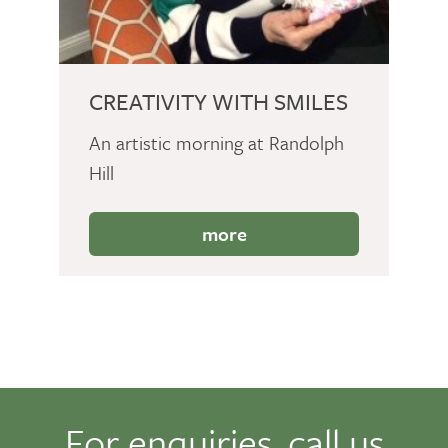
CREATIVITY WITH SMILES
An artistic morning at Randolph
Hill
more
For enquiries, call us