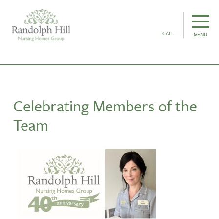
CALL
MENU
Celebrating Members of the
Team