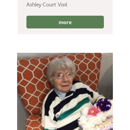
Ashley Court Visit
more