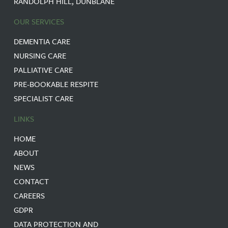
RANDOLPH HILL, DUNBLANE
OUR SERVICES
DEMENTIA CARE
NURSING CARE
PALLIATIVE CARE
PRE-BOOKABLE RESPITE
SPECIALIST CARE
LINKS
HOME
ABOUT
NEWS
CONTACT
CAREERS
GDPR
DATA PROTECTION AND