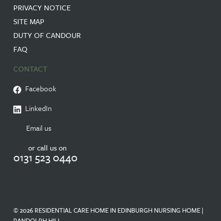
PRIVACY NOTICE
SITE MAP
DUTY OF CANDOUR
FAQ
CONTACT
Facebook
LinkedIn
Email us
or call us on
0131 523 0440
© 2026 RESIDENTIAL CARE HOME IN EDINBURGH NURSING HOME |
RANDOLPH HILL