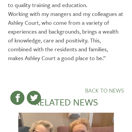
to quality training and education.
Working with my mangers and my colleagues at
Ashley Court, who come from a variety of
experiences and backgrounds, brings a wealth
of knowledge, care and positivity. This,
combined with the residents and families,
makes Ashley Court a good place to be.”
BACK TO NEWS
RELATED NEWS