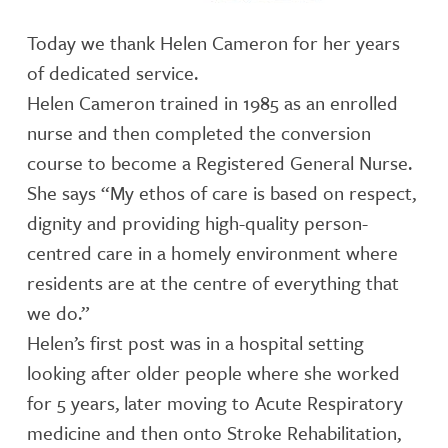
Today we thank Helen Cameron for her years
of dedicated service.
Helen Cameron trained in 1985 as an enrolled
nurse and then completed the conversion
course to become a Registered General Nurse.
She says “My ethos of care is based on respect,
dignity and providing high-quality person-
centred care in a homely environment where
residents are at the centre of everything that
we do.”
Helen’s first post was in a hospital setting
looking after older people where she worked
for 5 years, later moving to Acute Respiratory
medicine and then onto Stroke Rehabilitation,