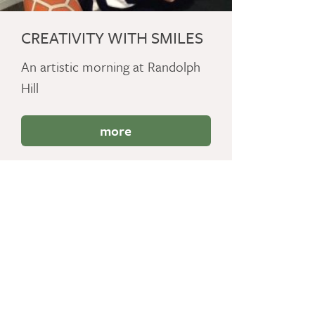
CREATIVITY WITH SMILES
An artistic morning at Randolph
Hill
more