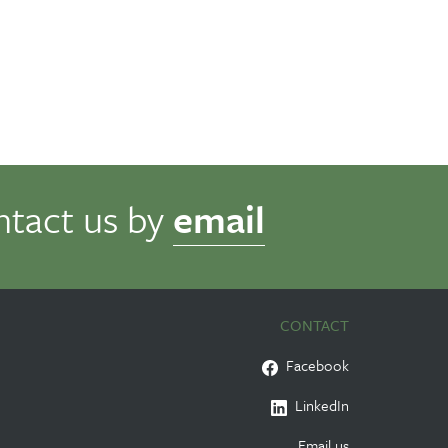
ntact us by
email
CONTACT
Facebook
LinkedIn
Email us