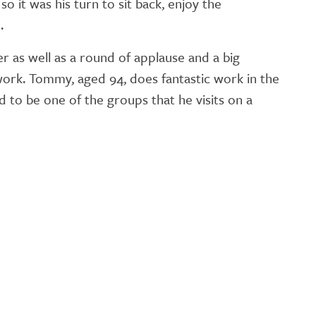
o it was his turn to sit back, enjoy the
GETTING STARTED
.
PERSON CENTRED
as well as a round of applause and a big
CARE
work. Tommy, aged 94, does fantastic work in the
to be one of the groups that he visits on a