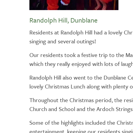
Randolph Hill, Dunblane
Residents at Randolph Hill had a lovely Ch
singing and several outings!
Our residents took a festive trip to the 
which they really enjoyed with lots of laugh
Randolph Hill also went to the Dunblane C
lovely Christmas Lunch along with plenty of
Throughout the Christmas period, the resi
Church and School and the Ardoch Strings
Some of the highlights included the Chris
entertainment, keeping our residents singi