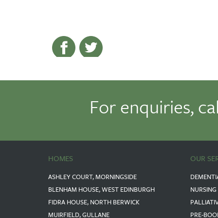
For enquiries, ca
HOMES
OUR SE
ASHLEY COURT, MORNINGSIDE
DEMENTI
BLENHAM HOUSE, WEST EDINBURGH
NURSING
FIDRA HOUSE, NORTH BERWICK
PALLIATI
MUIRFIELD, GULLANE
PRE-BOO