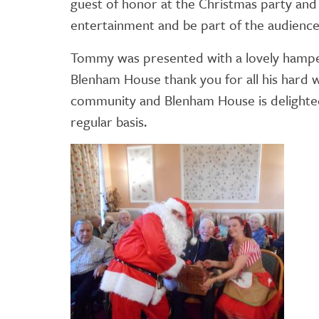
guest of honor at the Christmas party and s
entertainment and be part of the audience
Tommy was presented with a lovely hamper 
Blenham House thank you for all his hard 
community and Blenham House is delighted 
regular basis.