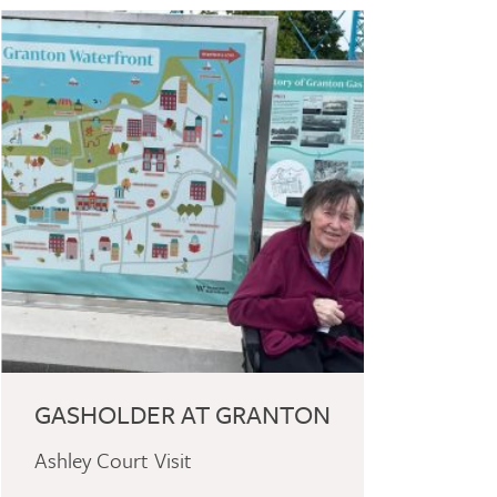
GASHOLDER AT GRANTON
Ashley Court Visit