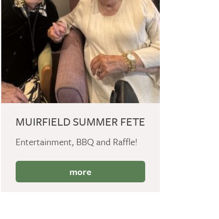
MUIRFIELD SUMMER FETE
Entertainment, BBQ and Raffle!
more