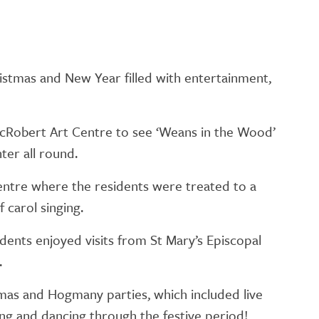
ristmas and New Year filled with entertainment,
MacRobert Art Centre to see ‘Weans in the Wood’
ter all round.
entre where the residents were treated to a
 carol singing.
dents enjoyed visits from St Mary’s Episcopal
.
tmas and Hogmany parties, which included live
ng and dancing through the festive period!