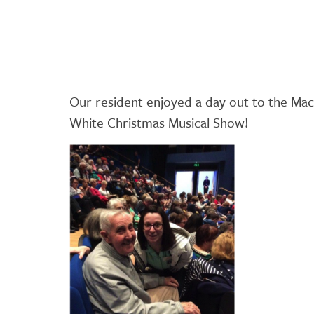
Our resident enjoyed a day out to the Ma
White Christmas Musical Show!