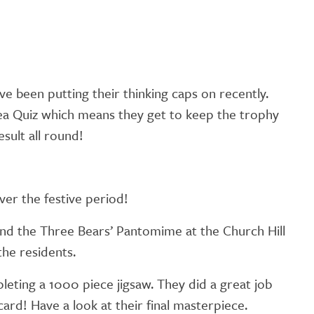
e been putting their thinking caps on recently.
ea Quiz which means they get to keep the trophy
sult all round!
ver the festive period!
and the Three Bears’ Pantomime at the Church Hill
the residents.
eting a 1000 piece jigsaw. They did a great job
ard! Have a look at their final masterpiece.