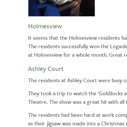
Holmesview
It seems that the Holmesview residents hav
The residents successfully won the Loganl
at Holmesview for a whole month. Great re
Ashley Court
The residents at Ashley Court were busy o
They took a trip to watch the ‘Goldilocks 
Theatre. The show was a great hit with all 
The residents had been hard at work compl
as their jigsaw was made into a Christmas c