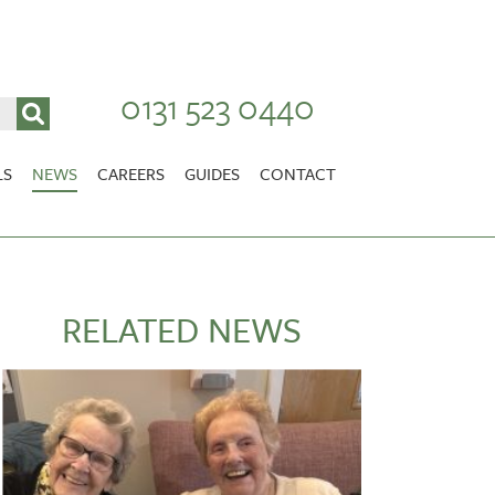
0131 523 0440
LS
NEWS
CAREERS
GUIDES
CONTACT
VACANCIES
Stirlingshire
NURSING CAREERS
CARER CAREERS
RELATED NEWS
RANDOLPH HILL
VIEW HOME