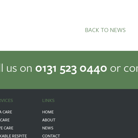
BACK TO NEWS
ll us on
0131 523 0440
or co
RVICES
LINKS
A CARE
HOME
 CARE
ABOUT
VE CARE
NEWS
KABLE RESPITE
CONTACT