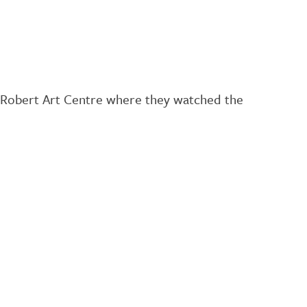
cRobert Art Centre where they watched the