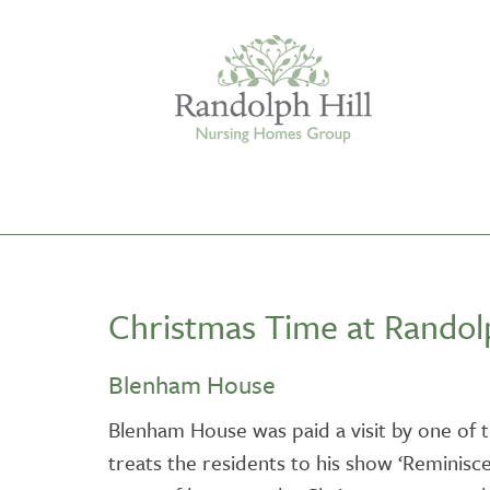
Edinburgh
Christmas Time at Randolp
ASHLEY COURT
VIEW HOME
Blenham House
BLENHAM HOUSE
Blenham House was paid a visit by one of 
VIEW HOME
treats the residents to his show ‘Reminis