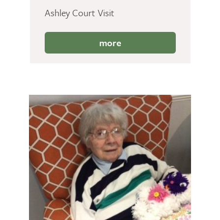
Ashley Court Visit
more