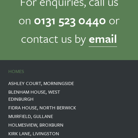
For enquiries, call us
on
0131 523 0440
or
contact us by
email
HOMES
ASHLEY COURT, MORNINGSIDE
BLENHAM HOUSE, WEST
EDINBURGH
FIDRA HOUSE, NORTH BERWICK
MUIRFIELD, GULLANE
HOLMESVIEW, BROXBURN
KIRK LANE, LIVINGSTON