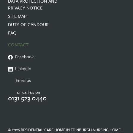
DATA PROTECTION AND
PRIVACY NOTICE
SITE MAP
DUTY OF CANDOUR
FAQ
CONTACT
Facebook
LinkedIn
Email us
or call us on
0131 523 0440
© 2026 RESIDENTIAL CARE HOME IN EDINBURGH NURSING HOME |