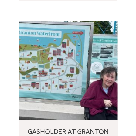
GASHOLDER AT GRANTON