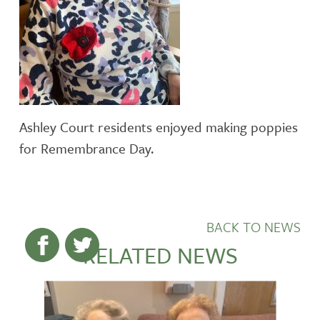
Ashley Court residents enjoyed making poppies
for Remembrance Day.
BACK TO NEWS
RELATED NEWS