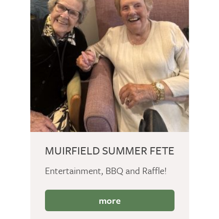
MUIRFIELD SUMMER FETE
Entertainment, BBQ and Raffle!
more