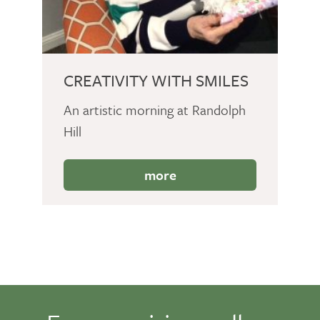
CREATIVITY WITH SMILES
An artistic morning at Randolph
Hill
more