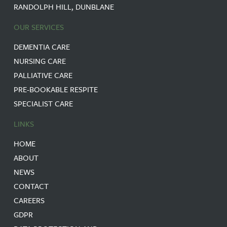
RANDOLPH HILL, DUNBLANE
OUR SERVICES
DEMENTIA CARE
NURSING CARE
PALLIATIVE CARE
PRE-BOOKABLE RESPITE
SPECIALIST CARE
LINKS
HOME
ABOUT
NEWS
CONTACT
CAREERS
GDPR