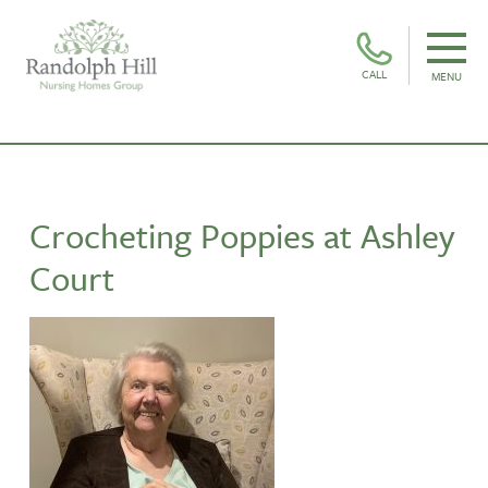
CALL
MENU
Crocheting Poppies at Ashley
Court