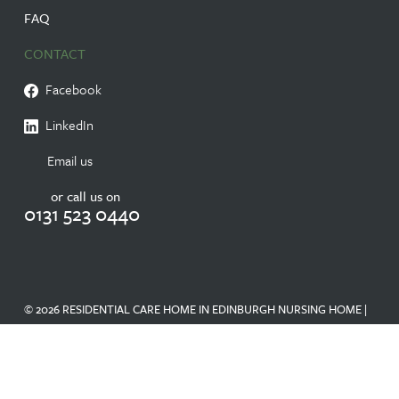
FAQ
CONTACT
Facebook
LinkedIn
Email us
or call us on
0131 523 0440
© 2026 RESIDENTIAL CARE HOME IN EDINBURGH NURSING HOME |
RANDOLPH HILL