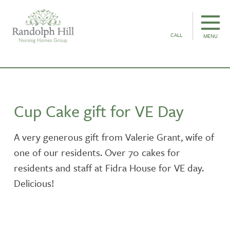
CALL
MENU
Cup Cake gift for VE Day
A very generous gift from Valerie Grant, wife of
one of our residents. Over 70 cakes for
residents and staff at Fidra House for VE day.
Delicious!