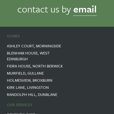
contact us by
email
HOMES
ASHLEY COURT, MORNINGSIDE
BLENHAM HOUSE, WEST
EDINBURGH
FIDRA HOUSE, NORTH BERWICK
MUIRFIELD, GULLANE
HOLMESVIEW, BROXBURN
KIRK LANE, LIVINGSTON
RANDOLPH HILL, DUNBLANE
OUR SERVICES