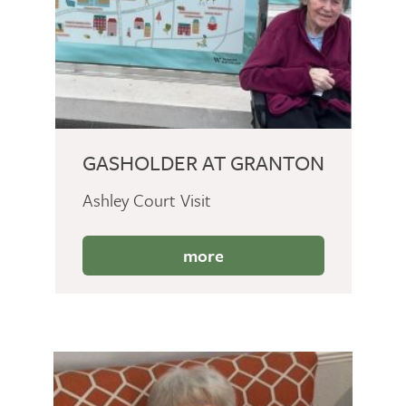
GASHOLDER AT GRANTON
Ashley Court Visit
more