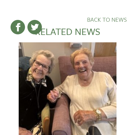
BACK TO NEWS
RELATED NEWS