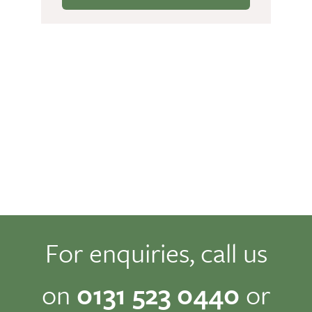
For enquiries, call us
on
0131 523 0440
or