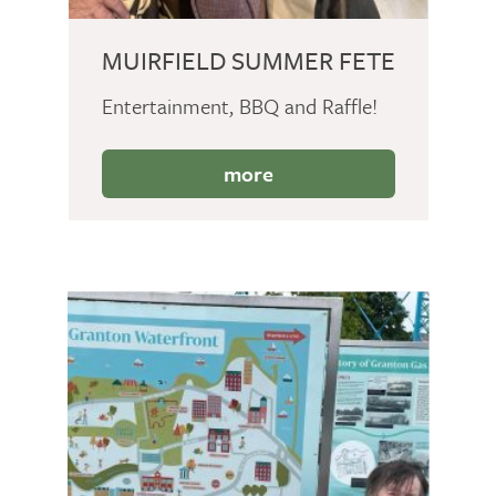
MUIRFIELD SUMMER FETE
Entertainment, BBQ and Raffle!
more