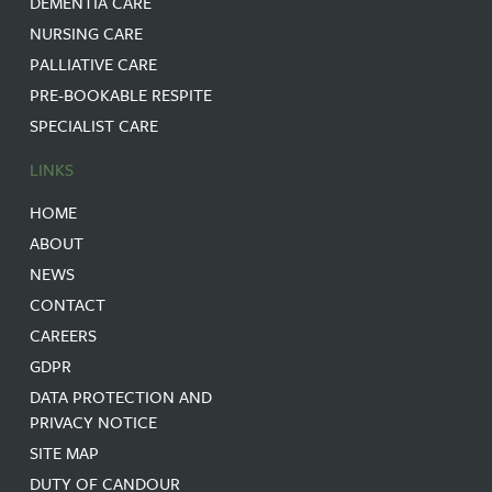
DEMENTIA CARE
NURSING CARE
PALLIATIVE CARE
PRE-BOOKABLE RESPITE
SPECIALIST CARE
LINKS
HOME
ABOUT
NEWS
CONTACT
CAREERS
GDPR
DATA PROTECTION AND
PRIVACY NOTICE
SITE MAP
DUTY OF CANDOUR