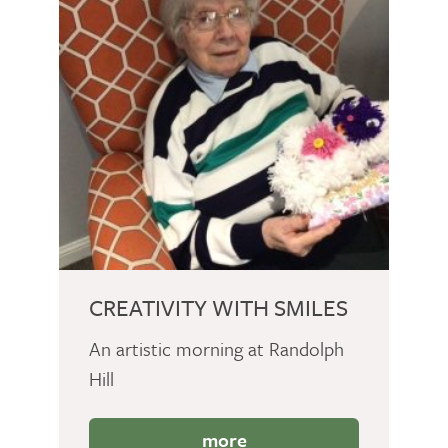
CREATIVITY WITH SMILES
An artistic morning at Randolph
Hill
more