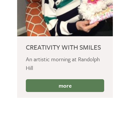
CREATIVITY WITH SMILES
An artistic morning at Randolph
Hill
more