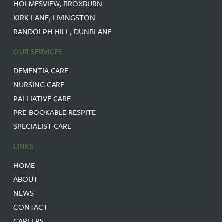
HOLMESVIEW, BROXBURN
KIRK LANE, LIVINGSTON
RANDOLPH HILL, DUNBLANE
OUR SERVICES
DEMENTIA CARE
NURSING CARE
PALLIATIVE CARE
PRE-BOOKABLE RESPITE
SPECIALIST CARE
LINKS
HOME
ABOUT
NEWS
CONTACT
CAREERS