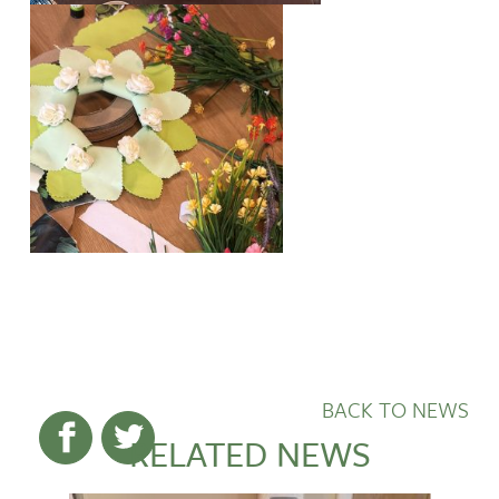
BACK TO NEWS
RELATED NEWS