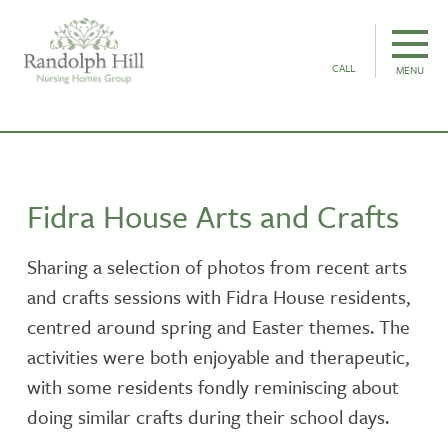
CALL
MENU
Fidra House Arts and Crafts
Sharing a selection of photos from recent arts
and crafts sessions with Fidra House residents,
centred around spring and Easter themes. The
activities were both enjoyable and therapeutic,
with some residents fondly reminiscing about
doing similar crafts during their school days.