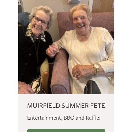
MUIRFIELD SUMMER FETE
Entertainment, BBQ and Raffle!