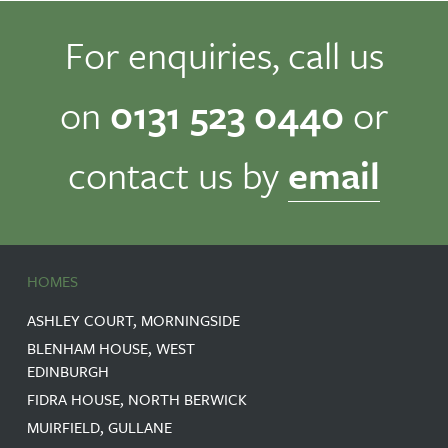
For enquiries, call us
on
0131 523 0440
or
contact us by
email
HOMES
ASHLEY COURT, MORNINGSIDE
BLENHAM HOUSE, WEST
EDINBURGH
FIDRA HOUSE, NORTH BERWICK
MUIRFIELD, GULLANE