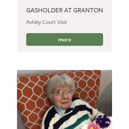
GASHOLDER AT GRANTON
Ashley Court Visit
more