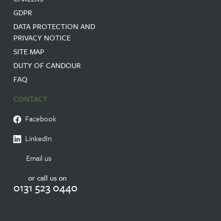
GDPR
DATA PROTECTION AND
PRIVACY NOTICE
SITE MAP
DUTY OF CANDOUR
FAQ
CONTACT
Facebook
LinkedIn
Email us
or call us on
0131 523 0440