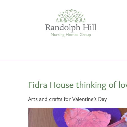
Edinburgh
Fidra House thinking of l
ASHLEY COURT
VIEW HOME
Arts and crafts for Valentine’s Day
BLENHAM HOUSE
VIEW HOME