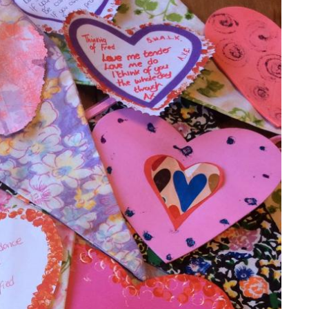
GETTING STARTED
PERSON CENTRED
CARE