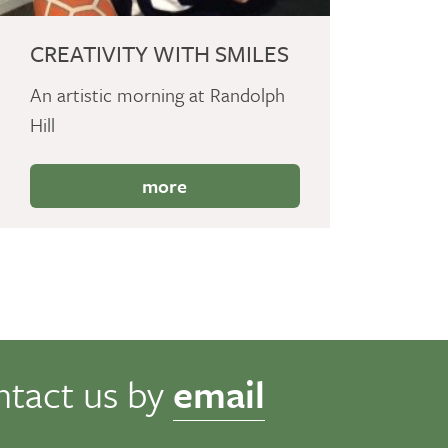
CREATIVITY WITH SMILES
An artistic morning at Randolph
Hill
more
ntact us by
email