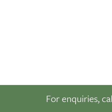
For enquiries, ca