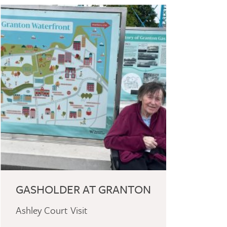
GASHOLDER AT GRANTON
Ashley Court Visit