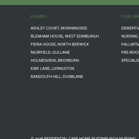
HOMES
OUR SE
ASHLEY COURT, MORNINGSIDE
DEMENTI
BLENHAM HOUSE, WEST EDINBURGH
NURSING
FIDRA HOUSE, NORTH BERWICK
PALLIATI
MUIRFIELD, GULLANE
PRE-BOO
HOLMESVIEW, BROXBURN
SPECIALI
KIRK LANE, LIVINGSTON
RANDOLPH HILL, DUNBLANE
© 2026 RESIDENTIAL CARE HOME IN EDINBURGH NURSING