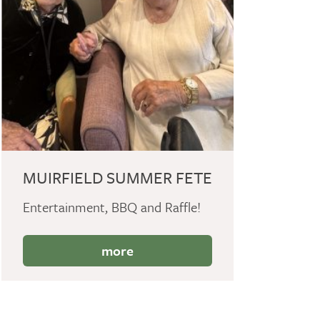
MUIRFIELD SUMMER FETE
Entertainment, BBQ and Raffle!
more