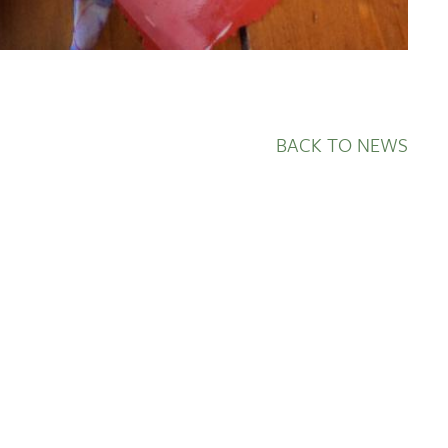
BACK TO NEWS