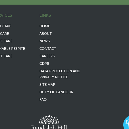
RVICES
LINKS
A CARE
HOME
 CARE
ABOUT
VE CARE
NEWS
KABLE RESPITE
CONTACT
ST CARE
CAREERS
GDPR
DATA PROTECTION AND
PRIVACY NOTICE
SITE MAP
DUTY OF CANDOUR
FAQ