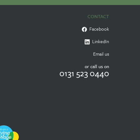
CONTACT
Facebook
LinkedIn
Email us
or call us on
0131 523 0440