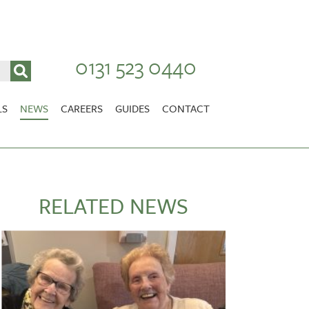
0131 523 0440
LS
NEWS
CAREERS
GUIDES
CONTACT
VACANCIES
Stirlingshire
NURSING CAREERS
CARER CAREERS
RELATED NEWS
RANDOLPH HILL
VIEW HOME