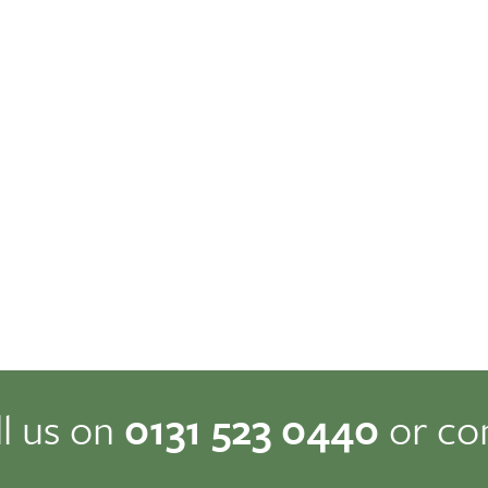
ll us on
0131 523 0440
or co