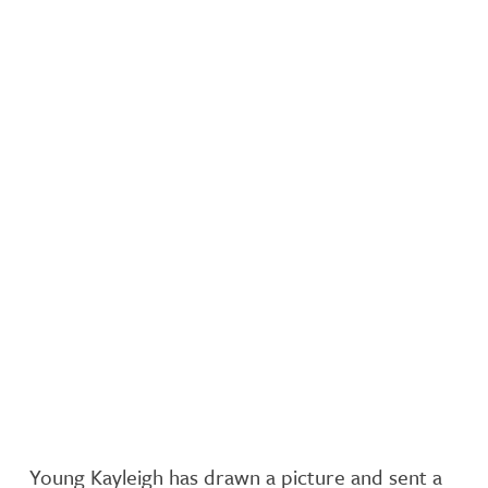
Young Kayleigh has drawn a picture and sent a