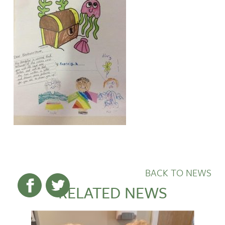
BACK TO NEWS
RELATED NEWS