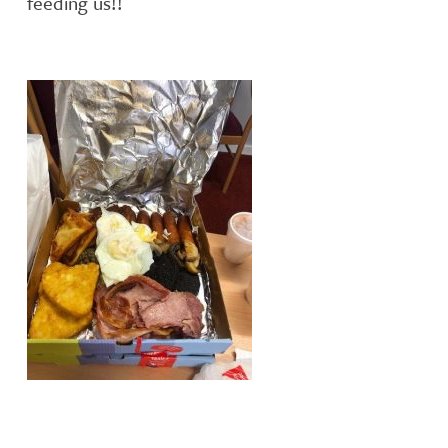
feeding us!!