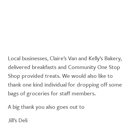
Local businesses, Claire’s Van and Kelly’s Bakery,
delivered breakfasts and Community One Stop
Shop provided treats. We would also like to
thank one kind individual for dropping off some
bags of groceries for staff members.
A big thank you also goes out to
Jill’s Deli