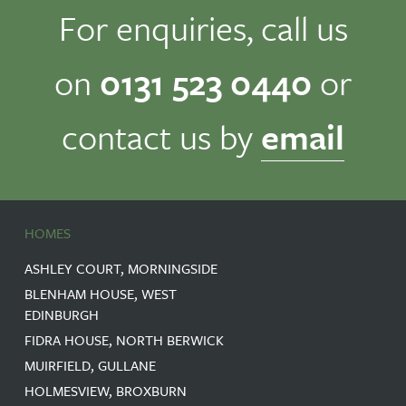
For enquiries, call us
on
0131 523 0440
or
contact us by
email
HOMES
ASHLEY COURT, MORNINGSIDE
BLENHAM HOUSE, WEST
EDINBURGH
FIDRA HOUSE, NORTH BERWICK
MUIRFIELD, GULLANE
HOLMESVIEW, BROXBURN