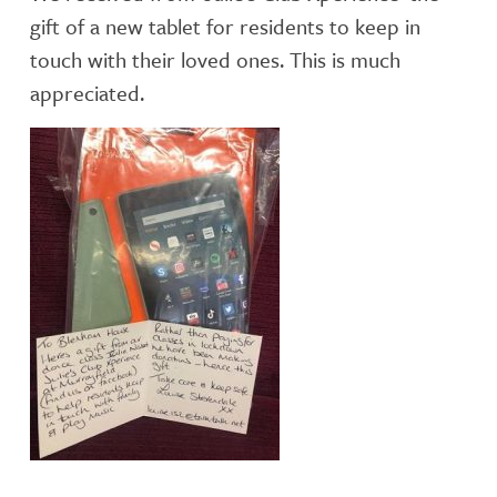
gift of a new tablet for residents to keep in
touch with their loved ones. This is much
appreciated.