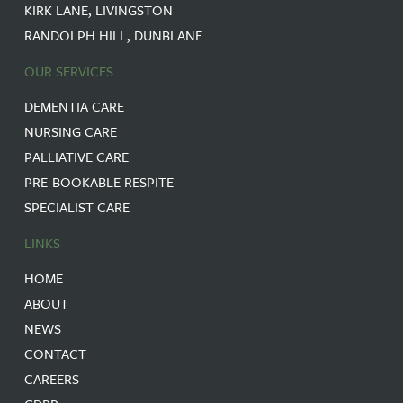
KIRK LANE, LIVINGSTON
RANDOLPH HILL, DUNBLANE
OUR SERVICES
DEMENTIA CARE
NURSING CARE
PALLIATIVE CARE
PRE-BOOKABLE RESPITE
SPECIALIST CARE
LINKS
HOME
ABOUT
NEWS
CONTACT
CAREERS