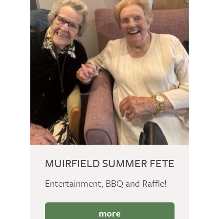
MUIRFIELD SUMMER FETE
Entertainment, BBQ and Raffle!
more