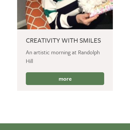
CREATIVITY WITH SMILES
An artistic morning at Randolph
Hill
more