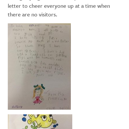
letter to cheer everyone up at a time when
there are no visitors.