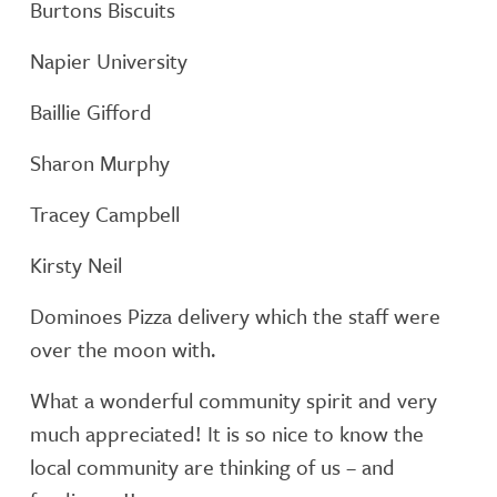
Burtons Biscuits
Napier University
Baillie Gifford
Sharon Murphy
Tracey Campbell
Kirsty Neil
Dominoes Pizza delivery which the staff were
over the moon with.
What a wonderful community spirit and very
much appreciated! It is so nice to know the
local community are thinking of us – and