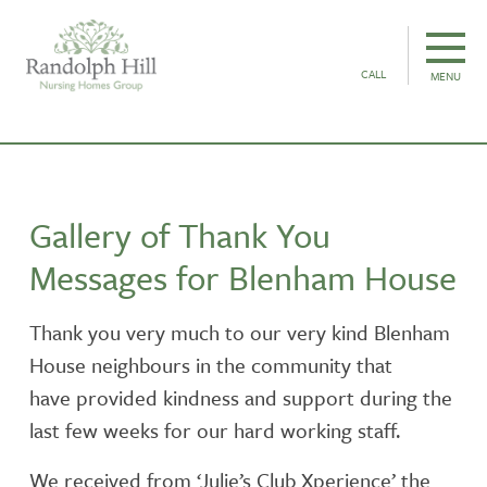
CALL
MENU
Gallery of Thank You
Messages for Blenham House
Thank you very much to our very kind Blenham
House neighbours in the community that
have provided kindness and support during the
last few weeks for our hard working staff.
We received from ‘Julie’s Club Xperience’ the