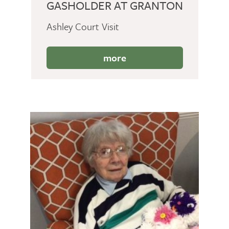
GASHOLDER AT GRANTON
Ashley Court Visit
more