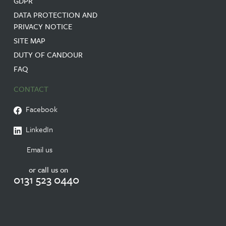
GDPR
DATA PROTECTION AND
PRIVACY NOTICE
SITE MAP
DUTY OF CANDOUR
FAQ
CONTACT
Facebook
LinkedIn
Email us
or call us on
0131 523 0440