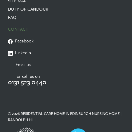
SITE MAP
DUTY OF CANDOUR
FAQ
CONTACT
Facebook
LinkedIn
Email us
or call us on
0131 523 0440
© 2026 RESIDENTIAL CARE HOME IN EDINBURGH NURSING HOME |
RANDOLPH HILL