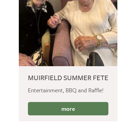
MUIRFIELD SUMMER FETE
Entertainment, BBQ and Raffle!
more