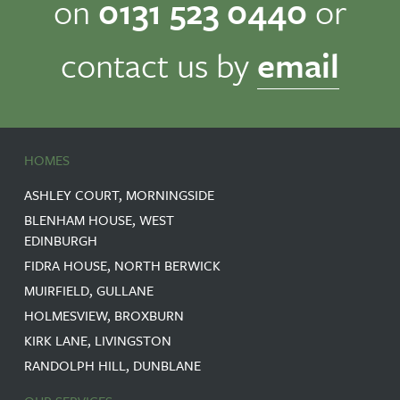
on
0131 523 0440
or
contact us by
email
HOMES
ASHLEY COURT, MORNINGSIDE
BLENHAM HOUSE, WEST
EDINBURGH
FIDRA HOUSE, NORTH BERWICK
MUIRFIELD, GULLANE
HOLMESVIEW, BROXBURN
KIRK LANE, LIVINGSTON
RANDOLPH HILL, DUNBLANE