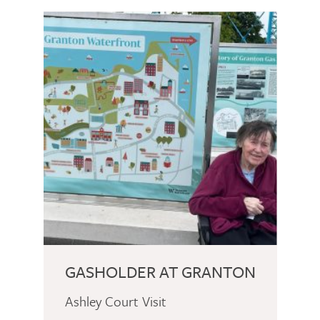
GASHOLDER AT GRANTON
Ashley Court Visit