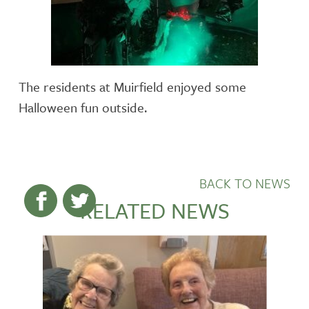
The residents at Muirfield enjoyed some
Halloween fun outside.
BACK TO NEWS
RELATED NEWS