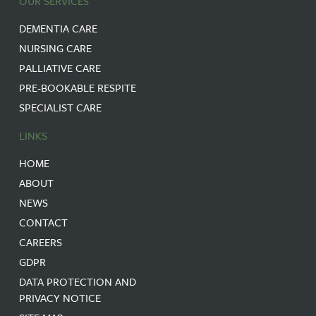
OUR SERVICES
DEMENTIA CARE
NURSING CARE
PALLIATIVE CARE
PRE-BOOKABLE RESPITE
SPECIALIST CARE
LINKS
HOME
ABOUT
NEWS
CONTACT
CAREERS
GDPR
DATA PROTECTION AND
PRIVACY NOTICE