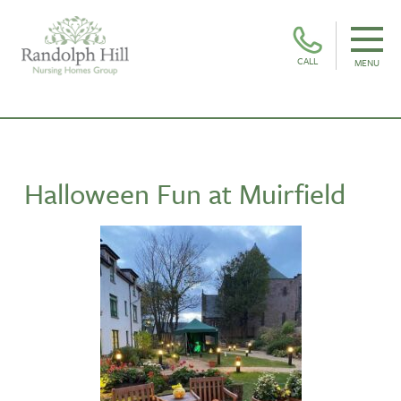
CALL
MENU
Halloween Fun at Muirfield