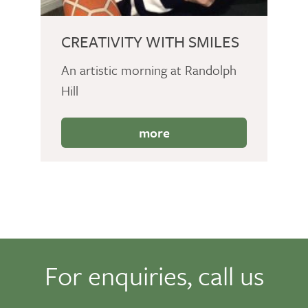
CREATIVITY WITH SMILES
An artistic morning at Randolph
Hill
more
For enquiries, call us