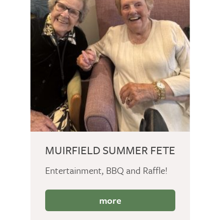
MUIRFIELD SUMMER FETE
Entertainment, BBQ and Raffle!
more