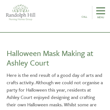
CALL
MENU
Halloween Mask Making at
Ashley Court
Here is the end result of a good day of arts and
crafts activity. Although we could not organise a
party for Halloween this year, residents at
Ashley Court enjoyed designing and crafting
their own Halloween masks. Whilst some are