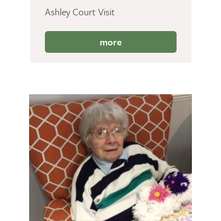
Ashley Court Visit
more