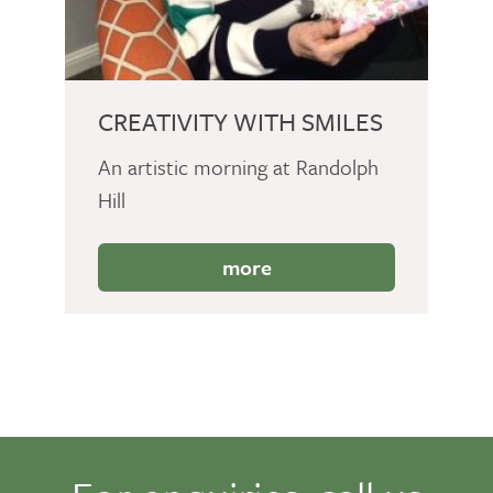
CREATIVITY WITH SMILES
An artistic morning at Randolph
Hill
more