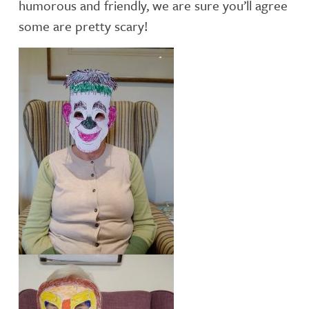
humorous and friendly, we are sure you’ll agree
some are pretty scary!