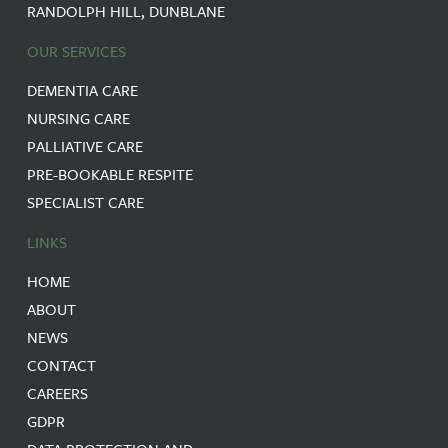
RANDOLPH HILL, DUNBLANE
OUR SERVICES
DEMENTIA CARE
NURSING CARE
PALLIATIVE CARE
PRE-BOOKABLE RESPITE
SPECIALIST CARE
LINKS
HOME
ABOUT
NEWS
CONTACT
CAREERS
GDPR