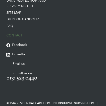
DATA PROTECTION AND
PRIVACY NOTICE
SITE MAP
DUTY OF CANDOUR
FAQ
CONTACT
Facebook
LinkedIn
Email us
or call us on
0131 523 0440
© 2026 RESIDENTIAL CARE HOME IN EDINBURGH NURSING HOME |