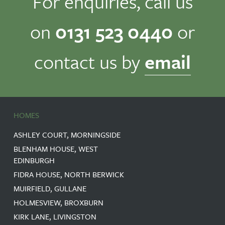
For enquiries, call us
on
0131 523 0440
or
contact us by
email
HOMES
ASHLEY COURT, MORNINGSIDE
BLENHAM HOUSE, WEST
EDINBURGH
FIDRA HOUSE, NORTH BERWICK
MUIRFIELD, GULLANE
HOLMESVIEW, BROXBURN
KIRK LANE, LIVINGSTON