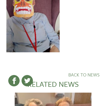
BACK TO NEWS
RELATED NEWS