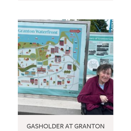
GASHOLDER AT GRANTON