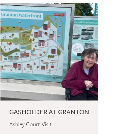
GASHOLDER AT GRANTON
Ashley Court Visit