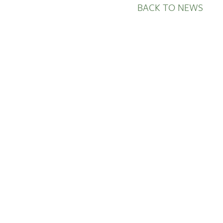
BACK TO NEWS