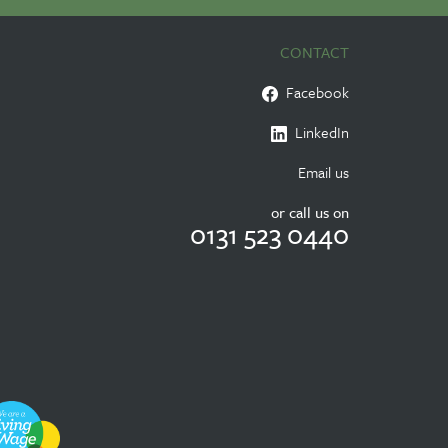
CONTACT
Facebook
LinkedIn
Email us
or call us on
0131 523 0440