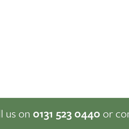
ll us on
0131 523 0440
or co