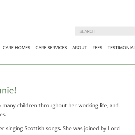
CARE HOMES
CARE SERVICES
ABOUT
FEES
TESTIMONIA
NURSING CARE
ABOUT US
West Lothian
East Lothian
DEMENTIA CARE
INSPECTION
REPORTS
PALLIATIVE CARE
nie!
CHARITIES WE
HOLMESVIEW
FIDRA HOUSE
SPECIALIST CARE
SUPPORT
VIEW HOME
VIEW HOME
o many children throughout her working life, and
PRE BOOKABLE
es.
KIRK LANE
MUIRFIELD
RESPITE
VIEW HOME
VIEW HOME
er singing Scottish songs. She was joined by Lord
ACTIVITIES