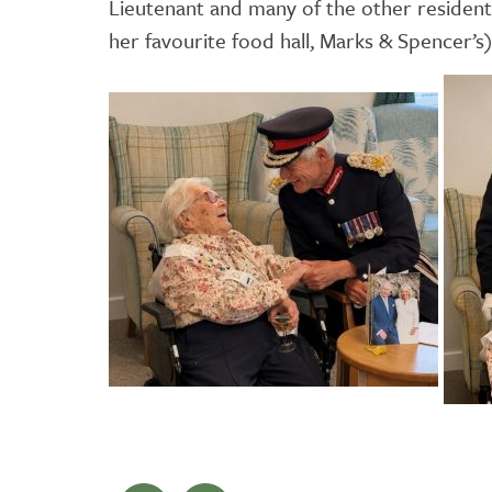
Lieutenant and many of the other residen
her favourite food hall, Marks & Spencer’s)