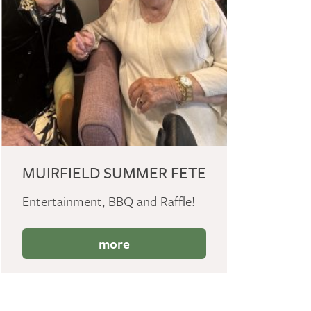
MUIRFIELD SUMMER FETE
Entertainment, BBQ and Raffle!
more