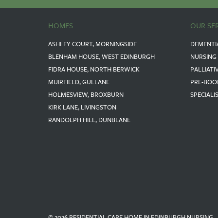
HOMES
OUR SE
ASHLEY COURT, MORNINGSIDE
DEMENTI
BLENHAM HOUSE, WEST EDINBURGH
NURSING
FIDRA HOUSE, NORTH BERWICK
PALLIATI
MUIRFIELD, GULLANE
PRE-BOO
HOLMESVIEW, BROXBURN
SPECIALI
KIRK LANE, LIVINGSTON
RANDOLPH HILL, DUNBLANE
© 2026 RESIDENTIAL CARE HOME IN EDINBURGH NURSING