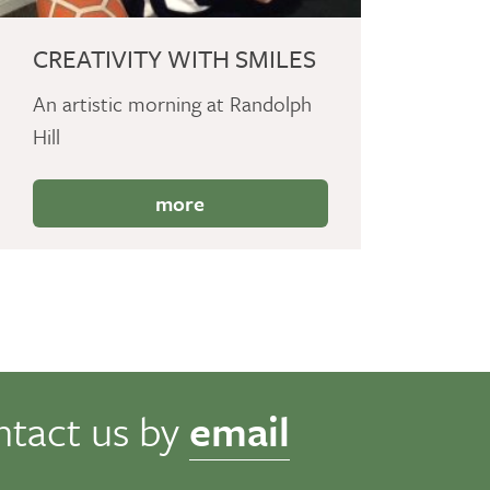
CREATIVITY WITH SMILES
An artistic morning at Randolph
Hill
more
ntact us by
email