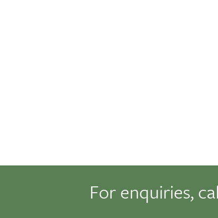
For enquiries, ca