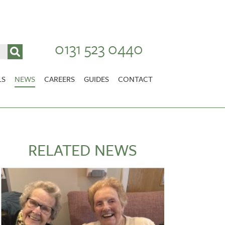
0131 523 0440
LS
NEWS
CAREERS
GUIDES
CONTACT
VACANCIES
Stirlingshire
NURSING CAREERS
CARER CAREERS
RELATED NEWS
RANDOLPH HILL
VIEW HOME