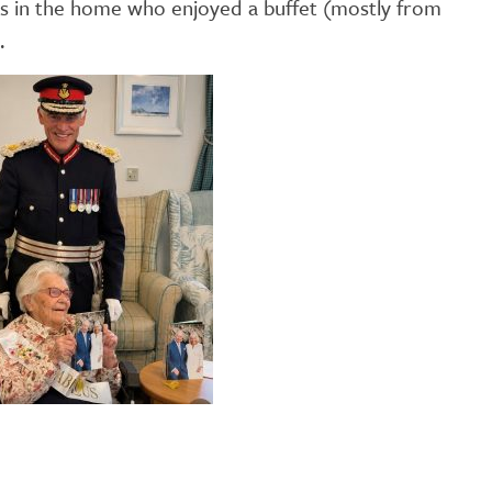
ts in the home who enjoyed a buffet (mostly from
GETTING STARTED
.
PERSON CENTRED
CARE