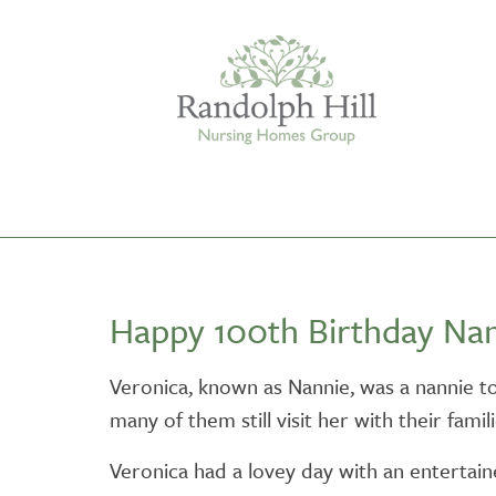
Edinburgh
Happy 100th Birthday Nan
ASHLEY COURT
VIEW HOME
Veronica, known as Nannie, was a nannie t
many of them still visit her with their famili
BLENHAM HOUSE
VIEW HOME
Veronica had a lovey day with an entertain