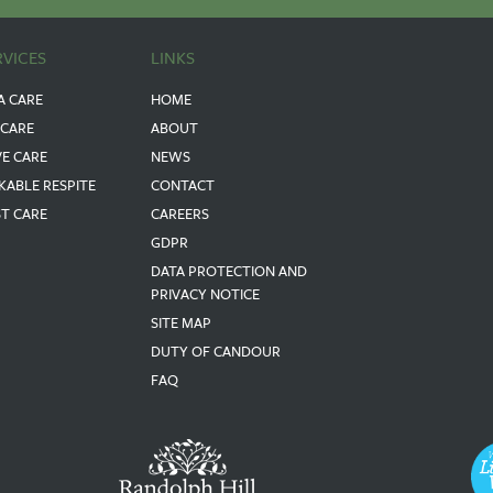
RVICES
LINKS
A CARE
HOME
 CARE
ABOUT
VE CARE
NEWS
KABLE RESPITE
CONTACT
ST CARE
CAREERS
GDPR
DATA PROTECTION AND
PRIVACY NOTICE
SITE MAP
DUTY OF CANDOUR
FAQ