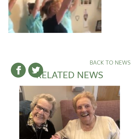
BACK TO NEWS
RELATED NEWS