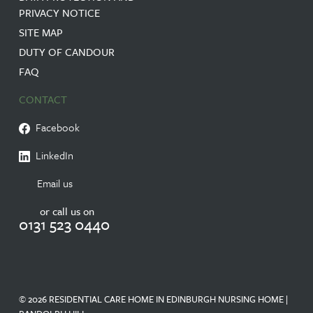
PRIVACY NOTICE
SITE MAP
DUTY OF CANDOUR
FAQ
CONTACT
Facebook
LinkedIn
Email us
or call us on
0131 523 0440
© 2026 RESIDENTIAL CARE HOME IN EDINBURGH NURSING HOME |