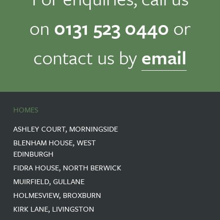
on
0131 523 0440
or
contact us by
email
HOMES
ASHLEY COURT, MORNINGSIDE
BLENHAM HOUSE, WEST
EDINBURGH
FIDRA HOUSE, NORTH BERWICK
MUIRFIELD, GULLANE
HOLMESVIEW, BROXBURN
KIRK LANE, LIVINGSTON