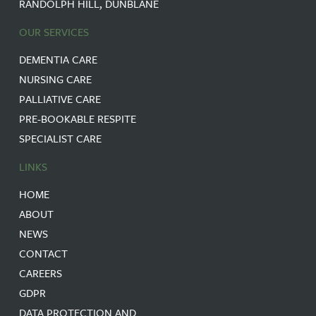
RANDOLPH HILL, DUNBLANE
OUR SERVICES
DEMENTIA CARE
NURSING CARE
PALLIATIVE CARE
PRE-BOOKABLE RESPITE
SPECIALIST CARE
LINKS
HOME
ABOUT
NEWS
CONTACT
CAREERS
GDPR
DATA PROTECTION AND