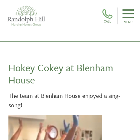
CALL
MENU
Hokey Cokey at Blenham
House
The team at Blenham House enjoyed a sing-
song!