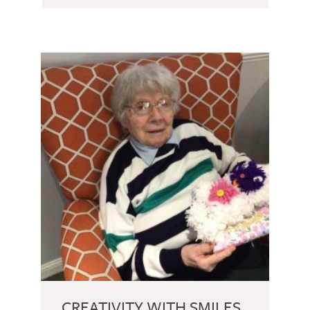
CREATIVITY WITH SMILES