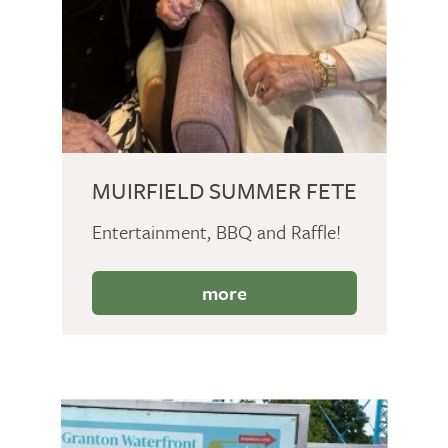
MUIRFIELD SUMMER FETE
Entertainment, BBQ and Raffle!
more