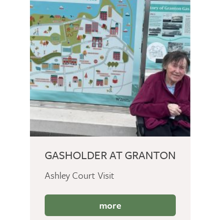
GASHOLDER AT GRANTON
Ashley Court Visit
more