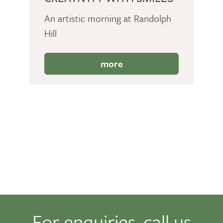
An artistic morning at Randolph
Hill
more
For enquiries, call us