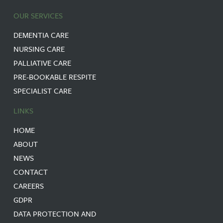
OUR SERVICES
DEMENTIA CARE
NURSING CARE
PALLIATIVE CARE
PRE-BOOKABLE RESPITE
SPECIALIST CARE
LINKS
HOME
ABOUT
NEWS
CONTACT
CAREERS
GDPR
DATA PROTECTION AND