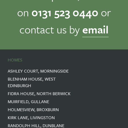
on
0131 523 0440
or
contact us by
email
HOMES
ASHLEY COURT, MORNINGSIDE
BLENHAM HOUSE, WEST
EDINBURGH
FIDRA HOUSE, NORTH BERWICK
MUIRFIELD, GULLANE
HOLMESVIEW, BROXBURN
KIRK LANE, LIVINGSTON
RANDOLPH HILL, DUNBLANE