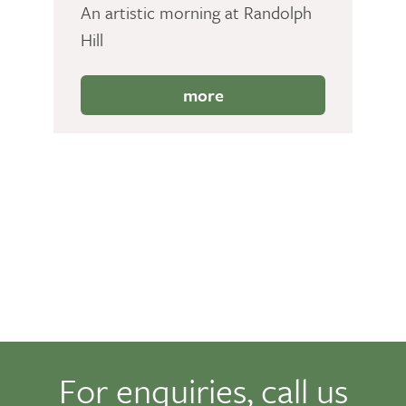
An artistic morning at Randolph
Hill
more
For enquiries, call us