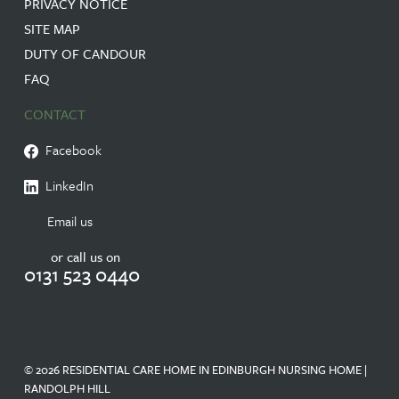
PRIVACY NOTICE
SITE MAP
DUTY OF CANDOUR
FAQ
CONTACT
Facebook
LinkedIn
Email us
or call us on
0131 523 0440
© 2026 RESIDENTIAL CARE HOME IN EDINBURGH NURSING HOME |
RANDOLPH HILL