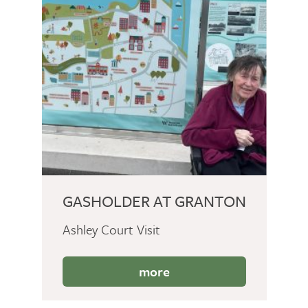
GASHOLDER AT GRANTON
Ashley Court Visit
more