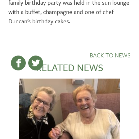
family birthday party was held in the sun lounge
with a buffet, champagne and one of chef
Duncan’s birthday cakes.
BACK TO NEWS
RELATED NEWS