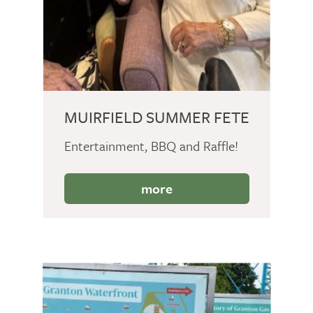
MUIRFIELD SUMMER FETE
Entertainment, BBQ and Raffle!
more