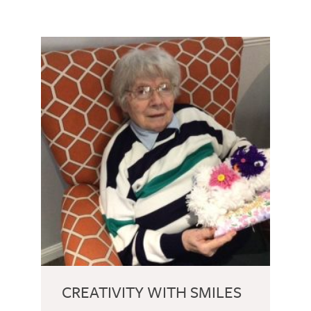
CREATIVITY WITH SMILES