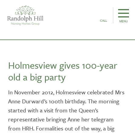
CALL
MENU
Holmesview gives 100-year
old a big party
In November 2012, Holmesview celebrated Mrs
Anne Durward’s 100th birthday. The morning
started with a visit from the Queen’s
representative bringing Anne her telegram
from HRH. Formalities out of the way, a big