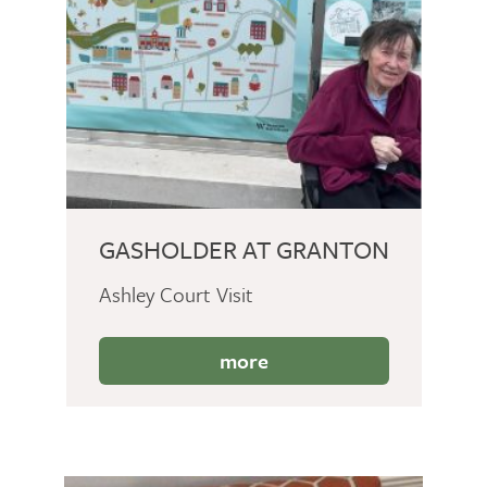
GASHOLDER AT GRANTON
Ashley Court Visit
more