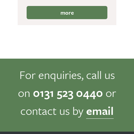
more
For enquiries, call us
on
0131 523 0440
or
contact us by
email