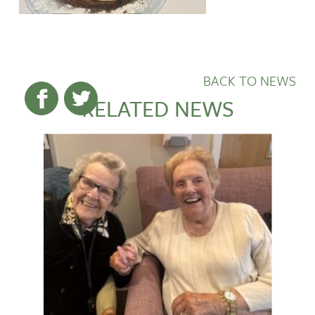
BACK TO NEWS
RELATED NEWS