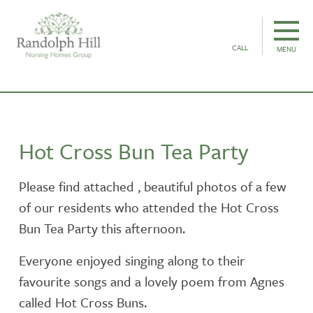
CALL
MENU
Hot Cross Bun Tea Party
Please find attached , beautiful photos of a few
of our residents who attended the Hot Cross
Bun Tea Party this afternoon.
Everyone enjoyed singing along to their
favourite songs and a lovely poem from Agnes
called Hot Cross Buns.