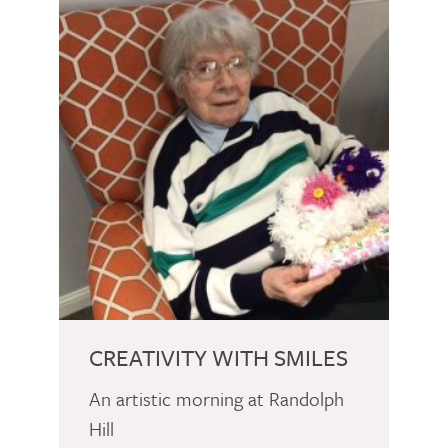
CREATIVITY WITH SMILES
An artistic morning at Randolph
Hill