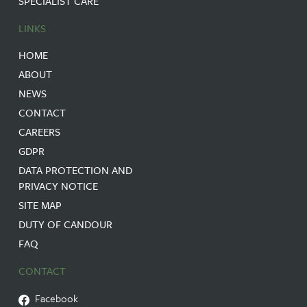
SPECIALIST CARE
LINKS
HOME
ABOUT
NEWS
CONTACT
CAREERS
GDPR
DATA PROTECTION AND
PRIVACY NOTICE
SITE MAP
DUTY OF CANDOUR
FAQ
CONTACT
Facebook