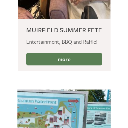
MUIRFIELD SUMMER FETE
Entertainment, BBQ and Raffle!
more