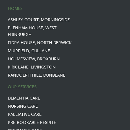
HOMES
ASHLEY COURT, MORNINGSIDE
BLENHAM HOUSE, WEST
EDINBURGH
FIDRA HOUSE, NORTH BERWICK
MUIRFIELD, GULLANE
HOLMESVIEW, BROXBURN
KIRK LANE, LIVINGSTON
RANDOLPH HILL, DUNBLANE
OUR SERVICES
DEMENTIA CARE
NURSING CARE
PALLIATIVE CARE
PRE-BOOKABLE RESPITE