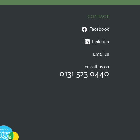
CONTACT
Facebook
LinkedIn
Email us
or call us on
0131 523 0440