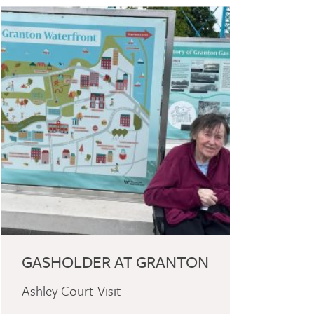
GASHOLDER AT GRANTON
Ashley Court Visit