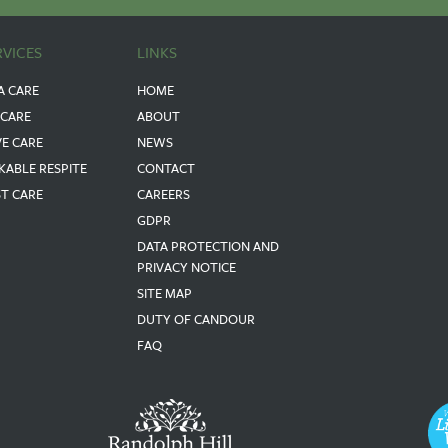
RVICES
LINKS
A CARE
HOME
 CARE
ABOUT
VE CARE
NEWS
KABLE RESPITE
CONTACT
ST CARE
CAREERS
GDPR
DATA PROTECTION AND
PRIVACY NOTICE
SITE MAP
DUTY OF CANDOUR
FAQ