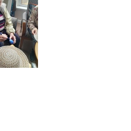
GETTING STARTED
PERSON CENTRED
CARE