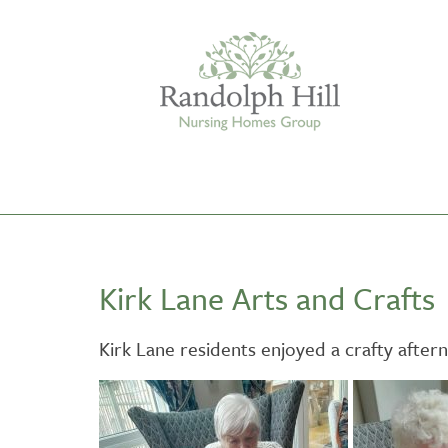
Edinburgh
Kirk Lane Arts and Crafts
ASHLEY COURT
VIEW HOME
Kirk Lane residents enjoyed a crafty afte
BLENHAM HOUSE
VIEW HOME