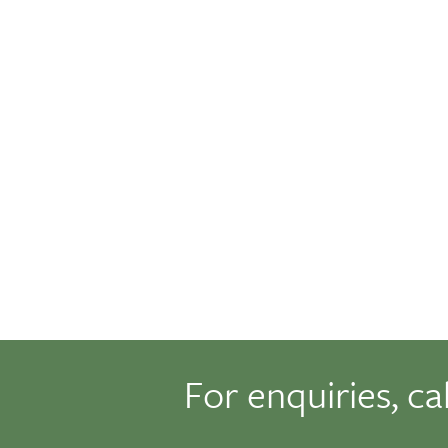
For enquiries, ca