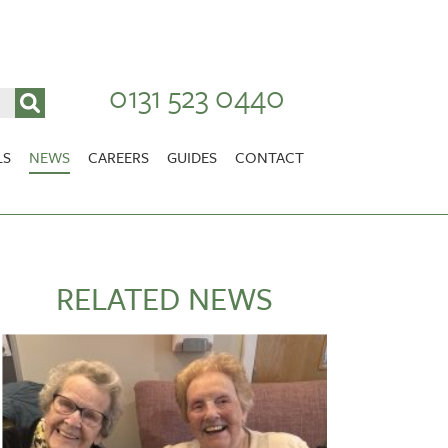
0131 523 0440
LS
NEWS
CAREERS
GUIDES
CONTACT
VACANCIES
Stirlingshire
NURSING CAREERS
CARER CAREERS
RELATED NEWS
RANDOLPH HILL
VIEW HOME