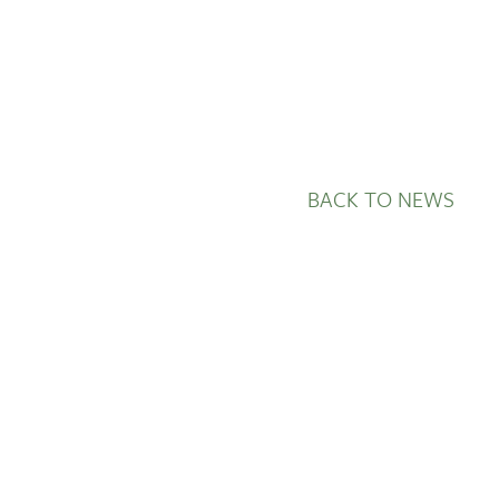
BACK TO NEWS