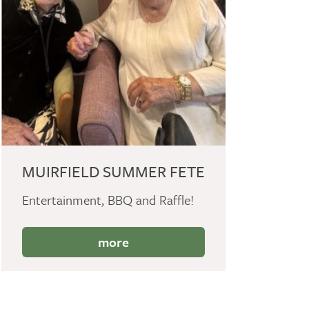
MUIRFIELD SUMMER FETE
Entertainment, BBQ and Raffle!
more