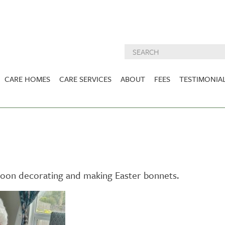
CARE HOMES
CARE SERVICES
ABOUT
FEES
TESTIMONIA
NURSING CARE
ABOUT US
West Lothian
East Lothian
DEMENTIA CARE
INSPECTION
REPORTS
PALLIATIVE CARE
CHARITIES WE
HOLMESVIEW
FIDRA HOUSE
SPECIALIST CARE
SUPPORT
VIEW HOME
VIEW HOME
rnoon decorating and making Easter bonnets.
PRE BOOKABLE
KIRK LANE
MUIRFIELD
RESPITE
VIEW HOME
VIEW HOME
ACTIVITIES