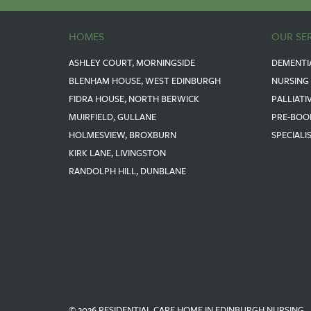
HOMES
OUR SE
ASHLEY COURT, MORNINGSIDE
DEMENTI
BLENHAM HOUSE, WEST EDINBURGH
NURSING
FIDRA HOUSE, NORTH BERWICK
PALLIATI
MUIRFIELD, GULLANE
PRE-BOO
HOLMESVIEW, BROXBURN
SPECIALI
KIRK LANE, LIVINGSTON
RANDOLPH HILL, DUNBLANE
© 2026 RESIDENTIAL CARE HOME IN EDINBURGH NURSING