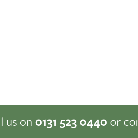
ll us on
0131 523 0440
or co