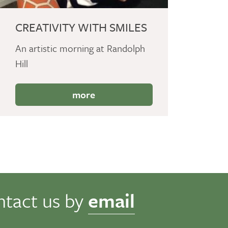
CREATIVITY WITH SMILES
An artistic morning at Randolph
Hill
more
ntact us by
email