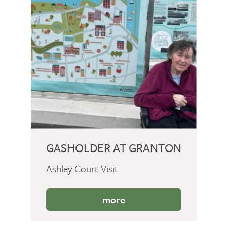
GASHOLDER AT GRANTON
Ashley Court Visit
more