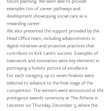
future planning. We were able to provide
examples too of career pathways and
development showcasing social care as a
rewarding career.
We also presented the support provided by the
Head Office team, including advancements in
digital initiatives and proactive practices that
contribute to Kirk Lane’s success. Examples of
teamwork and innovation were key elements in
portraying a holistic picture of excellence.
For each category, up to seven finalists were
selected to advance to the final stage of the
competition. The winners were announced at the
prestigious awards ceremony at The Athena in
Leicester on Thursday, December 5, where the