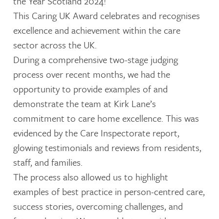
the Year Scotland 2024!
This Caring UK Award celebrates and recognises
excellence and achievement within the care
sector across the UK.
During a comprehensive two-stage judging
process over recent months, we had the
opportunity to provide examples of and
demonstrate the team at Kirk Lane’s
commitment to care home excellence. This was
evidenced by the Care Inspectorate report,
glowing testimonials and reviews from residents,
staff, and families.
The process also allowed us to highlight
examples of best practice in person-centred care,
success stories, overcoming challenges, and