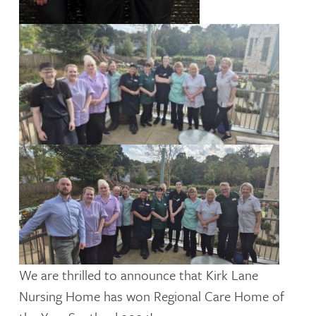
We are thrilled to announce that Kirk Lane
Nursing Home has won Regional Care Home of