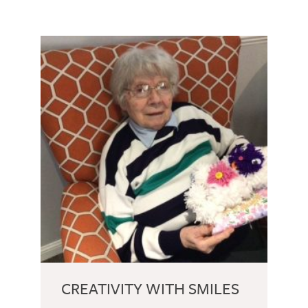
CREATIVITY WITH SMILES