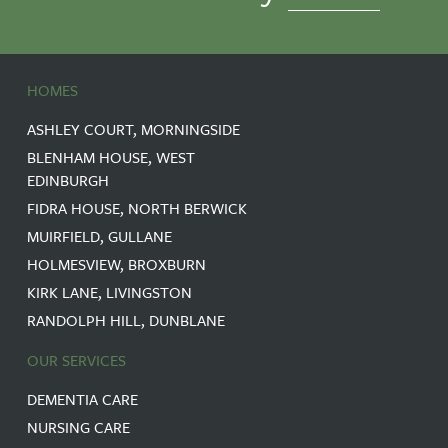
HOMES
ASHLEY COURT, MORNINGSIDE
BLENHAM HOUSE, WEST
EDINBURGH
FIDRA HOUSE, NORTH BERWICK
MUIRFIELD, GULLANE
HOLMESVIEW, BROXBURN
KIRK LANE, LIVINGSTON
RANDOLPH HILL, DUNBLANE
OUR SERVICES
DEMENTIA CARE
NURSING CARE