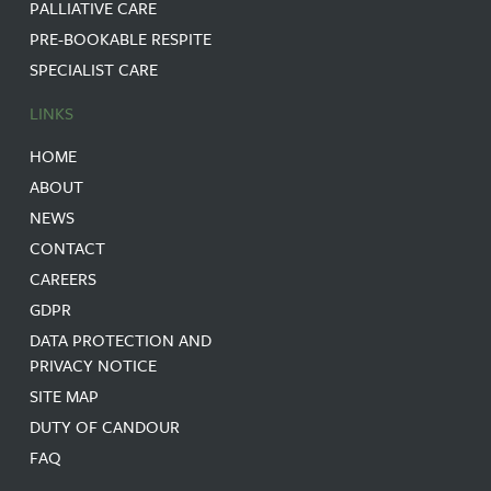
PALLIATIVE CARE
PRE-BOOKABLE RESPITE
SPECIALIST CARE
LINKS
HOME
ABOUT
NEWS
CONTACT
CAREERS
GDPR
DATA PROTECTION AND
PRIVACY NOTICE
SITE MAP
DUTY OF CANDOUR
FAQ