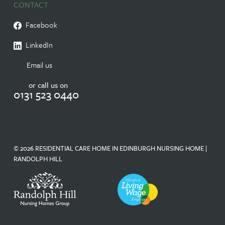
CONTACT
Facebook
LinkedIn
Email us
or call us on
0131 523 0440
© 2026 RESIDENTIAL CARE HOME IN EDINBURGH NURSING HOME |
RANDOLPH HILL