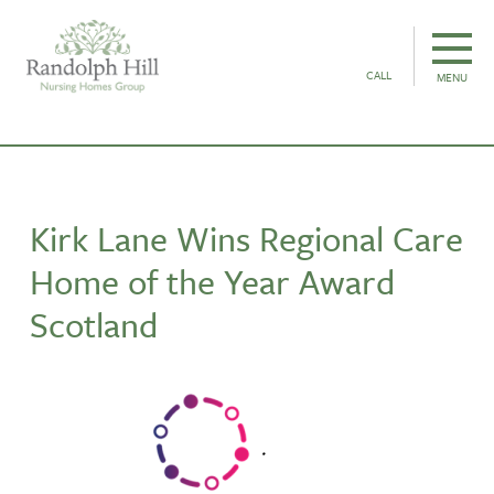
CALL
MENU
Kirk Lane Wins Regional Care
Home of the Year Award
Scotland