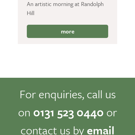
An artistic morning at Randolph
Hill
more
For enquiries, call us
on
0131 523 0440
or
contact us by
email