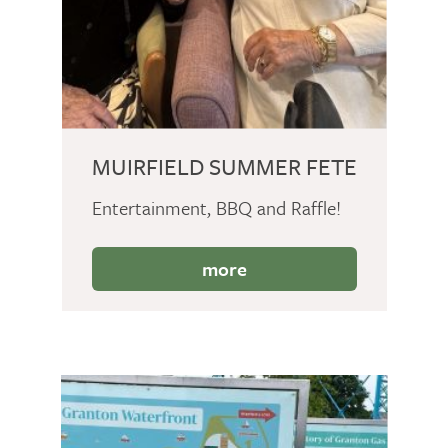
MUIRFIELD SUMMER FETE
Entertainment, BBQ and Raffle!
more