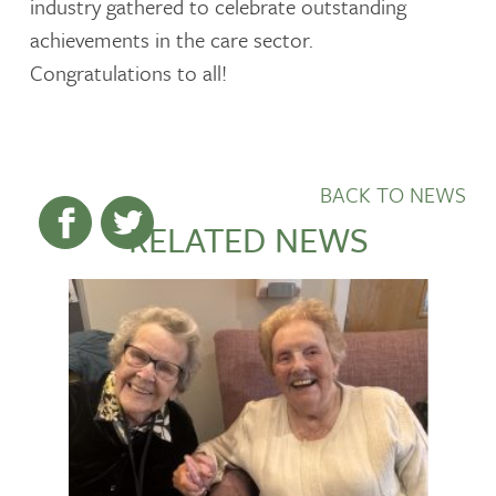
industry gathered to celebrate outstanding
achievements in the care sector.
Congratulations to all!
BACK TO NEWS
RELATED NEWS