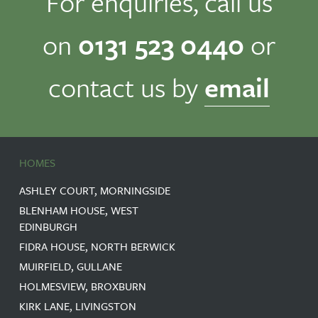
For enquiries, call us
on
0131 523 0440
or
contact us by
email
HOMES
ASHLEY COURT, MORNINGSIDE
BLENHAM HOUSE, WEST
EDINBURGH
FIDRA HOUSE, NORTH BERWICK
MUIRFIELD, GULLANE
HOLMESVIEW, BROXBURN
KIRK LANE, LIVINGSTON