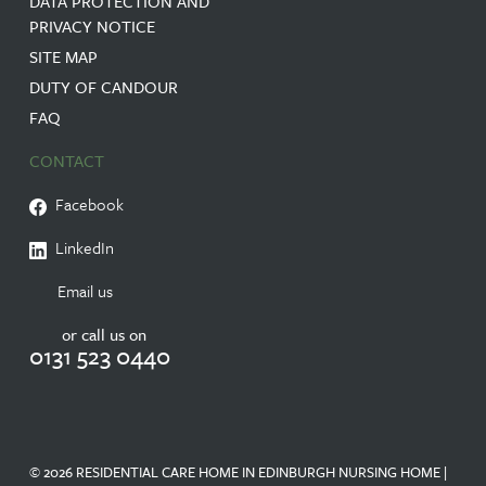
DATA PROTECTION AND
PRIVACY NOTICE
SITE MAP
DUTY OF CANDOUR
FAQ
CONTACT
Facebook
LinkedIn
Email us
or call us on
0131 523 0440
© 2026 RESIDENTIAL CARE HOME IN EDINBURGH NURSING HOME |