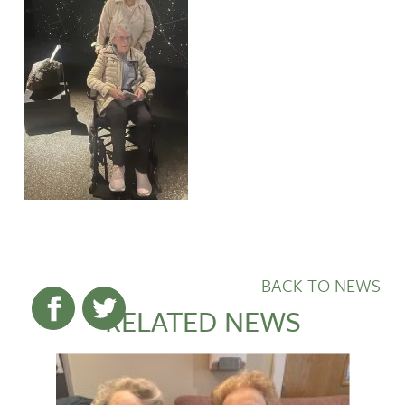
BACK TO NEWS
RELATED NEWS