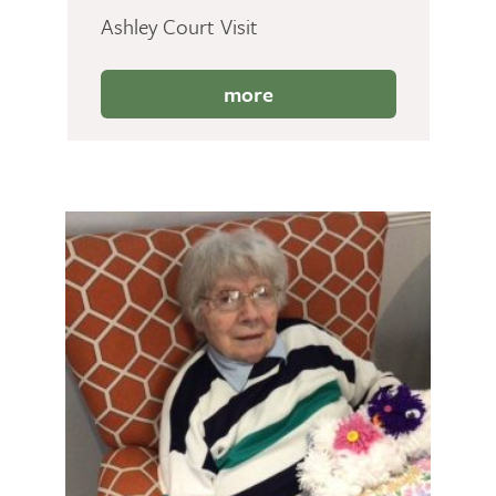
Ashley Court Visit
more