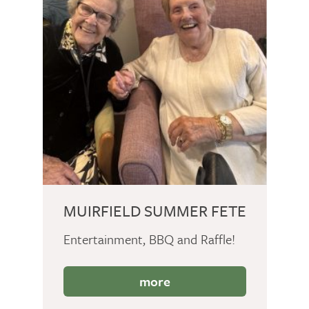
MUIRFIELD SUMMER FETE
Entertainment, BBQ and Raffle!
more