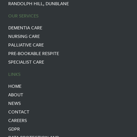
RANDOLPH HILL, DUNBLANE
OUR SERVICES
DEMENTIA CARE
NURSING CARE
PALLIATIVE CARE
PRE-BOOKABLE RESPITE
SPECIALIST CARE
LINKS
HOME
ABOUT
NEWS
CONTACT
CAREERS
GDPR