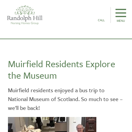
CALL
MENU
Muirfield Residents Explore
the Museum
Muirfield residents enjoyed a bus trip to
National Museum of Scotland. So much to see –
we’ll be back!