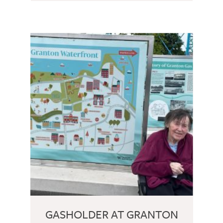
GASHOLDER AT GRANTON