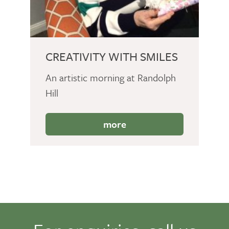
CREATIVITY WITH SMILES
An artistic morning at Randolph
Hill
more