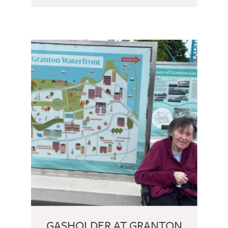
GASHOLDER AT GRANTON