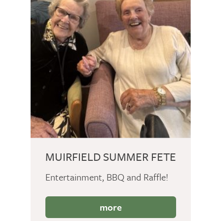
MUIRFIELD SUMMER FETE
Entertainment, BBQ and Raffle!
more