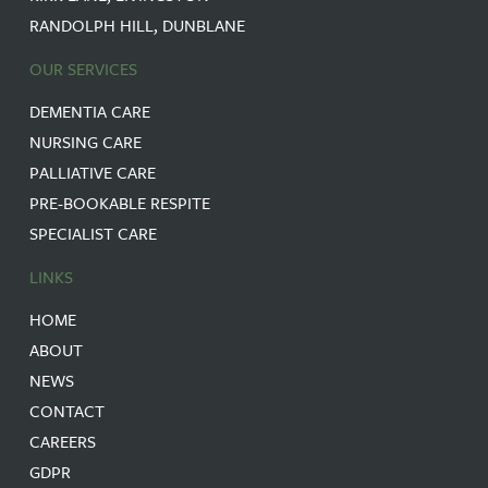
RANDOLPH HILL, DUNBLANE
OUR SERVICES
DEMENTIA CARE
NURSING CARE
PALLIATIVE CARE
PRE-BOOKABLE RESPITE
SPECIALIST CARE
LINKS
HOME
ABOUT
NEWS
CONTACT
CAREERS
GDPR