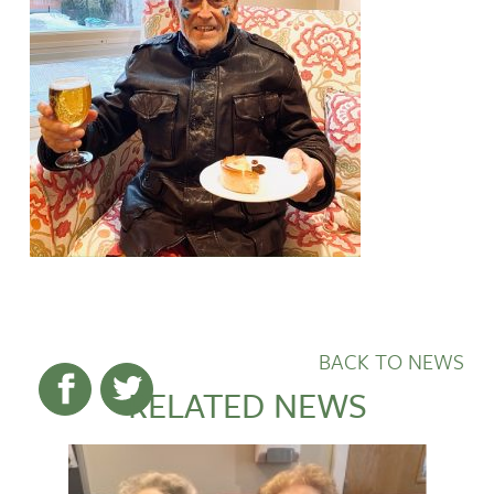
BACK TO NEWS
RELATED NEWS