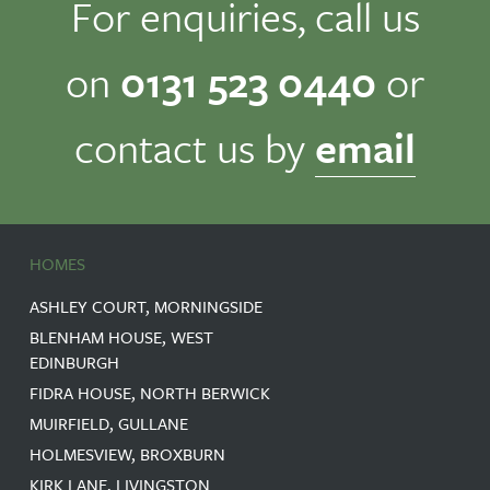
For enquiries, call us
on
0131 523 0440
or
contact us by
email
HOMES
ASHLEY COURT, MORNINGSIDE
BLENHAM HOUSE, WEST
EDINBURGH
FIDRA HOUSE, NORTH BERWICK
MUIRFIELD, GULLANE
HOLMESVIEW, BROXBURN
KIRK LANE, LIVINGSTON