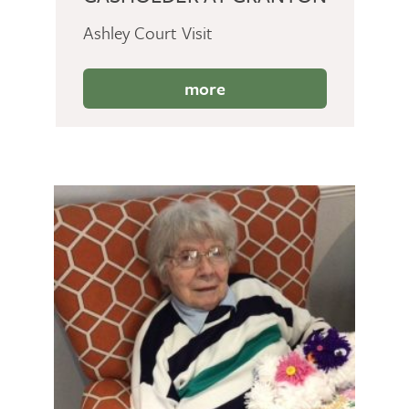
Ashley Court Visit
more