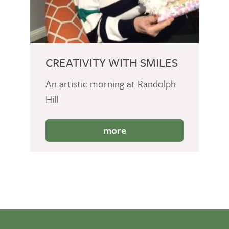
CREATIVITY WITH SMILES
An artistic morning at Randolph
Hill
more