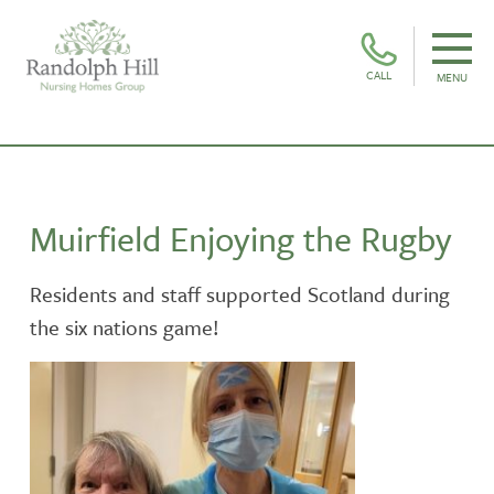
CALL
MENU
Muirfield Enjoying the Rugby
Residents and staff supported Scotland during
the six nations game!