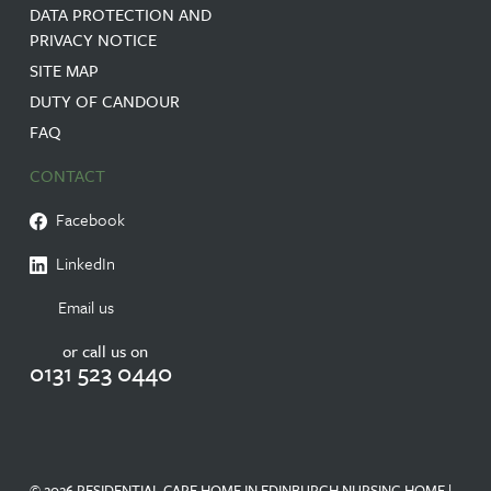
DATA PROTECTION AND
PRIVACY NOTICE
SITE MAP
DUTY OF CANDOUR
FAQ
CONTACT
Facebook
LinkedIn
Email us
or call us on
0131 523 0440
© 2026 RESIDENTIAL CARE HOME IN EDINBURGH NURSING HOME |