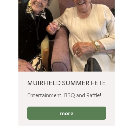
MUIRFIELD SUMMER FETE
Entertainment, BBQ and Raffle!
more