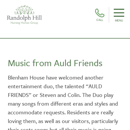
CALL
MENU
Music from Auld Friends
Blenham House have welcomed another
entertainment duo, the talented “AULD
FRIENDS” or Steven and Colin. The Duo play
many songs from different eras and styles and
accommodate requests. Residents are really
loving them, as well as our visitors, particularly
their scots songs but all their music is going