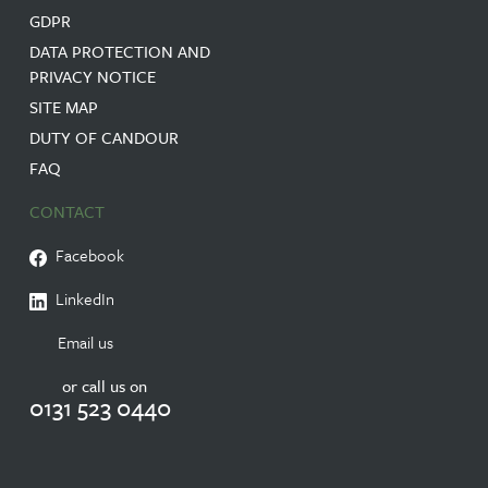
GDPR
DATA PROTECTION AND
PRIVACY NOTICE
SITE MAP
DUTY OF CANDOUR
FAQ
CONTACT
Facebook
LinkedIn
Email us
or call us on
0131 523 0440