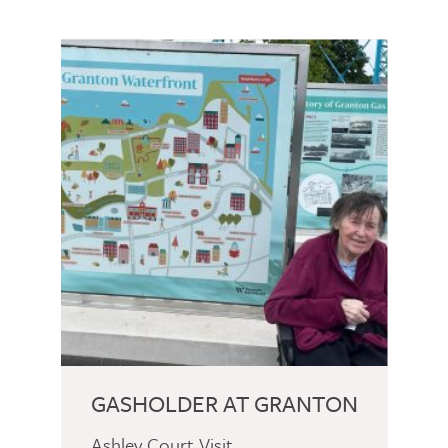
GASHOLDER AT GRANTON
Ashley Court Visit