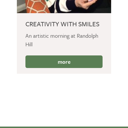
CREATIVITY WITH SMILES
An artistic morning at Randolph
Hill
more