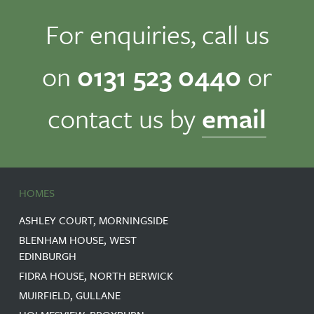
For enquiries, call us
on
0131 523 0440
or
contact us by
email
HOMES
ASHLEY COURT, MORNINGSIDE
BLENHAM HOUSE, WEST
EDINBURGH
FIDRA HOUSE, NORTH BERWICK
MUIRFIELD, GULLANE