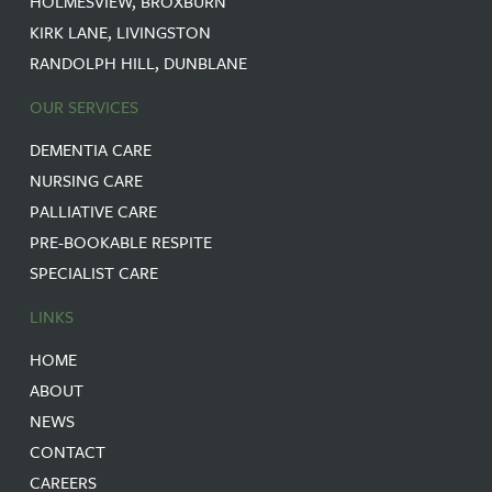
HOLMESVIEW, BROXBURN
KIRK LANE, LIVINGSTON
RANDOLPH HILL, DUNBLANE
OUR SERVICES
DEMENTIA CARE
NURSING CARE
PALLIATIVE CARE
PRE-BOOKABLE RESPITE
SPECIALIST CARE
LINKS
HOME
ABOUT
NEWS
CONTACT
CAREERS