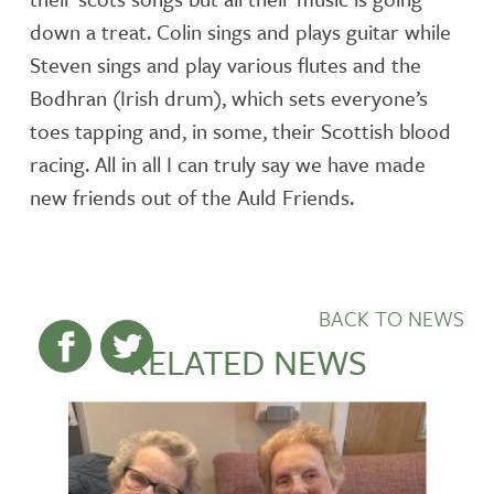
down a treat. Colin sings and plays guitar while
Steven sings and play various flutes and the
Bodhran (Irish drum), which sets everyone’s
toes tapping and, in some, their Scottish blood
racing. All in all I can truly say we have made
new friends out of the Auld Friends.
BACK TO NEWS
RELATED NEWS