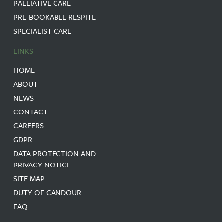
PALLIATIVE CARE
PRE-BOOKABLE RESPITE
SPECIALIST CARE
LINKS
HOME
ABOUT
NEWS
CONTACT
CAREERS
GDPR
DATA PROTECTION AND
PRIVACY NOTICE
SITE MAP
DUTY OF CANDOUR
FAQ