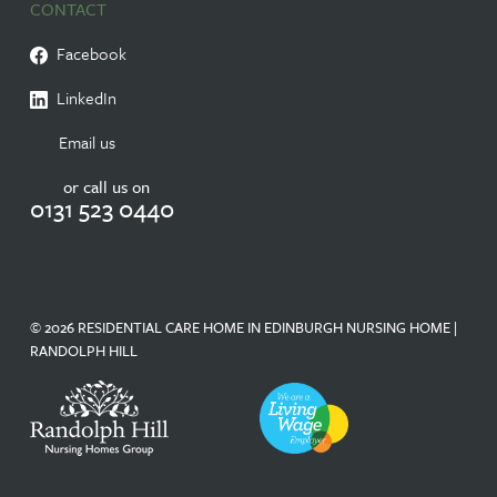
CONTACT
Facebook
LinkedIn
Email us
or call us on
0131 523 0440
© 2026 RESIDENTIAL CARE HOME IN EDINBURGH NURSING HOME |
RANDOLPH HILL