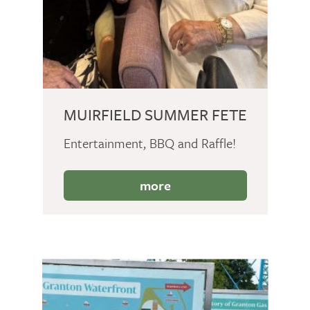
MUIRFIELD SUMMER FETE
Entertainment, BBQ and Raffle!
more