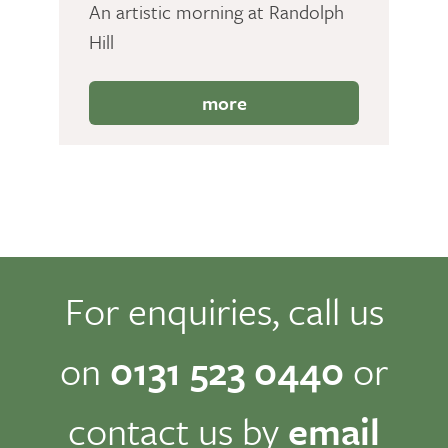
An artistic morning at Randolph
Hill
more
For enquiries, call us
on
0131 523 0440
or
contact us by
email