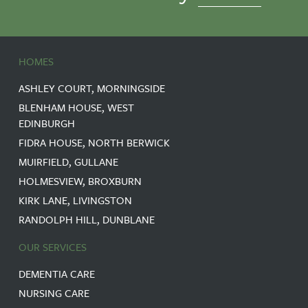
HOMES
ASHLEY COURT, MORNINGSIDE
BLENHAM HOUSE, WEST
EDINBURGH
FIDRA HOUSE, NORTH BERWICK
MUIRFIELD, GULLANE
HOLMESVIEW, BROXBURN
KIRK LANE, LIVINGSTON
RANDOLPH HILL, DUNBLANE
OUR SERVICES
DEMENTIA CARE
NURSING CARE