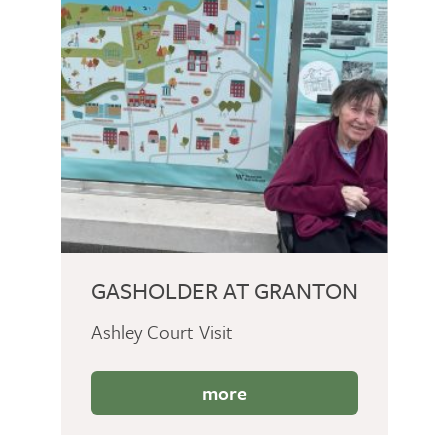
GASHOLDER AT GRANTON
Ashley Court Visit
more