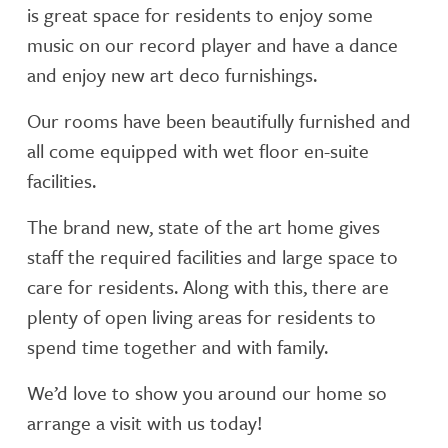
is great space for residents to enjoy some
music on our record player and have a dance
and enjoy new art deco furnishings.
Our rooms have been beautifully furnished and
all come equipped with wet floor en-suite
facilities.
The brand new, state of the art home gives
staff the required facilities and large space to
care for residents. Along with this, there are
plenty of open living areas for residents to
spend time together and with family.
We’d love to show you around our home so
arrange a visit with us today!