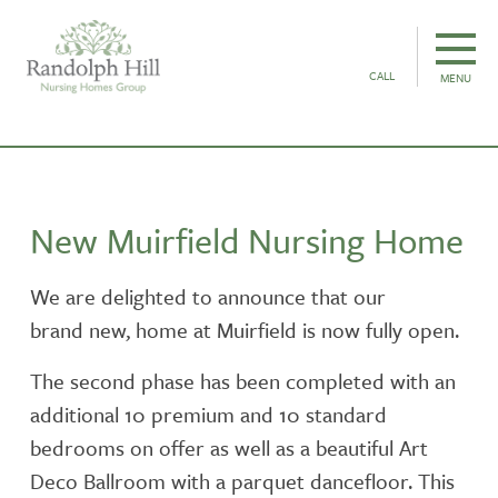
CALL
MENU
New Muirfield Nursing Home
We are delighted to announce that our
brand new, home at Muirfield is now fully open.
The second phase has been completed with an
additional 10 premium and 10 standard
bedrooms on offer as well as a beautiful Art
Deco Ballroom with a parquet dancefloor. This