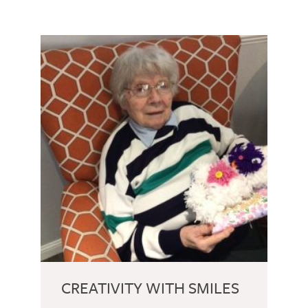
CREATIVITY WITH SMILES