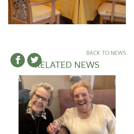
BACK TO NEWS
RELATED NEWS