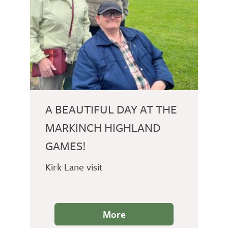
A BEAUTIFUL DAY AT THE
MARKINCH HIGHLAND
GAMES!
Kirk Lane visit
More