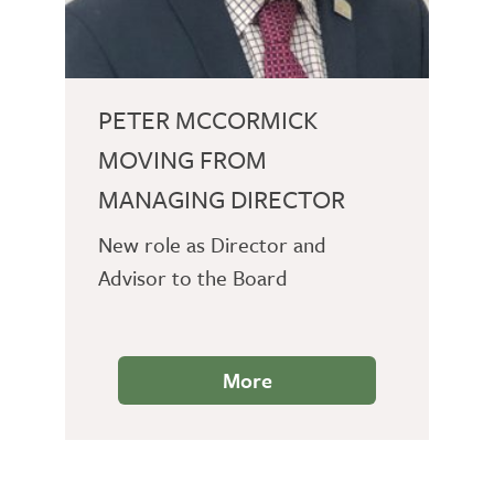
PETER MCCORMICK
MOVING FROM
MANAGING DIRECTOR
New role as Director and
Advisor to the Board
More