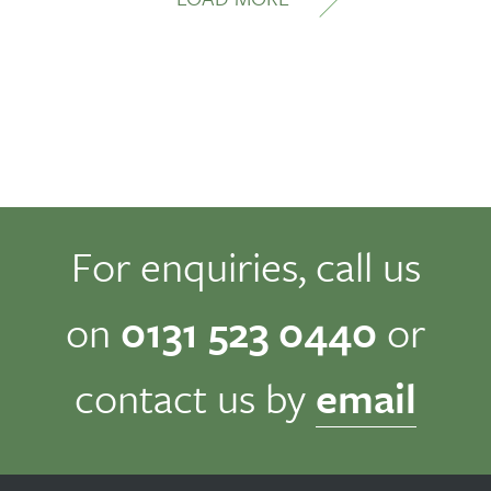
For enquiries, call us
on
0131 523 0440
or
contact us by
email