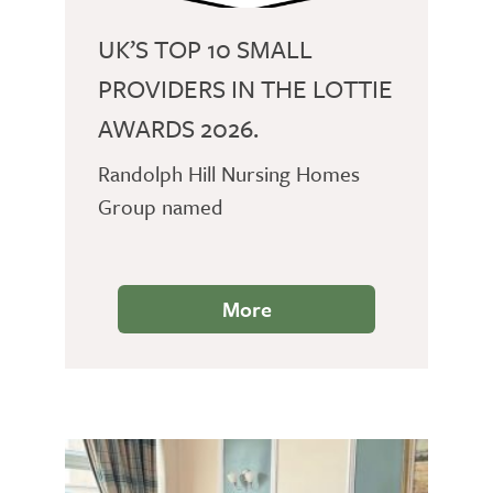
UK’S TOP 10 SMALL
PROVIDERS IN THE LOTTIE
AWARDS 2026.
Randolph Hill Nursing Homes
Group named
More