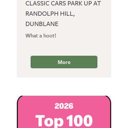
CLASSIC CARS PARK UP AT
RANDOLPH HILL,
DUNBLANE
What a hoot!
More