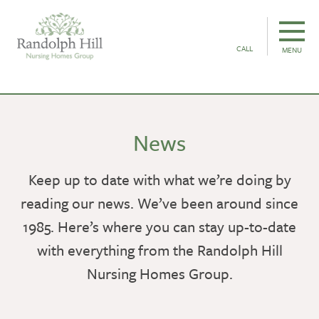
CALL
MENU
News
Keep up to date with what we’re doing by
reading our news. We’ve been around since
1985. Here’s where you can stay up-to-date
with everything from the Randolph Hill
Nursing Homes Group.