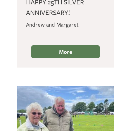
HAPPY 25TH SILVER
ANNIVERSARY!
Andrew and Margaret
More