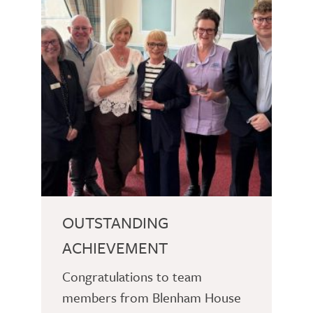
OUTSTANDING
ACHIEVEMENT
Congratulations to team
members from Blenham House