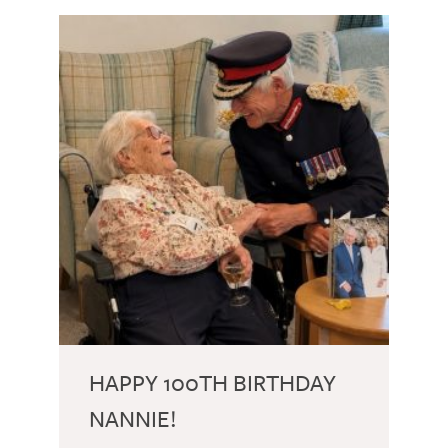
HAPPY 100TH BIRTHDAY
NANNIE!