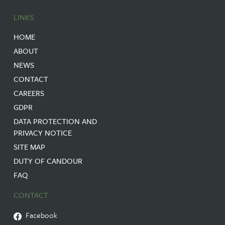
LINKS
HOME
ABOUT
NEWS
CONTACT
CAREERS
GDPR
DATA PROTECTION AND
PRIVACY NOTICE
SITE MAP
DUTY OF CANDOUR
FAQ
CONTACT
Facebook