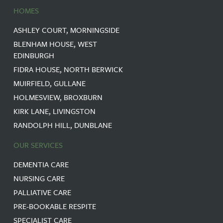
HOMES
ASHLEY COURT, MORNINGSIDE
BLENHAM HOUSE, WEST
EDINBURGH
FIDRA HOUSE, NORTH BERWICK
MUIRFIELD, GULLANE
HOLMESVIEW, BROXBURN
KIRK LANE, LIVINGSTON
RANDOLPH HILL, DUNBLANE
OUR SERVICES
DEMENTIA CARE
NURSING CARE
PALLIATIVE CARE
PRE-BOOKABLE RESPITE
SPECIALIST CARE