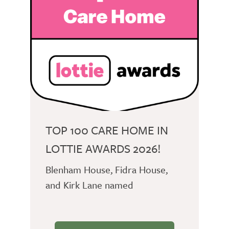
TOP 100 CARE HOME IN
LOTTIE AWARDS 2026!
Blenham House, Fidra House,
and Kirk Lane named