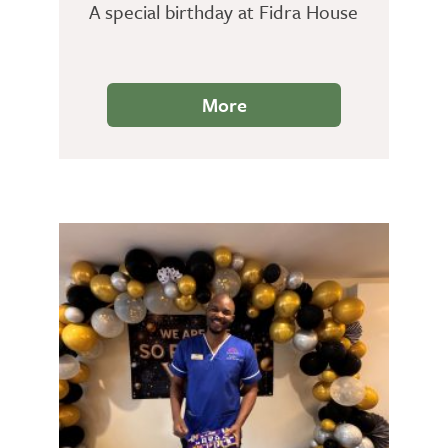
A special birthday at Fidra House
More