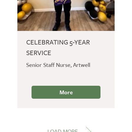
CELEBRATING 5-YEAR
SERVICE
Senior Staff Nurse, Artwell
More
LOAD MORE